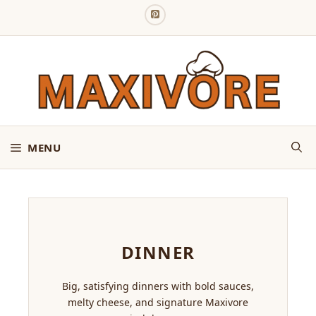
Skip
to
content
MENU
DINNER
Big, satisfying dinners with bold sauces,
melty cheese, and signature Maxivore