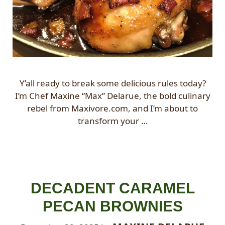
Y’all ready to break some delicious rules today?
I’m Chef Maxine “Max” Delarue, the bold culinary
rebel from Maxivore.com, and I’m about to
transform your …
DECADENT CARAMEL
PECAN BROWNIES