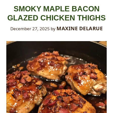
SMOKY MAPLE BACON
GLAZED CHICKEN THIGHS
MAXINE DELARUE
December 27, 2025
by