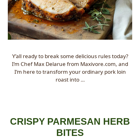
Y’all ready to break some delicious rules today?
I’m Chef Max Delarue from Maxivore.com, and
I’m here to transform your ordinary pork loin
roast into …
CRISPY PARMESAN HERB
BITES