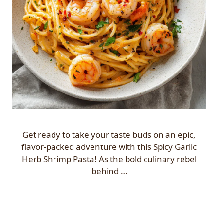
Get ready to take your taste buds on an epic,
flavor-packed adventure with this Spicy Garlic
Herb Shrimp Pasta! As the bold culinary rebel
behind …