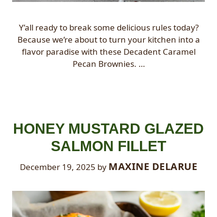
Y’all ready to break some delicious rules today?
Because we’re about to turn your kitchen into a
flavor paradise with these Decadent Caramel
Pecan Brownies. …
HONEY MUSTARD GLAZED
SALMON FILLET
MAXINE DELARUE
December 19, 2025
by