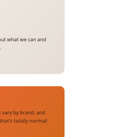
bout what we can and
.
s vary by brand, and
hat’s totally normal!