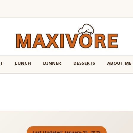
ST
LUNCH
DINNER
DESSERTS
ABOUT ME
Last Updated: January 15, 2025