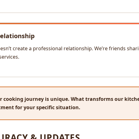
elationship
sn’t create a professional relationship. We’re friends shari
services.
 cooking journey is unique. What transforms our kitche
ment for your specific situation.
URACY & UPDATES