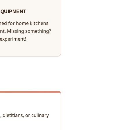
EQUIPMENT
ned for home kitchens
nt. Missing something?
 experiment!
dietitians, or culinary