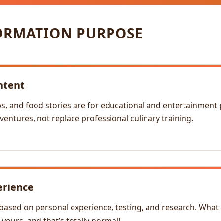
ORMATION PURPOSE
ntent
ps, and food stories are for educational and entertainment
ventures, not replace professional culinary training.
erience
based on personal experience, testing, and research. What
yours, and that’s totally normal!