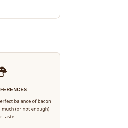

EFERENCES
erfect balance of bacon
o much (or not enough)
r taste.