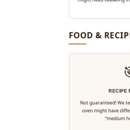
FOOD & RECIP
RECIPE
Not guaranteed! We tes
oven might have diff
“medium h