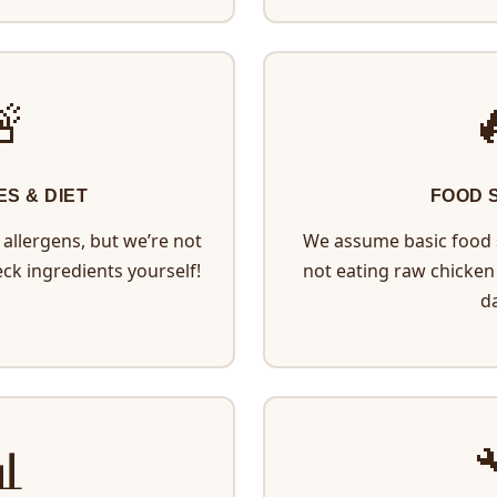
🚨

ES & DIET
FOOD 
allergens, but we’re not
We assume basic food s
eck ingredients yourself!
not eating raw chicken 
da
📊
