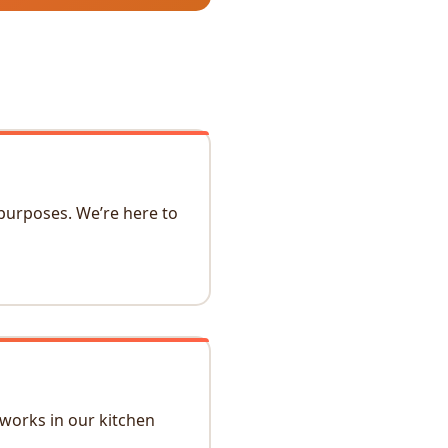
 purposes. We’re here to
 works in our kitchen