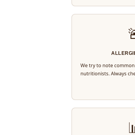
ALLERGI
We try to note common 
nutritionists. Always ch