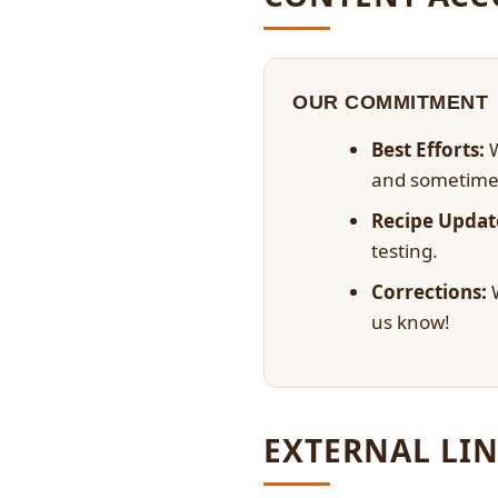
OUR COMMITMENT
Best Efforts:
W
and sometime
Recipe Updat
testing.
Corrections:
W
us know!
EXTERNAL LIN