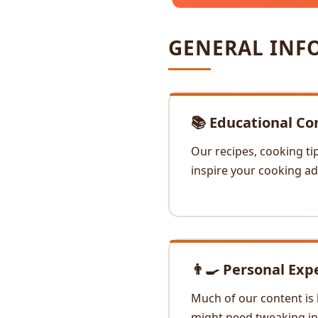
GENERAL INF
📚 Educational Co
Our recipes, cooking ti
inspire your cooking ad
👨‍🍳 Personal Exp
Much of our content is 
might need tweaking in 