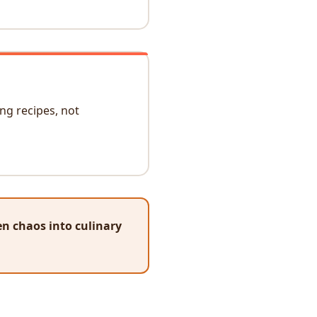
ng recipes, not
n chaos into culinary