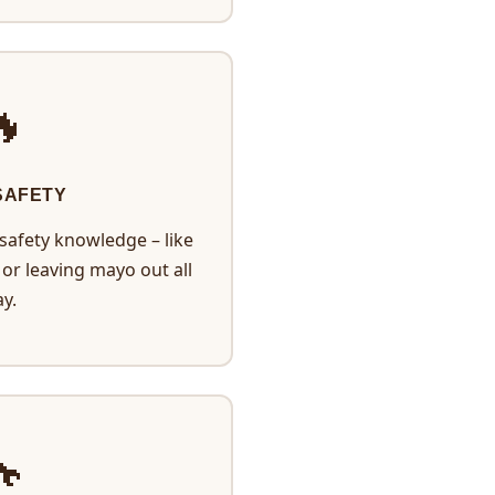

SAFETY
afety knowledge – like
or leaving mayo out all
y.
