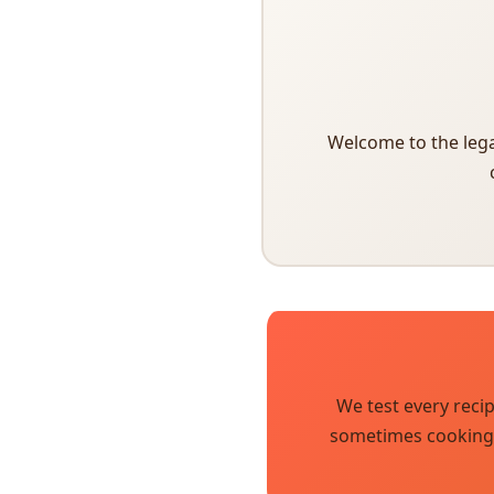
Welcome to the lega
We test every reci
sometimes cooking i