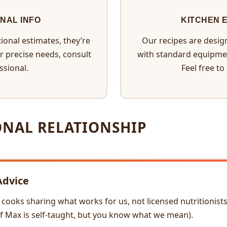
ONAL INFO
KITCHEN 
ional estimates, they’re
Our recipes are desig
or precise needs, consult
with standard equipme
ssional.
Feel free to
ONAL RELATIONSHIP
Advice
ooks sharing what works for us, not licensed nutritionists, 
ef Max is self-taught, but you know what we mean).