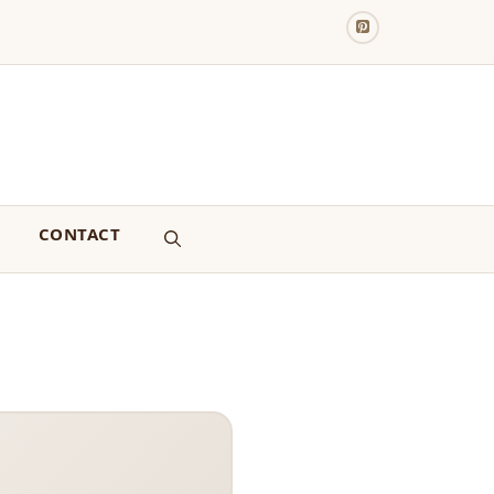
CONTACT