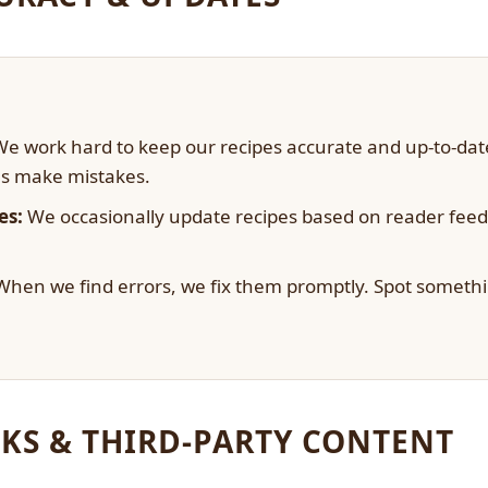
e work hard to keep our recipes accurate and up-to-da
s make mistakes.
es:
We occasionally update recipes based on reader fee
hen we find errors, we fix them promptly. Spot somethi
KS & THIRD-PARTY CONTENT