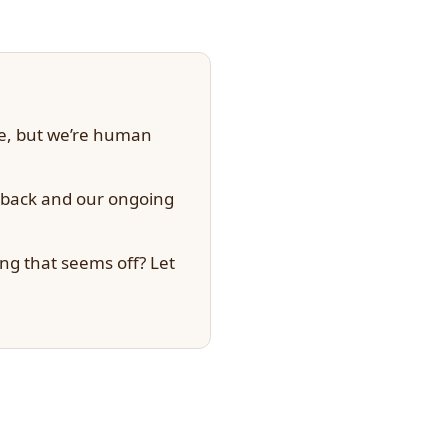
te, but we’re human
dback and our ongoing
ng that seems off? Let