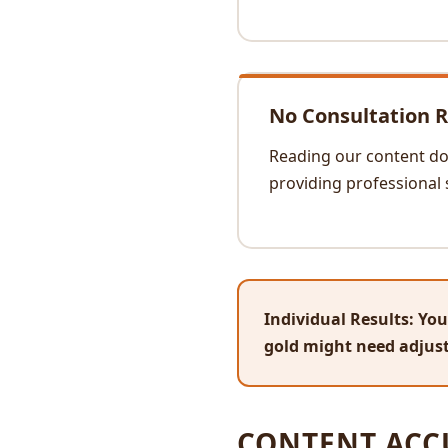
No Consultation R
Reading our content doe
providing professional 
Individual Results:
Your
gold might need adjust
CONTENT ACC