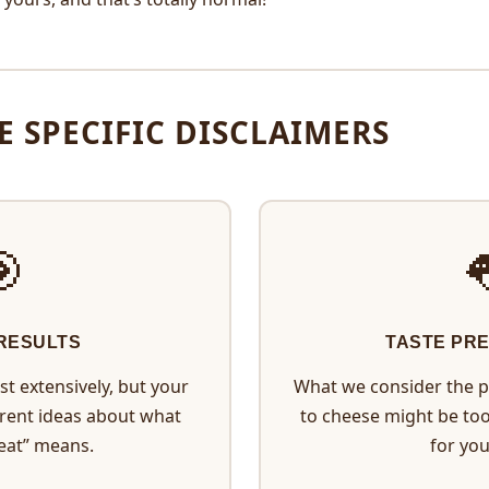
E SPECIFIC DISCLAIMERS
🎯

 RESULTS
TASTE PR
t extensively, but your
What we consider the p
erent ideas about what
to cheese might be to
eat” means.
for you