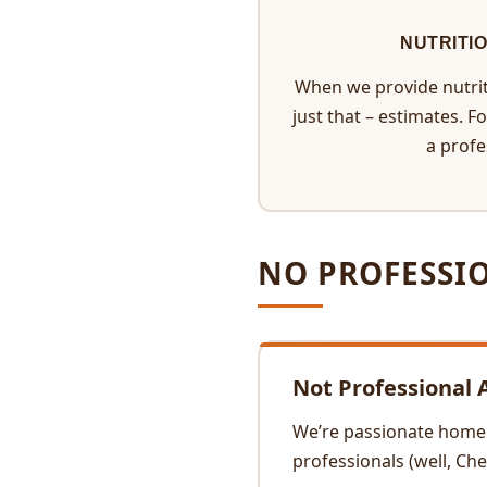
NUTRITI
When we provide nutrit
just that – estimates. F
a profe
NO PROFESSI
Not Professional 
We’re passionate home c
professionals (well, Ch