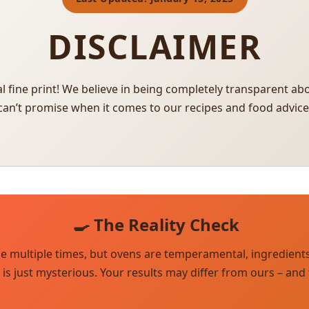
DISCLAIMER
l fine print! We believe in being completely transparent a
can’t promise when it comes to our recipes and food advice
🍳 The Reality Check
pe multiple times, but ovens are temperamental, ingredient
s just mysterious. Your results may differ from ours – and t