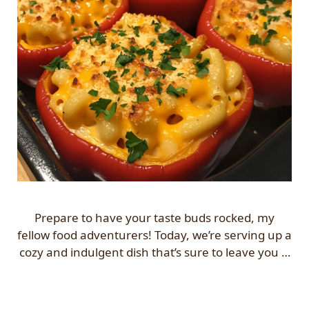
Prepare to have your taste buds rocked, my
fellow food adventurers! Today, we’re serving up a
cozy and indulgent dish that’s sure to leave you …