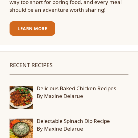
way too short for boring food, and every meal
should be an adventure worth sharing!
LEARN MORE
RECENT RECIPES
Delicious Baked Chicken Recipes
By Maxine Delarue
Delectable Spinach Dip Recipe
By Maxine Delarue