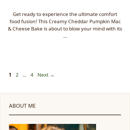
Get ready to experience the ultimate comfort
food fusion! This Creamy Cheddar Pumpkin Mac
& Cheese Bake is about to blow your mind with its
…
Page
Page
Page
1
2
…
4
Next
→
ABOUT ME