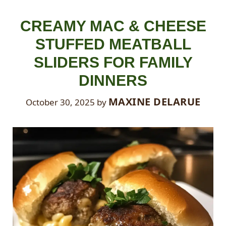
CREAMY MAC & CHEESE
STUFFED MEATBALL
SLIDERS FOR FAMILY
DINNERS
MAXINE DELARUE
October 30, 2025
by