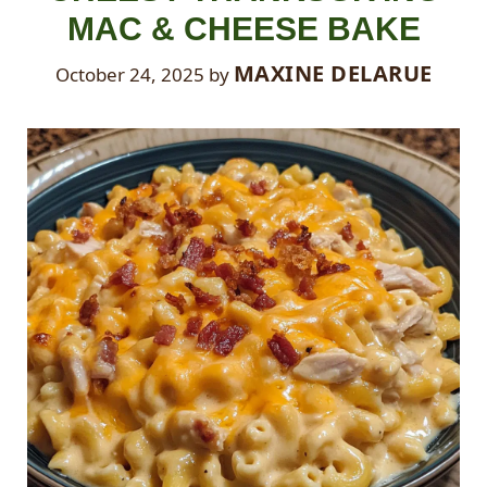
MAC & CHEESE BAKE
MAXINE DELARUE
October 24, 2025
by