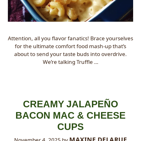
Attention, all you flavor fanatics! Brace yourselves
for the ultimate comfort food mash-up that’s
about to send your taste buds into overdrive.
We’re talking Truffle …
CREAMY JALAPEÑO
BACON MAC & CHEESE
CUPS
MAXINE DELARUE
November 4, 2025
by