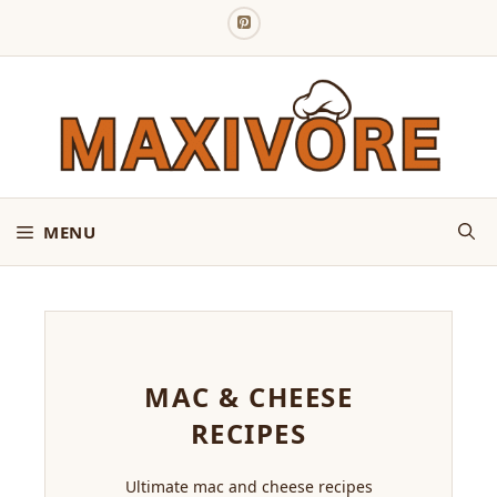
Skip
to
content
MENU
MAC & CHEESE
RECIPES
Ultimate mac and cheese recipes