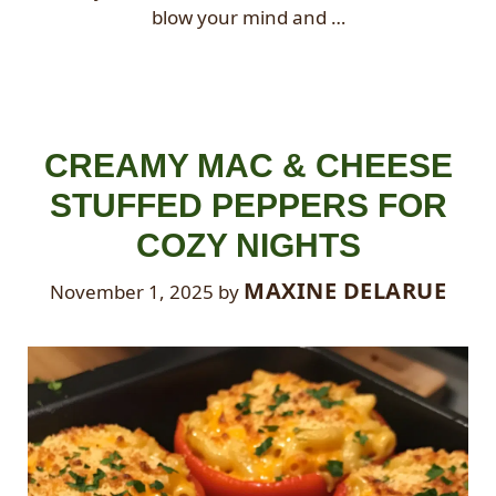
blow your mind and …
CREAMY MAC & CHEESE
STUFFED PEPPERS FOR
COZY NIGHTS
MAXINE DELARUE
November 1, 2025
by