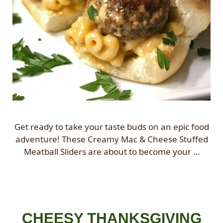
Get ready to take your taste buds on an epic food
adventure! These Creamy Mac & Cheese Stuffed
Meatball Sliders are about to become your …
CHEESY THANKSGIVING