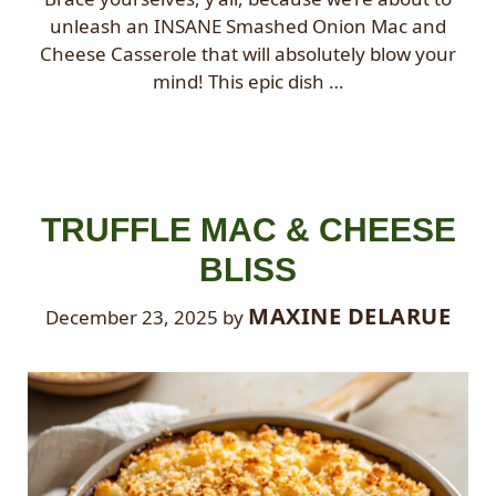
unleash an INSANE Smashed Onion Mac and
Cheese Casserole that will absolutely blow your
mind! This epic dish …
TRUFFLE MAC & CHEESE
BLISS
MAXINE DELARUE
December 23, 2025
by