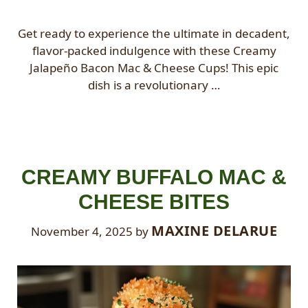
Get ready to experience the ultimate in decadent,
flavor-packed indulgence with these Creamy
Jalapeño Bacon Mac & Cheese Cups! This epic
dish is a revolutionary …
CREAMY BUFFALO MAC &
CHEESE BITES
MAXINE DELARUE
November 4, 2025
by