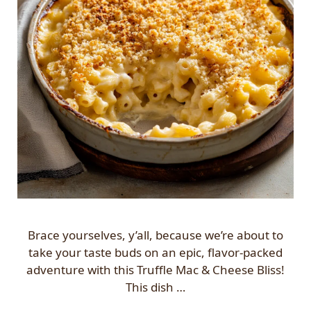
Brace yourselves, y’all, because we’re about to
take your taste buds on an epic, flavor-packed
adventure with this Truffle Mac & Cheese Bliss!
This dish …