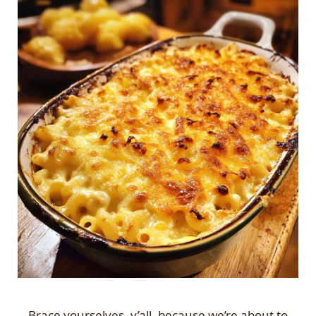
Brace yourselves, y’all, because we’re about to