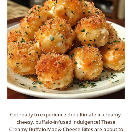
Get ready to experience the ultimate in creamy,
cheesy, buffalo-infused indulgence! These
Creamy Buffalo Mac & Cheese Bites are about to