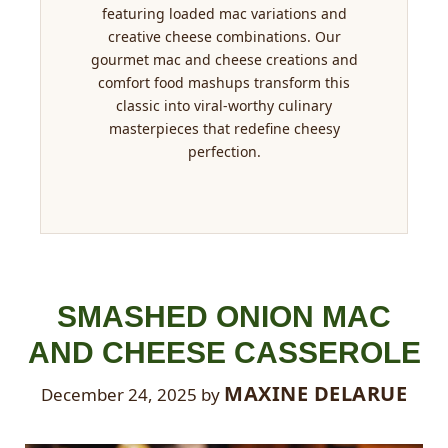
featuring loaded mac variations and
creative cheese combinations. Our
gourmet mac and cheese creations and
comfort food mashups transform this
classic into viral-worthy culinary
masterpieces that redefine cheesy
perfection.
SMASHED ONION MAC
AND CHEESE CASSEROLE
MAXINE DELARUE
December 24, 2025
by