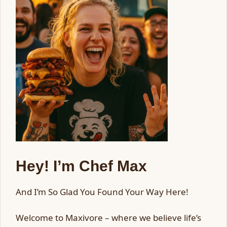
Hey! I’m Chef Max
And I’m So Glad You Found Your Way Here!
Welcome to Maxivore – where we believe life’s