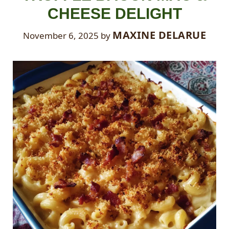
CHEESE DELIGHT
MAXINE DELARUE
November 6, 2025
by