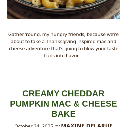
Gather ’round, my hungry friends, because we’re
about to take a Thanksgiving-inspired mac and
cheese adventure that’s going to blow your taste
buds into flavor …
CREAMY CHEDDAR
PUMPKIN MAC & CHEESE
BAKE
MAXINE DELARUE
October 24, 2025
by