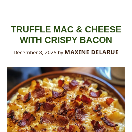
TRUFFLE MAC & CHEESE
WITH CRISPY BACON
MAXINE DELARUE
December 8, 2025
by