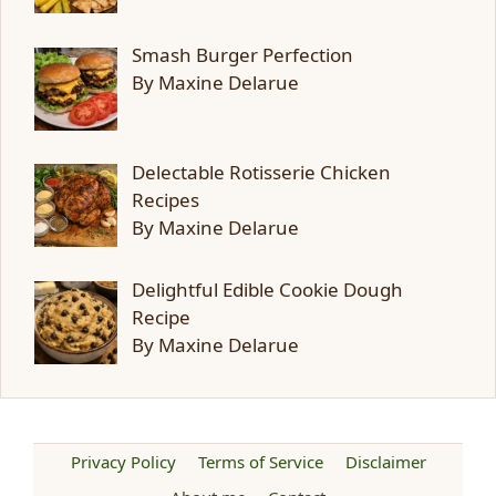
Smash Burger Perfection
By Maxine Delarue
Delectable Rotisserie Chicken
Recipes
By Maxine Delarue
Delightful Edible Cookie Dough
Recipe
By Maxine Delarue
Privacy Policy
Terms of Service
Disclaimer