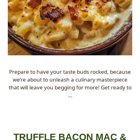
Prepare to have your taste buds rocked, because
we’re about to unleash a culinary masterpiece
that will leave you begging for more! Get ready to
…
TRUFFLE BACON MAC &