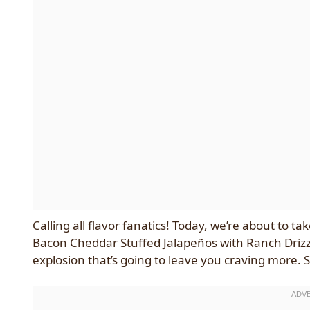
Calling all flavor fanatics! Today, we’re about to 
Bacon Cheddar Stuffed Jalapeños with Ranch Drizzle. 
explosion that’s going to leave you craving more. S