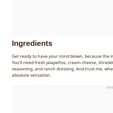
Ingredients
Get ready to have your mind blown, because the ingr
You’ll need fresh jalapeños, cream cheese, shre
seasoning, and ranch dressing. And trust me, when 
absolute sensation.