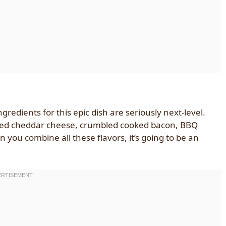
edients for this epic dish are seriously next-level.
dded cheddar cheese, crumbled cooked bacon, BBQ
you combine all these flavors, it’s going to be an