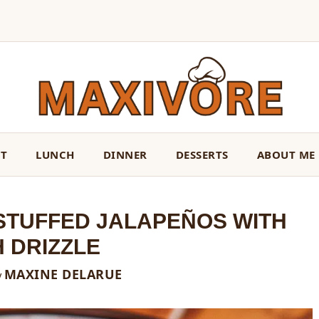
ST
LUNCH
DINNER
DESSERTS
ABOUT ME
TUFFED JALAPEÑOS WITH
 DRIZZLE
MAXINE DELARUE
y