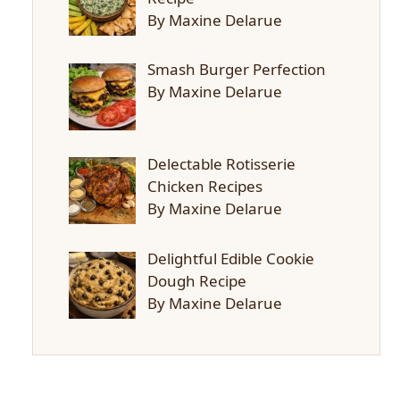
By Maxine Delarue
Smash Burger Perfection
By Maxine Delarue
Delectable Rotisserie
Chicken Recipes
By Maxine Delarue
Delightful Edible Cookie
Dough Recipe
By Maxine Delarue