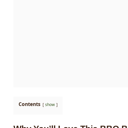
Contents
show