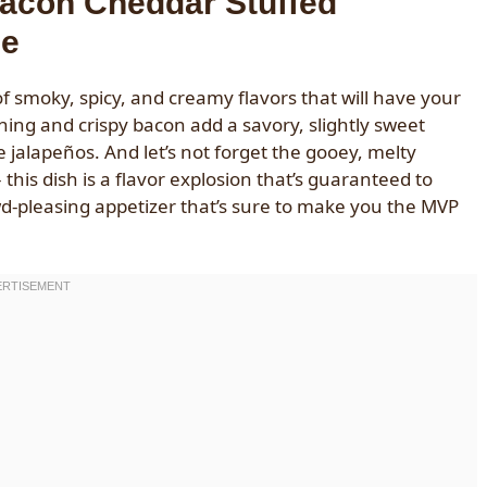
Bacon Cheddar Stuffed
le
 smoky, spicy, and creamy flavors that will have your
ng and crispy bacon add a savory, slightly sweet
 jalapeños. And let’s not forget the gooey, melty
this dish is a flavor explosion that’s guaranteed to
owd-pleasing appetizer that’s sure to make you the MVP