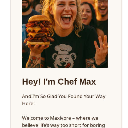
Hey! I’m Chef Max
And I’m So Glad You Found Your Way
Here!
Welcome to Maxivore – where we
believe life’s way too short for boring