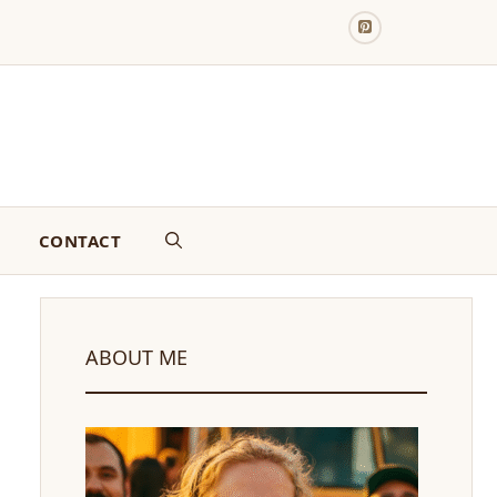
CONTACT
ABOUT ME