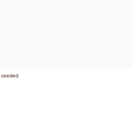
d seeded