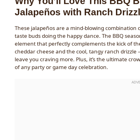
Why You’ll Love This BBQ 
Jalapeños with Ranch Drizz
These jalapeños are a mind-blowing combination of
taste buds doing the happy dance. The BBQ seasoni
element that perfectly complements the kick of the
cheddar cheese and the cool, tangy ranch drizzle – 
leave you craving more. Plus, it’s the ultimate cr
of any party or game day celebration.