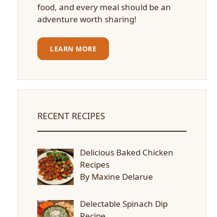
food, and every meal should be an
adventure worth sharing!
LEARN MORE
RECENT RECIPES
Delicious Baked Chicken
Recipes
By Maxine Delarue
Delectable Spinach Dip
Recipe