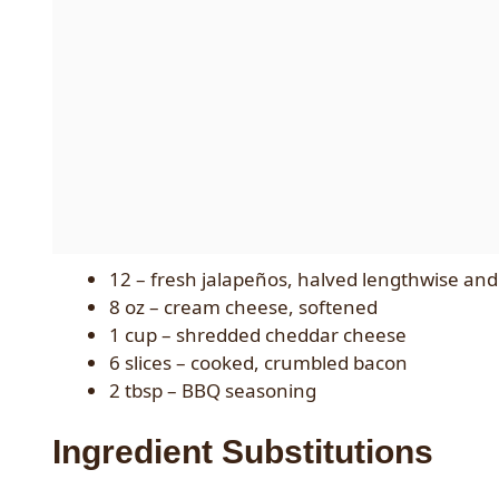
12 – fresh jalapeños, halved lengthwise an
8 oz – cream cheese, softened
1 cup – shredded cheddar cheese
6 slices – cooked, crumbled bacon
2 tbsp – BBQ seasoning
Ingredient Substitutions