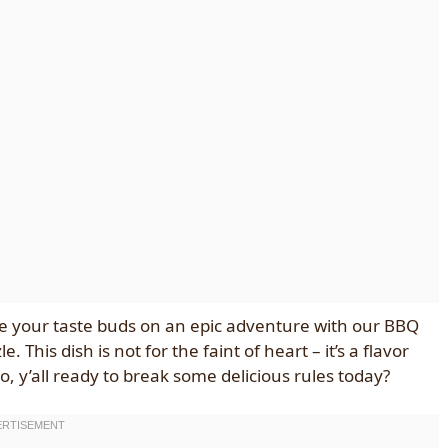
take your taste buds on an epic adventure with our BBQ
This dish is not for the faint of heart – it’s a flavor
o, y’all ready to break some delicious rules today?