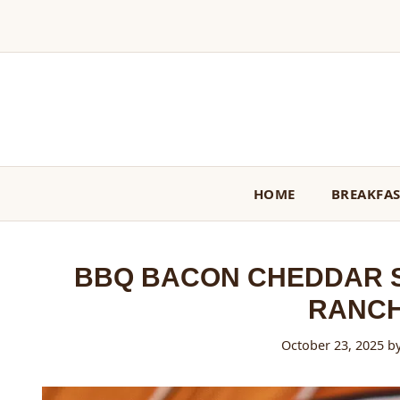
Skip
to
content
HOME
BREAKFA
BBQ BACON CHEDDAR S
RANCH
October 23, 2025
b