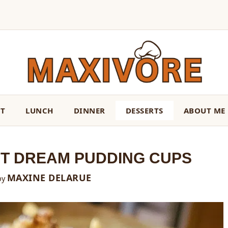
ST
LUNCH
DINNER
DESSERTS
ABOUT ME
T DREAM PUDDING CUPS
MAXINE DELARUE
by