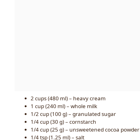
2 cups (480 ml) – heavy cream
1 cup (240 ml) – whole milk
1/2 cup (100 g) – granulated sugar
1/4 cup (30 g) – cornstarch
1/4 cup (25 g) – unsweetened cocoa powder
1/4 tsp (1.25 ml) – salt