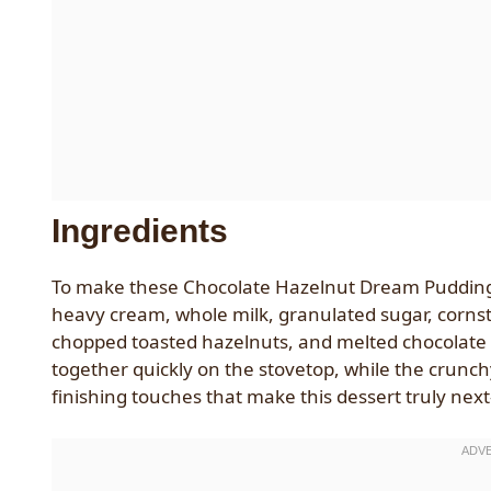
Ingredients
To make these Chocolate Hazelnut Dream Pudding C
heavy cream, whole milk, granulated sugar, cornst
chopped toasted hazelnuts, and melted chocolate f
together quickly on the stovetop, while the crunch
finishing touches that make this dessert truly next-