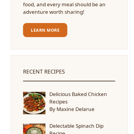
food, and every meal should be an
adventure worth sharing!
LEARN MORE
RECENT RECIPES
Delicious Baked Chicken
Recipes
By Maxine Delarue
Delectable Spinach Dip
Recipe