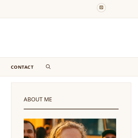
CONTACT
ABOUT ME