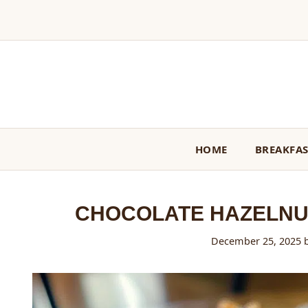
Skip
to
content
HOME
BREAKFA
CHOCOLATE HAZELNU
December 25, 2025