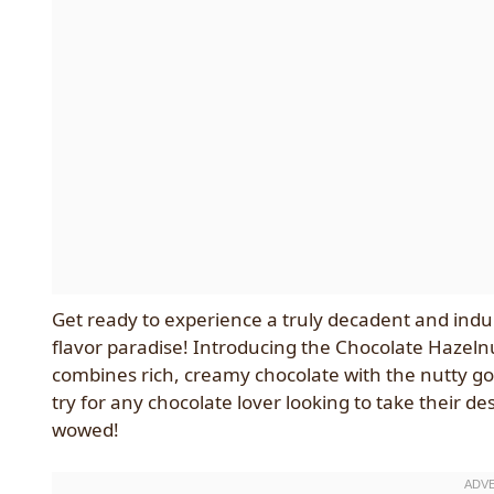
Get ready to experience a truly decadent and indul
flavor paradise! Introducing the Chocolate Hazel
combines rich, creamy chocolate with the nutty go
try for any chocolate lover looking to take their de
wowed!