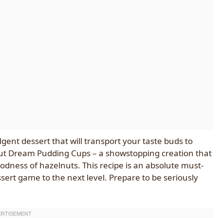
gent dessert that will transport your taste buds to
nut Dream Pudding Cups – a showstopping creation that
odness of hazelnuts. This recipe is an absolute must-
ssert game to the next level. Prepare to be seriously