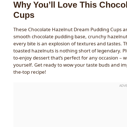
Why You’ll Love This Choco
Cups
These Chocolate Hazelnut Dream Pudding Cups are t
smooth chocolate pudding base, crunchy hazelnut 
every bite is an explosion of textures and tastes. 
toasted hazelnuts is nothing short of legendary. P
to-enjoy dessert that’s perfect for any occasion – 
yourself. Get ready to wow your taste buds and imp
the-top recipe!