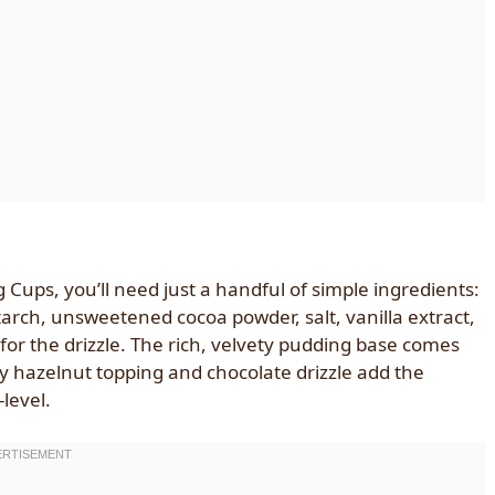
ups, you’ll need just a handful of simple ingredients:
arch, unsweetened cocoa powder, salt, vanilla extract,
or the drizzle. The rich, velvety pudding base comes
y hazelnut topping and chocolate drizzle add the
level.