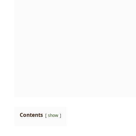
Contents
show