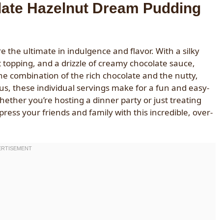
late Hazelnut Dream Pudding
he ultimate in indulgence and flavor. With a silky
topping, and a drizzle of creamy chocolate sauce,
The combination of the rich chocolate and the nutty,
lus, these individual servings make for a fun and easy-
whether you’re hosting a dinner party or just treating
ress your friends and family with this incredible, over-