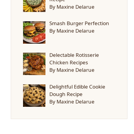
By Maxine Delarue
Smash Burger Perfection
By Maxine Delarue
Delectable Rotisserie
Chicken Recipes
By Maxine Delarue
Delightful Edible Cookie
Dough Recipe
By Maxine Delarue