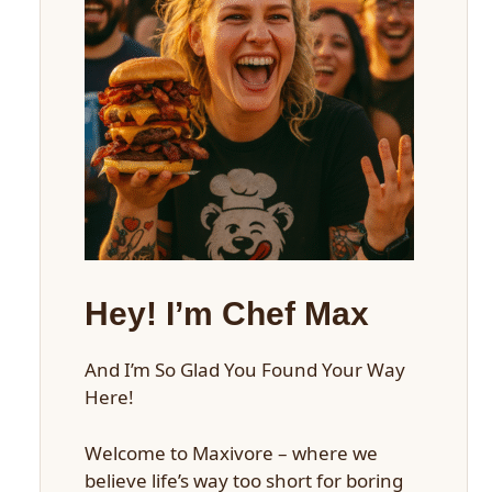
Hey! I’m Chef Max
And I’m So Glad You Found Your Way
Here!
Welcome to Maxivore – where we
believe life’s way too short for boring