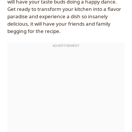
will have your taste buds doing a happy dance.
Get ready to transform your kitchen into a flavor
paradise and experience a dish so insanely
delicious, it will have your friends and family
begging for the recipe.