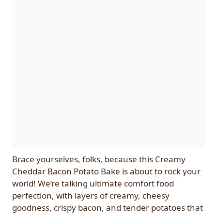
Brace yourselves, folks, because this Creamy
Cheddar Bacon Potato Bake is about to rock your
world! We’re talking ultimate comfort food
perfection, with layers of creamy, cheesy
goodness, crispy bacon, and tender potatoes that