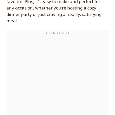
favorite. Plus, it’s easy to make and perfect for
any occasion, whether you’re hosting a cozy
dinner party or just craving a hearty, satisfying
meal.