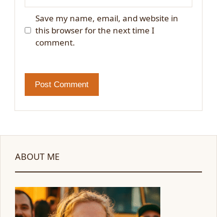
Save my name, email, and website in
this browser for the next time I
comment.
ABOUT ME