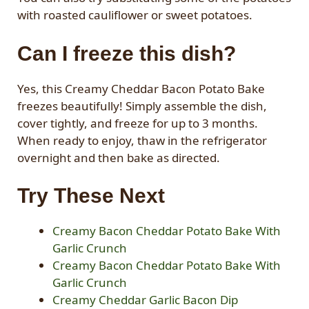
with roasted cauliflower or sweet potatoes.
Can I freeze this dish?
Yes, this Creamy Cheddar Bacon Potato Bake
freezes beautifully! Simply assemble the dish,
cover tightly, and freeze for up to 3 months.
When ready to enjoy, thaw in the refrigerator
overnight and then bake as directed.
Try These Next
Creamy Bacon Cheddar Potato Bake With
Garlic Crunch
Creamy Bacon Cheddar Potato Bake With
Garlic Crunch
Creamy Cheddar Garlic Bacon Dip