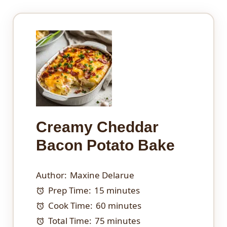
Creamy Cheddar
Bacon Potato Bake
Author:
Maxine Delarue
Prep Time:
15 minutes
Cook Time:
60 minutes
Total Time:
75 minutes