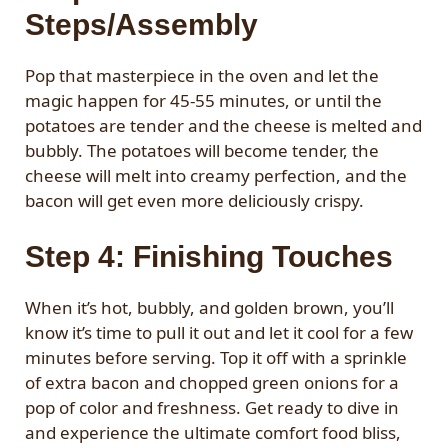
Steps/Assembly
Pop that masterpiece in the oven and let the
magic happen for 45-55 minutes, or until the
potatoes are tender and the cheese is melted and
bubbly. The potatoes will become tender, the
cheese will melt into creamy perfection, and the
bacon will get even more deliciously crispy.
Step 4: Finishing Touches
When it’s hot, bubbly, and golden brown, you’ll
know it’s time to pull it out and let it cool for a few
minutes before serving. Top it off with a sprinkle
of extra bacon and chopped green onions for a
pop of color and freshness. Get ready to dive in
and experience the ultimate comfort food bliss,