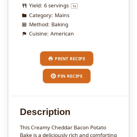
Yield:
6
servings
1
x
Category:
Mains
Method:
Baking
Cuisine:
American
PRINT RECIPE
PIN RECIPE
Description
This Creamy Cheddar Bacon Potato
Bake is a deliciously rich and comforting