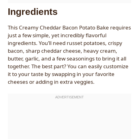
Ingredients
This Creamy Cheddar Bacon Potato Bake requires
just a few simple, yet incredibly flavorful
ingredients. You’ll need russet potatoes, crispy
bacon, sharp cheddar cheese, heavy cream,
butter, garlic, and a few seasonings to bring it all
together. The best part? You can easily customize
it to your taste by swapping in your favorite
cheeses or adding in extra veggies.