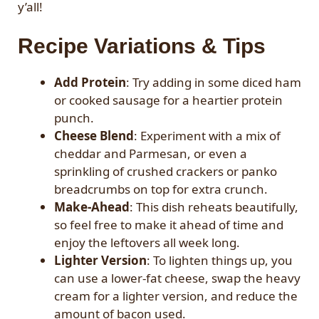
y’all!
Recipe Variations & Tips
Add Protein
: Try adding in some diced ham
or cooked sausage for a heartier protein
punch.
Cheese Blend
: Experiment with a mix of
cheddar and Parmesan, or even a
sprinkling of crushed crackers or panko
breadcrumbs on top for extra crunch.
Make-Ahead
: This dish reheats beautifully,
so feel free to make it ahead of time and
enjoy the leftovers all week long.
Lighter Version
: To lighten things up, you
can use a lower-fat cheese, swap the heavy
cream for a lighter version, and reduce the
amount of bacon used.