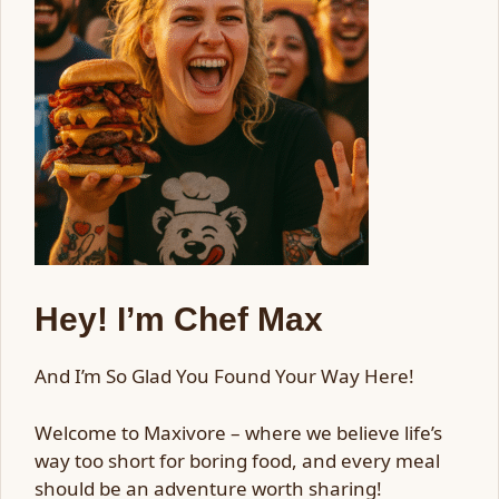
Hey! I’m Chef Max
And I’m So Glad You Found Your Way Here!
Welcome to Maxivore – where we believe life’s
way too short for boring food, and every meal
should be an adventure worth sharing!