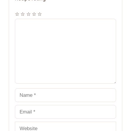
☆
☆
☆
☆
☆
Comment
Name
Email
Website