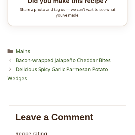
Did you make this recipe?
Share a photo and tag us — we can’t wait to see what
you’ve made!
Categories
Mains
Bacon-wrapped Jalapeño Cheddar Bites
Delicious Spicy Garlic Parmesan Potato
Wedges
Leave a Comment
Recipe rating