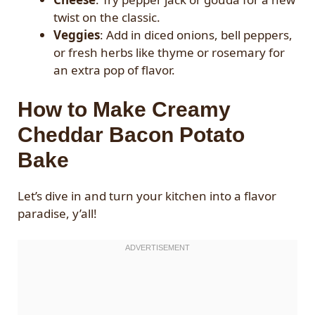
twist on the classic.
Veggies
: Add in diced onions, bell peppers,
or fresh herbs like thyme or rosemary for
an extra pop of flavor.
How to Make Creamy
Cheddar Bacon Potato
Bake
Let’s dive in and turn your kitchen into a flavor
paradise, y’all!