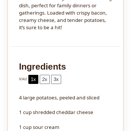
dish, perfect for family dinners or
gatherings. Loaded with crispy bacon,
creamy cheese, and tender potatoes,
it’s sure to be a hit!
Ingredients
1x
2x
3x
SCALE
4
large potatoes, peeled and sliced
1 cup
shredded cheddar cheese
1 cup
sour cream