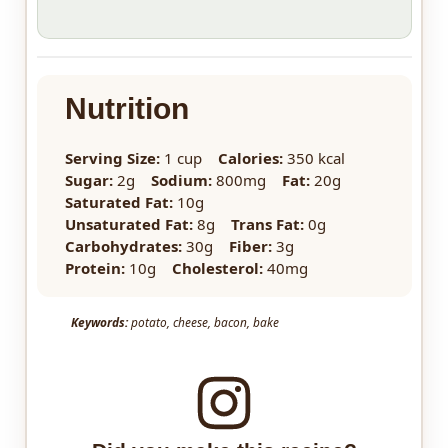
Nutrition
Serving Size:
1 cup
Calories:
350 kcal
Sugar:
2g
Sodium:
800mg
Fat:
20g
Saturated Fat:
10g
Unsaturated Fat:
8g
Trans Fat:
0g
Carbohydrates:
30g
Fiber:
3g
Protein:
10g
Cholesterol:
40mg
Keywords:
potato, cheese, bacon, bake