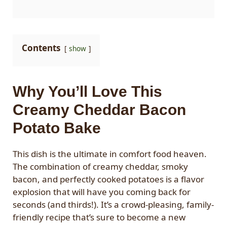
Contents
show
Why You’ll Love This
Creamy Cheddar Bacon
Potato Bake
This dish is the ultimate in comfort food heaven.
The combination of creamy cheddar, smoky
bacon, and perfectly cooked potatoes is a flavor
explosion that will have you coming back for
seconds (and thirds!). It’s a crowd-pleasing, family-
friendly recipe that’s sure to become a new