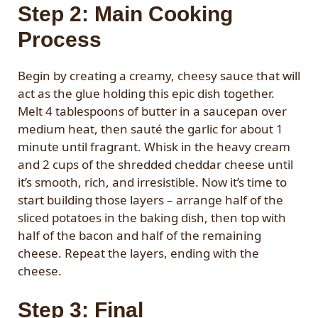
Step 2: Main Cooking
Process
Begin by creating a creamy, cheesy sauce that will
act as the glue holding this epic dish together.
Melt 4 tablespoons of butter in a saucepan over
medium heat, then sauté the garlic for about 1
minute until fragrant. Whisk in the heavy cream
and 2 cups of the shredded cheddar cheese until
it’s smooth, rich, and irresistible. Now it’s time to
start building those layers – arrange half of the
sliced potatoes in the baking dish, then top with
half of the bacon and half of the remaining
cheese. Repeat the layers, ending with the
cheese.
Step 3: Final