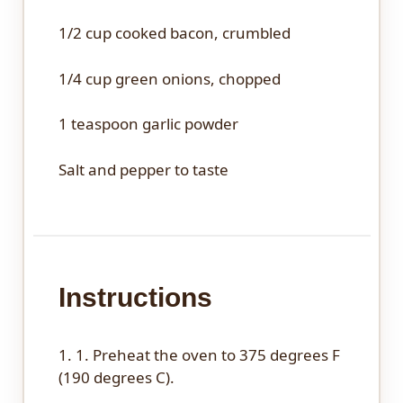
1/2 cup
cooked bacon, crumbled
1/4 cup
green onions, chopped
1 teaspoon
garlic powder
Salt and pepper to taste
Instructions
1. 1. Preheat the oven to 375 degrees F
(190 degrees C).