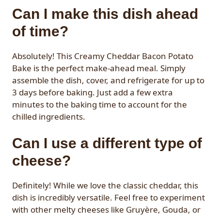
Can I make this dish ahead
of time?
Absolutely! This Creamy Cheddar Bacon Potato
Bake is the perfect make-ahead meal. Simply
assemble the dish, cover, and refrigerate for up to
3 days before baking. Just add a few extra
minutes to the baking time to account for the
chilled ingredients.
Can I use a different type of
cheese?
Definitely! While we love the classic cheddar, this
dish is incredibly versatile. Feel free to experiment
with other melty cheeses like Gruyère, Gouda, or