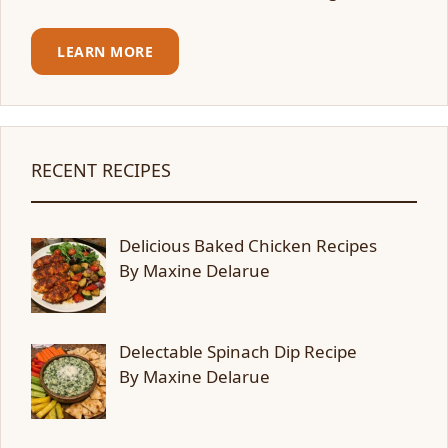
LEARN MORE
RECENT RECIPES
Delicious Baked Chicken Recipes
By Maxine Delarue
Delectable Spinach Dip Recipe
By Maxine Delarue