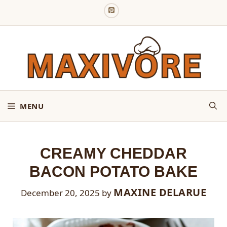
Skip
to
content
MENU
CREAMY CHEDDAR
BACON POTATO BAKE
MAXINE DELARUE
December 20, 2025
by