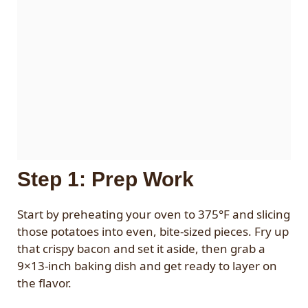
Step 1: Prep Work
Start by preheating your oven to 375°F and slicing
those potatoes into even, bite-sized pieces. Fry up
that crispy bacon and set it aside, then grab a
9×13-inch baking dish and get ready to layer on
the flavor.