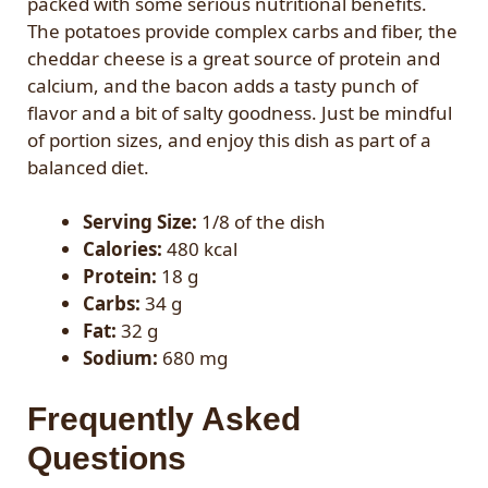
packed with some serious nutritional benefits.
The potatoes provide complex carbs and fiber, the
cheddar cheese is a great source of protein and
calcium, and the bacon adds a tasty punch of
flavor and a bit of salty goodness. Just be mindful
of portion sizes, and enjoy this dish as part of a
balanced diet.
Serving Size:
1/8 of the dish
Calories:
480 kcal
Protein:
18 g
Carbs:
34 g
Fat:
32 g
Sodium:
680 mg
Frequently Asked
Questions