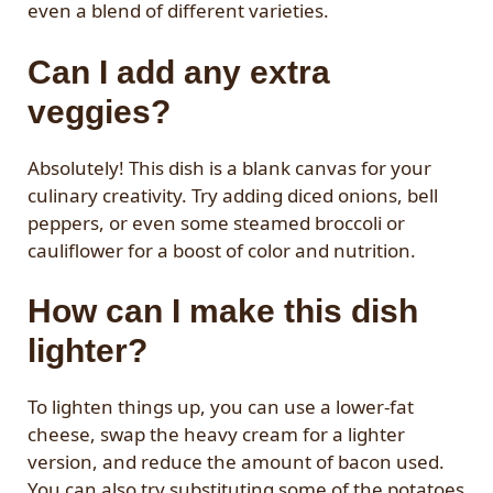
even a blend of different varieties.
Can I add any extra
veggies?
Absolutely! This dish is a blank canvas for your
culinary creativity. Try adding diced onions, bell
peppers, or even some steamed broccoli or
cauliflower for a boost of color and nutrition.
How can I make this dish
lighter?
To lighten things up, you can use a lower-fat
cheese, swap the heavy cream for a lighter
version, and reduce the amount of bacon used.
You can also try substituting some of the potatoes