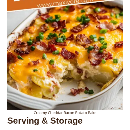
Creamy Cheddar Bacon Potato Bake
Serving & Storage