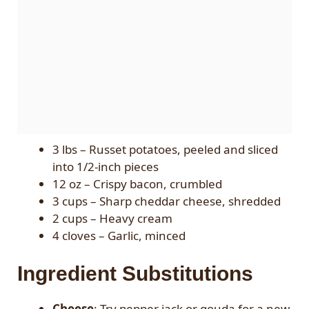
3 lbs – Russet potatoes, peeled and sliced
into 1/2-inch pieces
12 oz – Crispy bacon, crumbled
3 cups – Sharp cheddar cheese, shredded
2 cups – Heavy cream
4 cloves – Garlic, minced
Ingredient Substitutions
Cheese
: Try pepper jack or gouda for a new