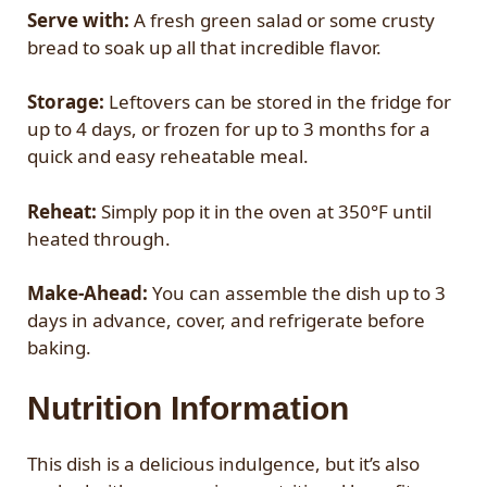
Serve with:
A fresh green salad or some crusty
bread to soak up all that incredible flavor.
Storage:
Leftovers can be stored in the fridge for
up to 4 days, or frozen for up to 3 months for a
quick and easy reheatable meal.
Reheat:
Simply pop it in the oven at 350°F until
heated through.
Make-Ahead:
You can assemble the dish up to 3
days in advance, cover, and refrigerate before
baking.
Nutrition Information
This dish is a delicious indulgence, but it’s also