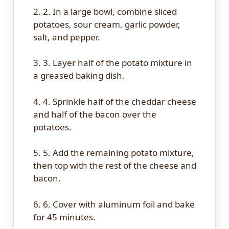
2. 2. In a large bowl, combine sliced
potatoes, sour cream, garlic powder,
salt, and pepper.
3. 3. Layer half of the potato mixture in
a greased baking dish.
4. 4. Sprinkle half of the cheddar cheese
and half of the bacon over the
potatoes.
5. 5. Add the remaining potato mixture,
then top with the rest of the cheese and
bacon.
6. 6. Cover with aluminum foil and bake
for 45 minutes.