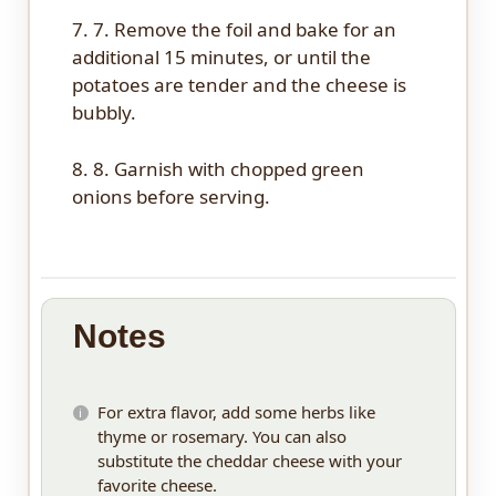
7. 7. Remove the foil and bake for an
additional 15 minutes, or until the
potatoes are tender and the cheese is
bubbly.
8. 8. Garnish with chopped green
onions before serving.
Notes
For extra flavor, add some herbs like
thyme or rosemary. You can also
substitute the cheddar cheese with your
favorite cheese.