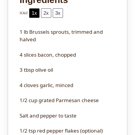
1x
2x
3x
SCALE
1
lb Brussels sprouts, trimmed and
halved
4
slices bacon, chopped
3 tbsp
olive oil
4
cloves garlic, minced
1/2 cup
grated Parmesan cheese
Salt and pepper to taste
1/2 tsp
red pepper flakes (optional)