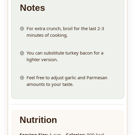
Notes
For extra crunch, broil for the last 2-3
minutes of cooking.
You can substitute turkey bacon for a
lighter version.
Feel free to adjust garlic and Parmesan
amounts to your taste.
Nutrition
Serving Size:
1 cup
Calories:
300 kcal