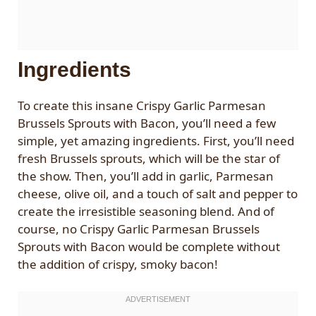
Ingredients
To create this insane Crispy Garlic Parmesan
Brussels Sprouts with Bacon, you’ll need a few
simple, yet amazing ingredients. First, you’ll need
fresh Brussels sprouts, which will be the star of
the show. Then, you’ll add in garlic, Parmesan
cheese, olive oil, and a touch of salt and pepper to
create the irresistible seasoning blend. And of
course, no Crispy Garlic Parmesan Brussels
Sprouts with Bacon would be complete without
the addition of crispy, smoky bacon!