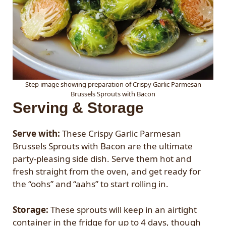
Step image showing preparation of Crispy Garlic Parmesan
Brussels Sprouts with Bacon
Serving & Storage
Serve with:
These Crispy Garlic Parmesan
Brussels Sprouts with Bacon are the ultimate
party-pleasing side dish. Serve them hot and
fresh straight from the oven, and get ready for
the “oohs” and “aahs” to start rolling in.
Storage:
These sprouts will keep in an airtight
container in the fridge for up to 4 days, though