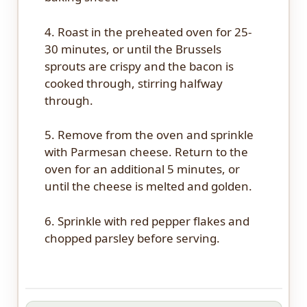
4. Roast in the preheated oven for 25-
30 minutes, or until the Brussels
sprouts are crispy and the bacon is
cooked through, stirring halfway
through.
5. Remove from the oven and sprinkle
with Parmesan cheese. Return to the
oven for an additional 5 minutes, or
until the cheese is melted and golden.
6. Sprinkle with red pepper flakes and
chopped parsley before serving.