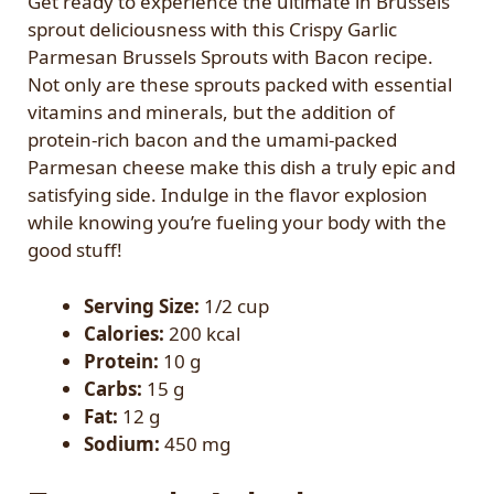
Get ready to experience the ultimate in Brussels
sprout deliciousness with this Crispy Garlic
Parmesan Brussels Sprouts with Bacon recipe.
Not only are these sprouts packed with essential
vitamins and minerals, but the addition of
protein-rich bacon and the umami-packed
Parmesan cheese make this dish a truly epic and
satisfying side. Indulge in the flavor explosion
while knowing you’re fueling your body with the
good stuff!
Serving Size:
1/2 cup
Calories:
200 kcal
Protein:
10 g
Carbs:
15 g
Fat:
12 g
Sodium:
450 mg