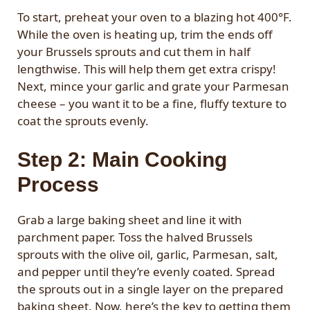
To start, preheat your oven to a blazing hot 400°F.
While the oven is heating up, trim the ends off
your Brussels sprouts and cut them in half
lengthwise. This will help them get extra crispy!
Next, mince your garlic and grate your Parmesan
cheese – you want it to be a fine, fluffy texture to
coat the sprouts evenly.
Step 2: Main Cooking
Process
Grab a large baking sheet and line it with
parchment paper. Toss the halved Brussels
sprouts with the olive oil, garlic, Parmesan, salt,
and pepper until they’re evenly coated. Spread
the sprouts out in a single layer on the prepared
baking sheet. Now, here’s the key to getting them