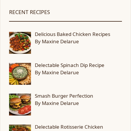
RECENT RECIPES
Delicious Baked Chicken Recipes
By Maxine Delarue
Delectable Spinach Dip Recipe
By Maxine Delarue
Smash Burger Perfection
By Maxine Delarue
Delectable Rotisserie Chicken