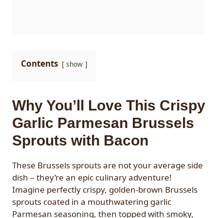
Contents
show
Why You’ll Love This Crispy
Garlic Parmesan Brussels
Sprouts with Bacon
These Brussels sprouts are not your average side
dish – they’re an epic culinary adventure!
Imagine perfectly crispy, golden-brown Brussels
sprouts coated in a mouthwatering garlic
Parmesan seasoning, then topped with smoky,