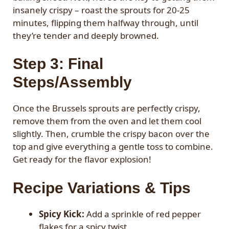
insanely crispy – roast the sprouts for 20-25
minutes, flipping them halfway through, until
they’re tender and deeply browned.
Step 3: Final
Steps/Assembly
Once the Brussels sprouts are perfectly crispy,
remove them from the oven and let them cool
slightly. Then, crumble the crispy bacon over the
top and give everything a gentle toss to combine.
Get ready for the flavor explosion!
Recipe Variations & Tips
Spicy Kick:
Add a sprinkle of red pepper
flakes for a spicy twist.