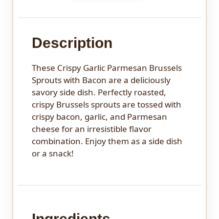
Description
These Crispy Garlic Parmesan Brussels
Sprouts with Bacon are a deliciously
savory side dish. Perfectly roasted,
crispy Brussels sprouts are tossed with
crispy bacon, garlic, and Parmesan
cheese for an irresistible flavor
combination. Enjoy them as a side dish
or a snack!
Ingredients