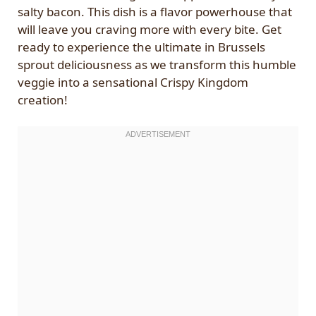
salty bacon. This dish is a flavor powerhouse that
will leave you craving more with every bite. Get
ready to experience the ultimate in Brussels
sprout deliciousness as we transform this humble
veggie into a sensational Crispy Kingdom
creation!