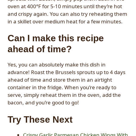
oven at 400°F for 5-10 minutes until they’re hot
and crispy again. You can also try reheating them
in a skillet over medium heat for a few minutes.
Can I make this recipe
ahead of time?
Yes, you can absolutely make this dish in
advance! Roast the Brussels sprouts up to 4 days
ahead of time and store them in an airtight
container in the fridge. When you’re ready to
serve, simply reheat them in the oven, add the
bacon, and you’re good to go!
Try These Next
Crispy Garlic Parmesan Chicken Wings With