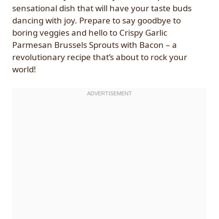
sensational dish that will have your taste buds
dancing with joy. Prepare to say goodbye to
boring veggies and hello to Crispy Garlic
Parmesan Brussels Sprouts with Bacon – a
revolutionary recipe that’s about to rock your
world!