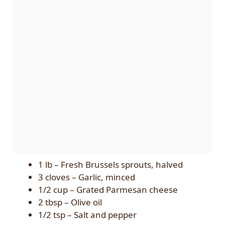
1 lb – Fresh Brussels sprouts, halved
3 cloves – Garlic, minced
1/2 cup – Grated Parmesan cheese
2 tbsp – Olive oil
1/2 tsp – Salt and pepper