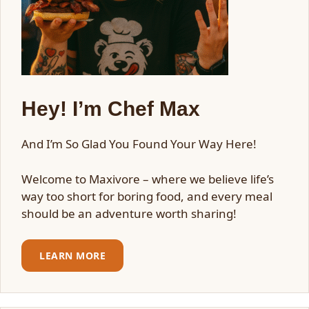
Hey! I’m Chef Max
And I’m So Glad You Found Your Way Here!
Welcome to Maxivore – where we believe life’s
way too short for boring food, and every meal
should be an adventure worth sharing!
LEARN MORE