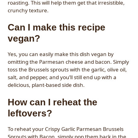
roasting. This will help them get that irresistible,
crunchy texture.
Can I make this recipe
vegan?
Yes, you can easily make this dish vegan by
omitting the Parmesan cheese and bacon. Simply
toss the Brussels sprouts with the garlic, olive oil,
salt, and pepper, and you’ll still end up with a
delicious, plant-based side dish.
How can I reheat the
leftovers?
To reheat your Crispy Garlic Parmesan Brussels
Sprouts with Bacon, simply pop them back in the