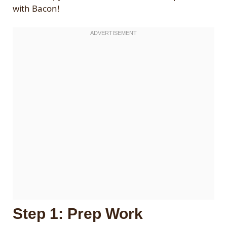
with Bacon!
Step 1: Prep Work