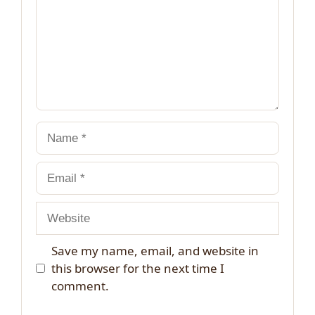
Name
Email
Website
Save my name, email, and website in
this browser for the next time I
comment.