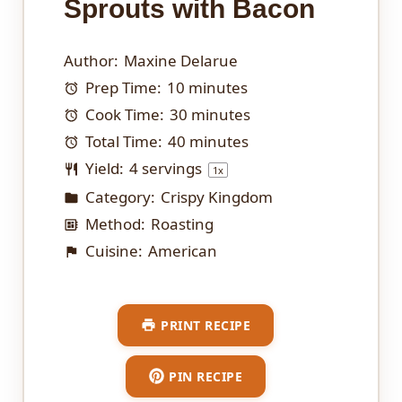
Sprouts with Bacon
Author:
Maxine Delarue
Prep Time:
10 minutes
Cook Time:
30 minutes
Total Time:
40 minutes
Yield:
4
servings
1
x
Category:
Crispy Kingdom
Method:
Roasting
Cuisine:
American
PRINT RECIPE
PIN RECIPE