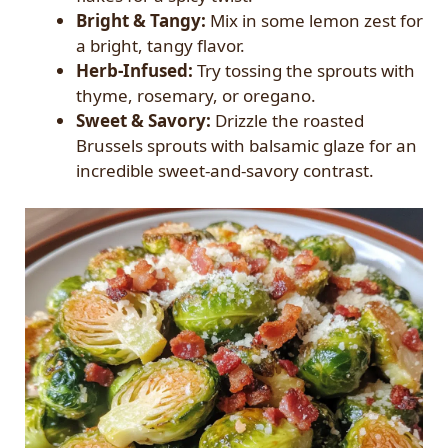
Bright & Tangy:
Mix in some lemon zest for
a bright, tangy flavor.
Herb-Infused:
Try tossing the sprouts with
thyme, rosemary, or oregano.
Sweet & Savory:
Drizzle the roasted
Brussels sprouts with balsamic glaze for an
incredible sweet-and-savory contrast.