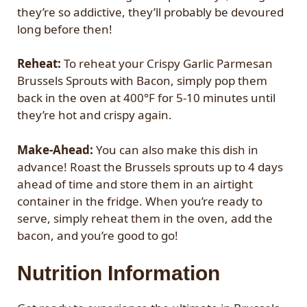
they’re so addictive, they’ll probably be devoured
long before then!
Reheat:
To reheat your Crispy Garlic Parmesan
Brussels Sprouts with Bacon, simply pop them
back in the oven at 400°F for 5-10 minutes until
they’re hot and crispy again.
Make-Ahead:
You can also make this dish in
advance! Roast the Brussels sprouts up to 4 days
ahead of time and store them in an airtight
container in the fridge. When you’re ready to
serve, simply reheat them in the oven, add the
bacon, and you’re good to go!
Nutrition Information