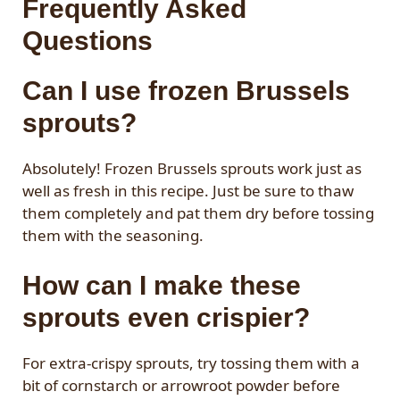
Frequently Asked
Questions
Can I use frozen Brussels
sprouts?
Absolutely! Frozen Brussels sprouts work just as
well as fresh in this recipe. Just be sure to thaw
them completely and pat them dry before tossing
them with the seasoning.
How can I make these
sprouts even crispier?
For extra-crispy sprouts, try tossing them with a
bit of cornstarch or arrowroot powder before