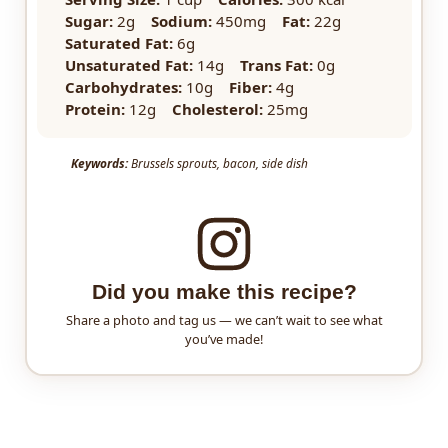
Sugar:
2g
Sodium:
450mg
Fat:
22g
Saturated Fat:
6g
Unsaturated Fat:
14g
Trans Fat:
0g
Carbohydrates:
10g
Fiber:
4g
Protein:
12g
Cholesterol:
25mg
Keywords:
Brussels sprouts, bacon, side dish
Did you make this recipe?
Share a photo and tag us — we can’t wait to see what
you’ve made!