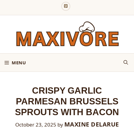
Skip
to
content
MENU
CRISPY GARLIC
PARMESAN BRUSSELS
SPROUTS WITH BACON
MAXINE DELARUE
October 23, 2025
by