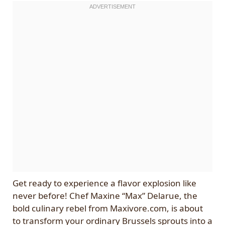
Get ready to experience a flavor explosion like
never before! Chef Maxine “Max” Delarue, the
bold culinary rebel from Maxivore.com, is about
to transform your ordinary Brussels sprouts into a