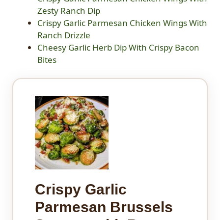
Zesty Ranch Dip
Crispy Garlic Parmesan Chicken Wings With
Ranch Drizzle
Cheesy Garlic Herb Dip With Crispy Bacon
Bites
Crispy Garlic
Parmesan Brussels