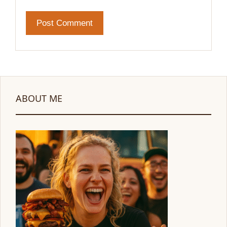
ABOUT ME