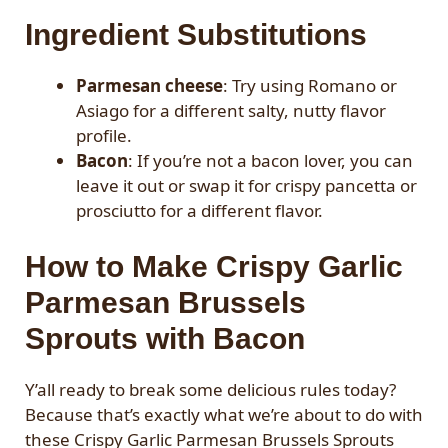
Ingredient Substitutions
Parmesan cheese
: Try using Romano or
Asiago for a different salty, nutty flavor
profile.
Bacon
: If you’re not a bacon lover, you can
leave it out or swap it for crispy pancetta or
prosciutto for a different flavor.
How to Make Crispy Garlic
Parmesan Brussels
Sprouts with Bacon
Y’all ready to break some delicious rules today?
Because that’s exactly what we’re about to do with
these Crispy Garlic Parmesan Brussels Sprouts