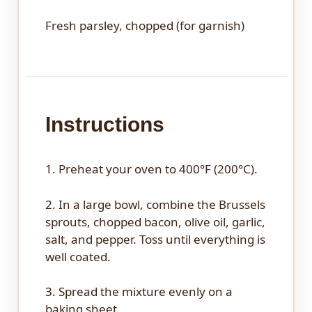
Fresh parsley, chopped (for garnish)
Instructions
1. Preheat your oven to 400°F (200°C).
2. In a large bowl, combine the Brussels
sprouts, chopped bacon, olive oil, garlic,
salt, and pepper. Toss until everything is
well coated.
3. Spread the mixture evenly on a
baking sheet.