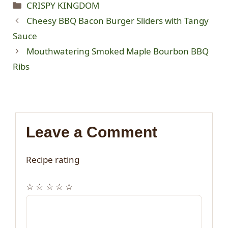
Categories
CRISPY KINGDOM
Cheesy BBQ Bacon Burger Sliders with Tangy
Sauce
Mouthwatering Smoked Maple Bourbon BBQ
Ribs
Leave a Comment
Recipe rating
☆
☆
☆
☆
☆
Comment