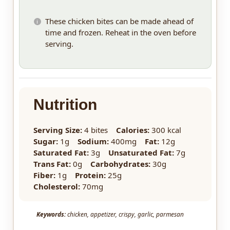
These chicken bites can be made ahead of
time and frozen. Reheat in the oven before
serving.
Nutrition
Serving Size:
4 bites
Calories:
300 kcal
Sugar:
1g
Sodium:
400mg
Fat:
12g
Saturated Fat:
3g
Unsaturated Fat:
7g
Trans Fat:
0g
Carbohydrates:
30g
Fiber:
1g
Protein:
25g
Cholesterol:
70mg
Keywords:
chicken, appetizer, crispy, garlic, parmesan