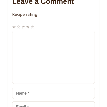
Leave a Comment
Recipe rating
☆
☆
☆
☆
☆
Comment
Name
Email