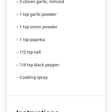
– 3 cloves garlic, minced
– 1 tsp garlic powder
– 1 tsp onion powder
– 1 tsp paprika
– 1/2 tsp salt
– 1/4 tsp black pepper
– Cooking spray