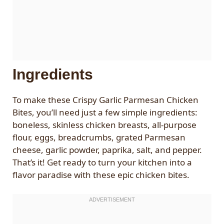
Ingredients
To make these Crispy Garlic Parmesan Chicken
Bites, you’ll need just a few simple ingredients:
boneless, skinless chicken breasts, all-purpose
flour, eggs, breadcrumbs, grated Parmesan
cheese, garlic powder, paprika, salt, and pepper.
That’s it! Get ready to turn your kitchen into a
flavor paradise with these epic chicken bites.