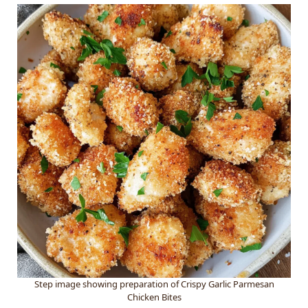
Step image showing preparation of Crispy Garlic Parmesan
Chicken Bites