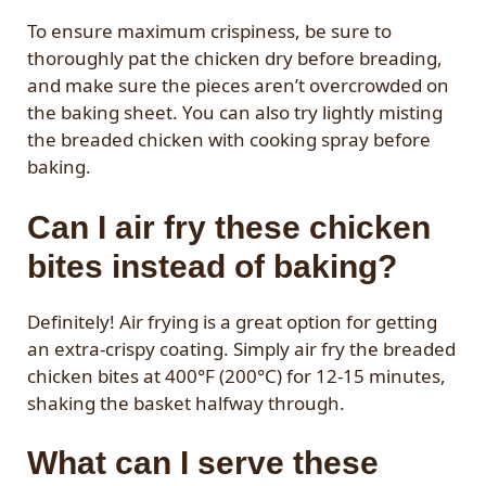
To ensure maximum crispiness, be sure to
thoroughly pat the chicken dry before breading,
and make sure the pieces aren’t overcrowded on
the baking sheet. You can also try lightly misting
the breaded chicken with cooking spray before
baking.
Can I air fry these chicken
bites instead of baking?
Definitely! Air frying is a great option for getting
an extra-crispy coating. Simply air fry the breaded
chicken bites at 400°F (200°C) for 12-15 minutes,
shaking the basket halfway through.
What can I serve these