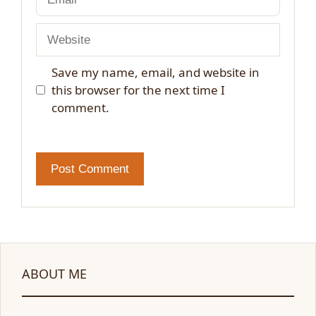
Website
Save my name, email, and website in
this browser for the next time I
comment.
ABOUT ME