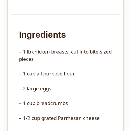
Ingredients
– 1 lb chicken breasts, cut into bite-sized
pieces
– 1 cup all-purpose flour
– 2 large eggs
– 1 cup breadcrumbs
– 1/2 cup grated Parmesan cheese