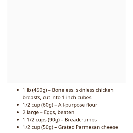
1 lb (450g) – Boneless, skinless chicken
breasts, cut into 1-inch cubes
1/2 cup (60g) – All-purpose flour
2 large – Eggs, beaten
1 1/2 cups (90g) – Breadcrumbs
1/2 cup (50g) – Grated Parmesan cheese