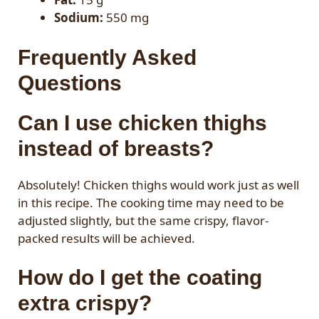
Sodium:
550 mg
Frequently Asked
Questions
Can I use chicken thighs
instead of breasts?
Absolutely! Chicken thighs would work just as well
in this recipe. The cooking time may need to be
adjusted slightly, but the same crispy, flavor-
packed results will be achieved.
How do I get the coating
extra crispy?