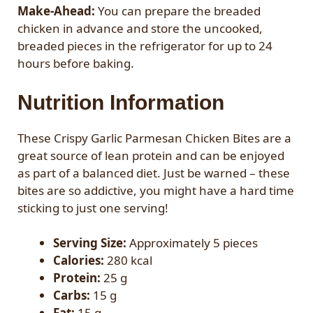
Make-Ahead:
You can prepare the breaded
chicken in advance and store the uncooked,
breaded pieces in the refrigerator for up to 24
hours before baking.
Nutrition Information
These Crispy Garlic Parmesan Chicken Bites are a
great source of lean protein and can be enjoyed
as part of a balanced diet. Just be warned – these
bites are so addictive, you might have a hard time
sticking to just one serving!
Serving Size:
Approximately 5 pieces
Calories:
280 kcal
Protein:
25 g
Carbs:
15 g
Fat:
15 g