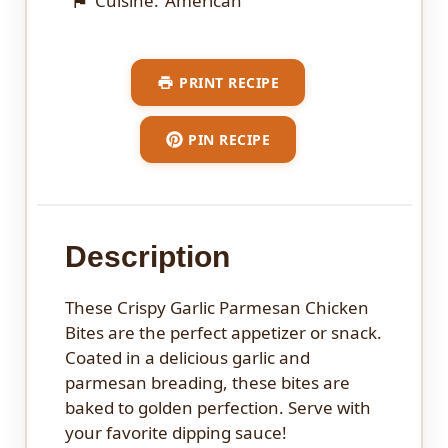
Cuisine:
American
PRINT RECIPE
PIN RECIPE
Description
These Crispy Garlic Parmesan Chicken
Bites are the perfect appetizer or snack.
Coated in a delicious garlic and
parmesan breading, these bites are
baked to golden perfection. Serve with
your favorite dipping sauce!