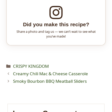
Did you make this recipe?
Share a photo and tag us — we can’t wait to see what
you’ve made!
Categories
CRISPY KINGDOM
Creamy Chili Mac & Cheese Casserole
Smoky Bourbon BBQ Meatball Sliders