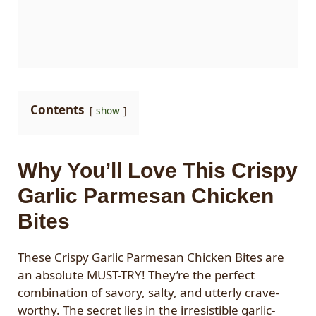
Contents
show
Why You’ll Love This Crispy
Garlic Parmesan Chicken
Bites
These Crispy Garlic Parmesan Chicken Bites are
an absolute MUST-TRY! They’re the perfect
combination of savory, salty, and utterly crave-
worthy. The secret lies in the irresistible garlic-