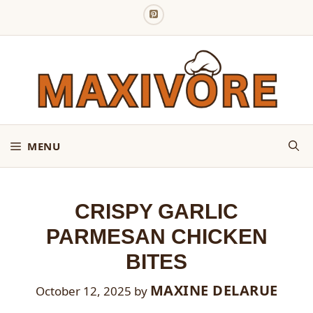
Skip
to
content
MENU
CRISPY GARLIC
PARMESAN CHICKEN
BITES
MAXINE DELARUE
October 12, 2025
by