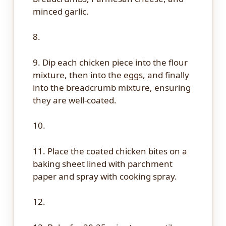
minced garlic.
8.
9. Dip each chicken piece into the flour
mixture, then into the eggs, and finally
into the breadcrumb mixture, ensuring
they are well-coated.
10.
11. Place the coated chicken bites on a
baking sheet lined with parchment
paper and spray with cooking spray.
12.