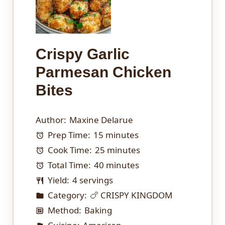
Crispy Garlic
Parmesan Chicken
Bites
Author:
Maxine Delarue
Prep Time:
15 minutes
Cook Time:
25 minutes
Total Time:
40 minutes
Yield:
4 servings
Category:
🍗 CRISPY KINGDOM
Method:
Baking