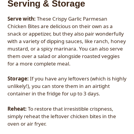
Serving & Storage
Serve with:
These Crispy Garlic Parmesan
Chicken Bites are delicious on their own as a
snack or appetizer, but they also pair wonderfully
with a variety of dipping sauces, like ranch, honey
mustard, or a spicy marinara. You can also serve
them over a salad or alongside roasted veggies
for a more complete meal.
Storage:
If you have any leftovers (which is highly
unlikely!), you can store them in an airtight
container in the fridge for up to 3 days.
Reheat:
To restore that irresistible crispness,
simply reheat the leftover chicken bites in the
oven or air fryer.