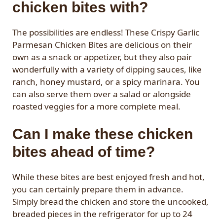
chicken bites with?
The possibilities are endless! These Crispy Garlic
Parmesan Chicken Bites are delicious on their
own as a snack or appetizer, but they also pair
wonderfully with a variety of dipping sauces, like
ranch, honey mustard, or a spicy marinara. You
can also serve them over a salad or alongside
roasted veggies for a more complete meal.
Can I make these chicken
bites ahead of time?
While these bites are best enjoyed fresh and hot,
you can certainly prepare them in advance.
Simply bread the chicken and store the uncooked,
breaded pieces in the refrigerator for up to 24