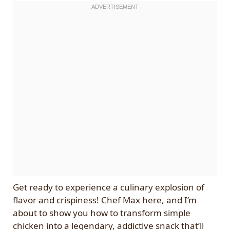
Get ready to experience a culinary explosion of
flavor and crispiness! Chef Max here, and I’m
about to show you how to transform simple
chicken into a legendary, addictive snack that’ll