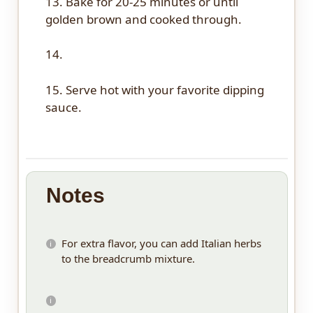
13. Bake for 20-25 minutes or until
golden brown and cooked through.
14.
15. Serve hot with your favorite dipping
sauce.
Notes
For extra flavor, you can add Italian herbs
to the breadcrumb mixture.