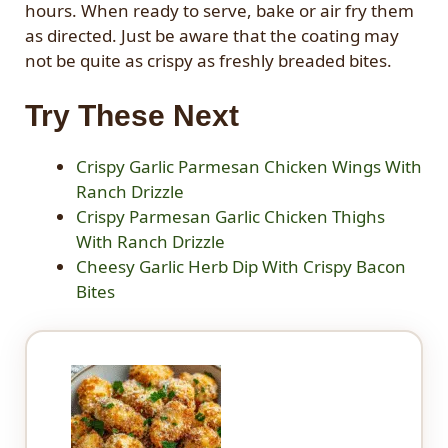
hours. When ready to serve, bake or air fry them
as directed. Just be aware that the coating may
not be quite as crispy as freshly breaded bites.
Try These Next
Crispy Garlic Parmesan Chicken Wings With
Ranch Drizzle
Crispy Parmesan Garlic Chicken Thighs
With Ranch Drizzle
Cheesy Garlic Herb Dip With Crispy Bacon
Bites