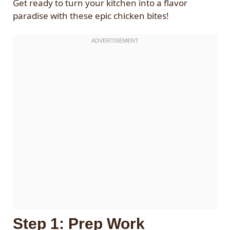
Get ready to turn your kitchen into a flavor
paradise with these epic chicken bites!
Step 1: Prep Work