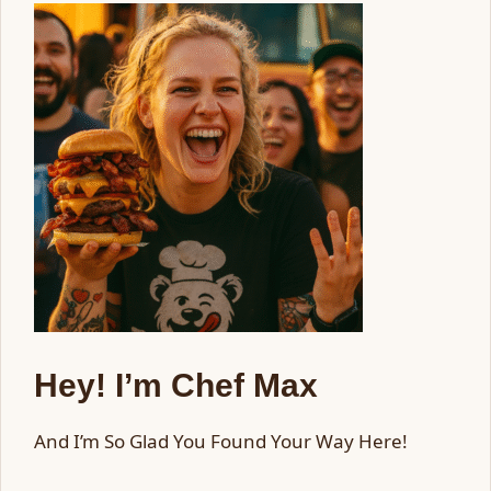
Hey! I’m Chef Max
And I’m So Glad You Found Your Way Here!