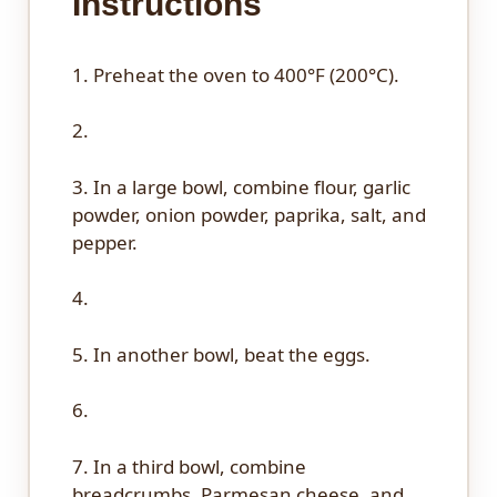
Instructions
1. Preheat the oven to 400°F (200°C).
2.
3. In a large bowl, combine flour, garlic
powder, onion powder, paprika, salt, and
pepper.
4.
5. In another bowl, beat the eggs.
6.
7. In a third bowl, combine
breadcrumbs, Parmesan cheese, and