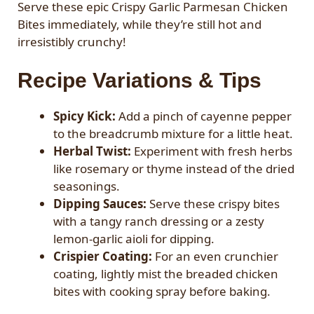
Serve these epic Crispy Garlic Parmesan Chicken
Bites immediately, while they’re still hot and
irresistibly crunchy!
Recipe Variations & Tips
Spicy Kick:
Add a pinch of cayenne pepper
to the breadcrumb mixture for a little heat.
Herbal Twist:
Experiment with fresh herbs
like rosemary or thyme instead of the dried
seasonings.
Dipping Sauces:
Serve these crispy bites
with a tangy ranch dressing or a zesty
lemon-garlic aioli for dipping.
Crispier Coating:
For an even crunchier
coating, lightly mist the breaded chicken
bites with cooking spray before baking.