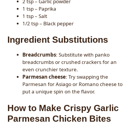
2 tsp – Garlic powder
1 tsp – Paprika
1 tsp – Salt
1/2 tsp – Black pepper
Ingredient Substitutions
Breadcrumbs
: Substitute with panko
breadcrumbs or crushed crackers for an
even crunchier texture.
Parmesan cheese
: Try swapping the
Parmesan for Asiago or Romano cheese to
put a unique spin on the flavor.
How to Make Crispy Garlic
Parmesan Chicken Bites