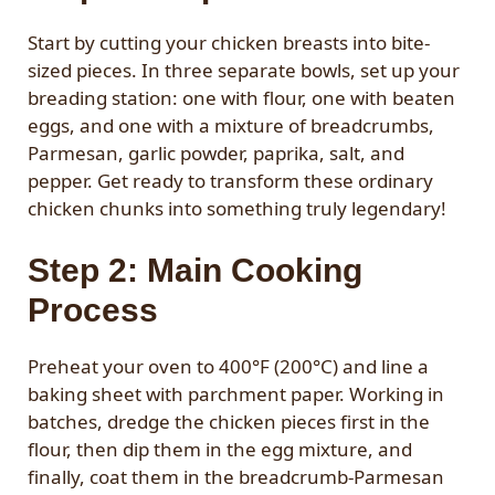
Start by cutting your chicken breasts into bite-
sized pieces. In three separate bowls, set up your
breading station: one with flour, one with beaten
eggs, and one with a mixture of breadcrumbs,
Parmesan, garlic powder, paprika, salt, and
pepper. Get ready to transform these ordinary
chicken chunks into something truly legendary!
Step 2: Main Cooking
Process
Preheat your oven to 400°F (200°C) and line a
baking sheet with parchment paper. Working in
batches, dredge the chicken pieces first in the
flour, then dip them in the egg mixture, and
finally, coat them in the breadcrumb-Parmesan