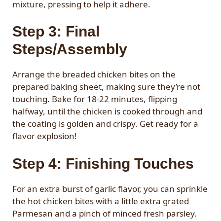
mixture, pressing to help it adhere.
Step 3: Final
Steps/Assembly
Arrange the breaded chicken bites on the
prepared baking sheet, making sure they’re not
touching. Bake for 18-22 minutes, flipping
halfway, until the chicken is cooked through and
the coating is golden and crispy. Get ready for a
flavor explosion!
Step 4: Finishing Touches
For an extra burst of garlic flavor, you can sprinkle
the hot chicken bites with a little extra grated
Parmesan and a pinch of minced fresh parsley.