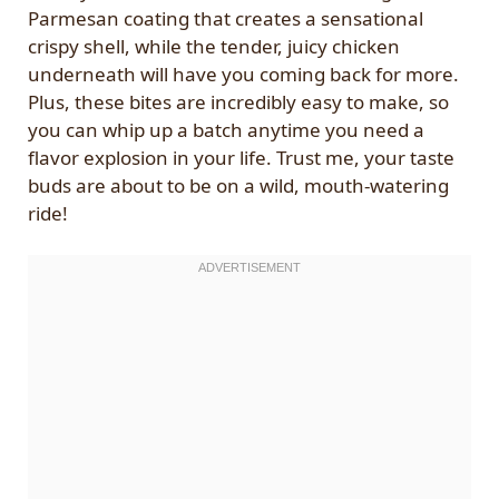
Parmesan coating that creates a sensational
crispy shell, while the tender, juicy chicken
underneath will have you coming back for more.
Plus, these bites are incredibly easy to make, so
you can whip up a batch anytime you need a
flavor explosion in your life. Trust me, your taste
buds are about to be on a wild, mouth-watering
ride!