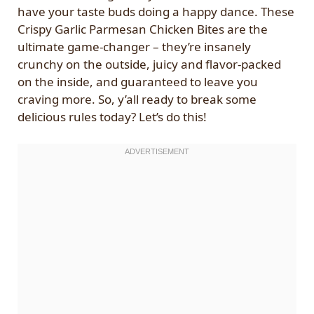
have your taste buds doing a happy dance. These
Crispy Garlic Parmesan Chicken Bites are the
ultimate game-changer – they’re insanely
crunchy on the outside, juicy and flavor-packed
on the inside, and guaranteed to leave you
craving more. So, y’all ready to break some
delicious rules today? Let’s do this!