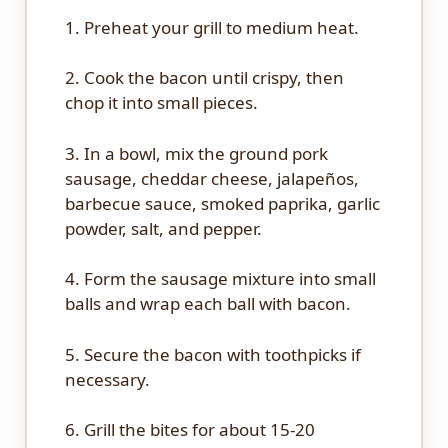
1. Preheat your grill to medium heat.
2. Cook the bacon until crispy, then
chop it into small pieces.
3. In a bowl, mix the ground pork
sausage, cheddar cheese, jalapeños,
barbecue sauce, smoked paprika, garlic
powder, salt, and pepper.
4. Form the sausage mixture into small
balls and wrap each ball with bacon.
5. Secure the bacon with toothpicks if
necessary.
6. Grill the bites for about 15-20