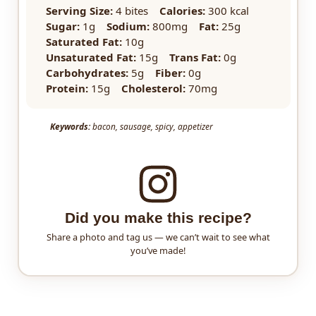
Serving Size:
4 bites
Calories:
300 kcal
Sugar:
1g
Sodium:
800mg
Fat:
25g
Saturated Fat:
10g
Unsaturated Fat:
15g
Trans Fat:
0g
Carbohydrates:
5g
Fiber:
0g
Protein:
15g
Cholesterol:
70mg
Keywords:
bacon, sausage, spicy, appetizer
Did you make this recipe?
Share a photo and tag us — we can’t wait to see what
you’ve made!