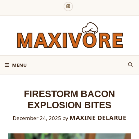
Skip
to
content
MENU
FIRESTORM BACON
EXPLOSION BITES
MAXINE DELARUE
December 24, 2025
by