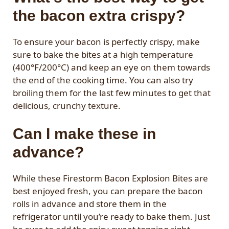
the bacon extra crispy?
To ensure your bacon is perfectly crispy, make
sure to bake the bites at a high temperature
(400°F/200°C) and keep an eye on them towards
the end of the cooking time. You can also try
broiling them for the last few minutes to get that
delicious, crunchy texture.
Can I make these in
advance?
While these Firestorm Bacon Explosion Bites are
best enjoyed fresh, you can prepare the bacon
rolls in advance and store them in the
refrigerator until you’re ready to bake them. Just