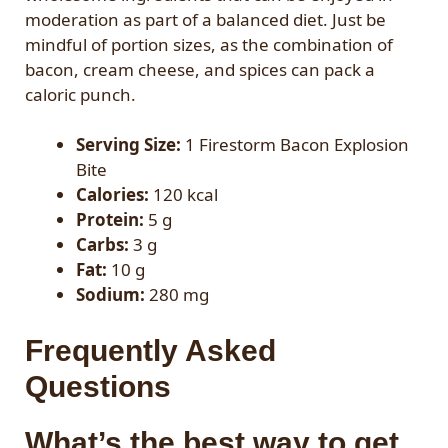
moderation as part of a balanced diet. Just be
mindful of portion sizes, as the combination of
bacon, cream cheese, and spices can pack a
caloric punch.
Serving Size:
1 Firestorm Bacon Explosion
Bite
Calories:
120 kcal
Protein:
5 g
Carbs:
3 g
Fat:
10 g
Sodium:
280 mg
Frequently Asked
Questions
What’s the best way to get