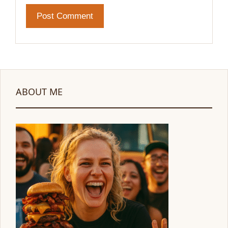
ABOUT ME