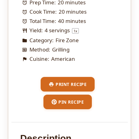
Prep Time:
20 minutes
Cook Time:
20 minutes
Total Time:
40 minutes
Yield:
4
servings
1
x
Category:
Fire Zone
Method:
Grilling
Cuisine:
American
PRINT RECIPE
PIN RECIPE
Description