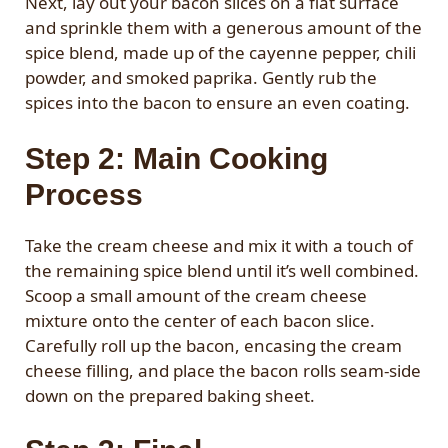
Next, lay out your bacon slices on a flat surface
and sprinkle them with a generous amount of the
spice blend, made up of the cayenne pepper, chili
powder, and smoked paprika. Gently rub the
spices into the bacon to ensure an even coating.
Step 2: Main Cooking
Process
Take the cream cheese and mix it with a touch of
the remaining spice blend until it’s well combined.
Scoop a small amount of the cream cheese
mixture onto the center of each bacon slice.
Carefully roll up the bacon, encasing the cream
cheese filling, and place the bacon rolls seam-side
down on the prepared baking sheet.