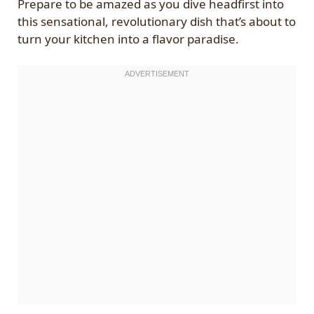
Prepare to be amazed as you dive headfirst into
this sensational, revolutionary dish that’s about to
turn your kitchen into a flavor paradise.