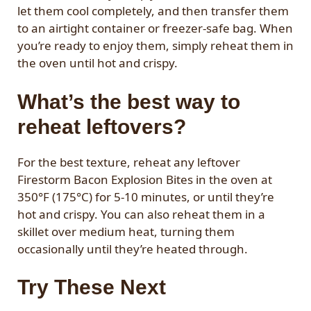
let them cool completely, and then transfer them
to an airtight container or freezer-safe bag. When
you’re ready to enjoy them, simply reheat them in
the oven until hot and crispy.
What’s the best way to
reheat leftovers?
For the best texture, reheat any leftover
Firestorm Bacon Explosion Bites in the oven at
350°F (175°C) for 5-10 minutes, or until they’re
hot and crispy. You can also reheat them in a
skillet over medium heat, turning them
occasionally until they’re heated through.
Try These Next