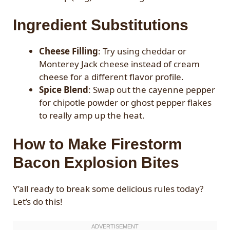
Ingredient Substitutions
Cheese Filling
: Try using cheddar or
Monterey Jack cheese instead of cream
cheese for a different flavor profile.
Spice Blend
: Swap out the cayenne pepper
for chipotle powder or ghost pepper flakes
to really amp up the heat.
How to Make Firestorm
Bacon Explosion Bites
Y’all ready to break some delicious rules today?
Let’s do this!