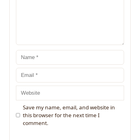
Name
Email
Website
Save my name, email, and website in
this browser for the next time I
comment.