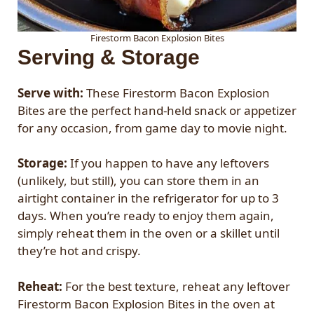
Firestorm Bacon Explosion Bites
Serving & Storage
Serve with:
These Firestorm Bacon Explosion
Bites are the perfect hand-held snack or appetizer
for any occasion, from game day to movie night.
Storage:
If you happen to have any leftovers
(unlikely, but still), you can store them in an
airtight container in the refrigerator for up to 3
days. When you’re ready to enjoy them again,
simply reheat them in the oven or a skillet until
they’re hot and crispy.
Reheat:
For the best texture, reheat any leftover
Firestorm Bacon Explosion Bites in the oven at