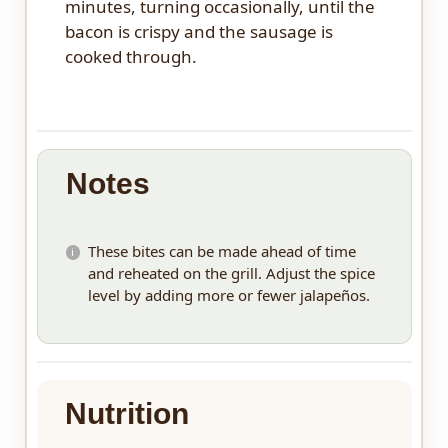
minutes, turning occasionally, until the
bacon is crispy and the sausage is
cooked through.
Notes
These bites can be made ahead of time
and reheated on the grill. Adjust the spice
level by adding more or fewer jalapeños.
Nutrition