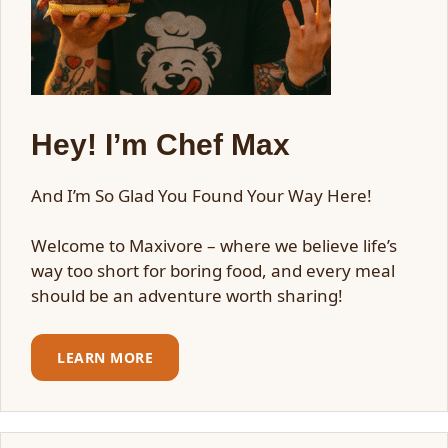
Hey! I’m Chef Max
And I’m So Glad You Found Your Way Here!
Welcome to Maxivore – where we believe life’s
way too short for boring food, and every meal
should be an adventure worth sharing!
LEARN MORE