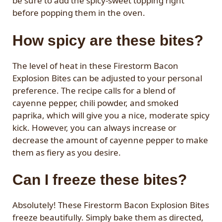
be sure to add the spicy-sweet topping right
before popping them in the oven.
How spicy are these bites?
The level of heat in these Firestorm Bacon
Explosion Bites can be adjusted to your personal
preference. The recipe calls for a blend of
cayenne pepper, chili powder, and smoked
paprika, which will give you a nice, moderate spicy
kick. However, you can always increase or
decrease the amount of cayenne pepper to make
them as fiery as you desire.
Can I freeze these bites?
Absolutely! These Firestorm Bacon Explosion Bites
freeze beautifully. Simply bake them as directed,