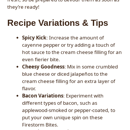
they’re ready!
Recipe Variations & Tips
Spicy Kick
: Increase the amount of
cayenne pepper or try adding a touch of
hot sauce to the cream cheese filling for an
even fierier bite.
Cheesy Goodness
: Mix in some crumbled
blue cheese or diced jalapeños to the
cream cheese filling for an extra layer of
flavor.
Bacon Variations
: Experiment with
different types of bacon, such as
applewood-smoked or pepper-coated, to
put your own unique spin on these
Firestorm Bites.