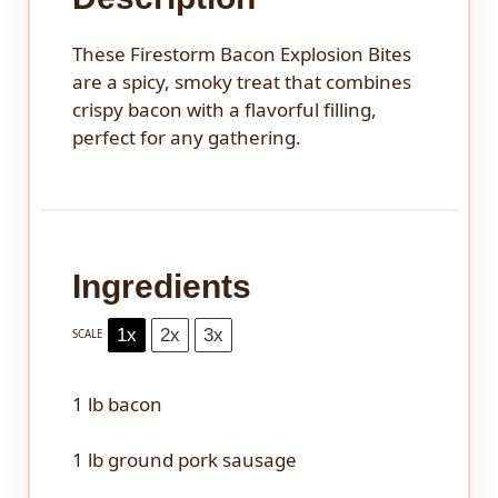
These Firestorm Bacon Explosion Bites
are a spicy, smoky treat that combines
crispy bacon with a flavorful filling,
perfect for any gathering.
Ingredients
1x
2x
3x
SCALE
1
lb bacon
1
lb ground pork sausage