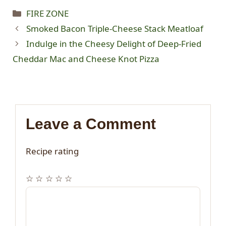
Categories
FIRE ZONE
Smoked Bacon Triple-Cheese Stack Meatloaf
Indulge in the Cheesy Delight of Deep-Fried
Cheddar Mac and Cheese Knot Pizza
Leave a Comment
Recipe rating
☆
☆
☆
☆
☆
Comment