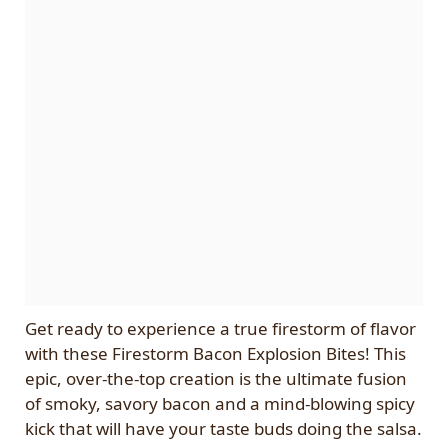
Get ready to experience a true firestorm of flavor
with these Firestorm Bacon Explosion Bites! This
epic, over-the-top creation is the ultimate fusion
of smoky, savory bacon and a mind-blowing spicy
kick that will have your taste buds doing the salsa.