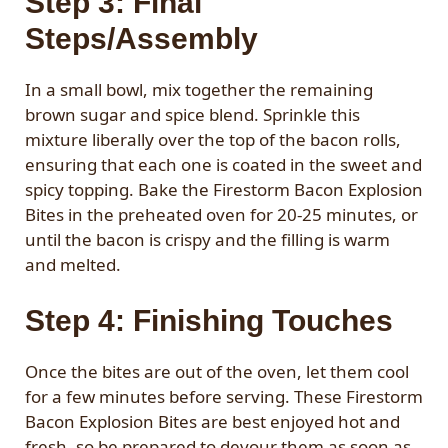
Step 3: Final
Steps/Assembly
In a small bowl, mix together the remaining
brown sugar and spice blend. Sprinkle this
mixture liberally over the top of the bacon rolls,
ensuring that each one is coated in the sweet and
spicy topping. Bake the Firestorm Bacon Explosion
Bites in the preheated oven for 20-25 minutes, or
until the bacon is crispy and the filling is warm
and melted.
Step 4: Finishing Touches
Once the bites are out of the oven, let them cool
for a few minutes before serving. These Firestorm
Bacon Explosion Bites are best enjoyed hot and
fresh, so be prepared to devour them as soon as