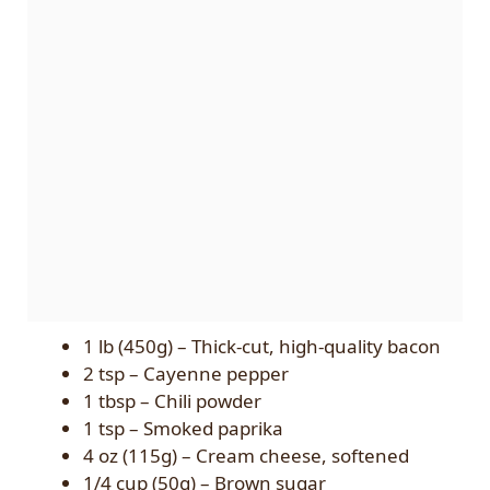
1 lb (450g) – Thick-cut, high-quality bacon
2 tsp – Cayenne pepper
1 tbsp – Chili powder
1 tsp – Smoked paprika
4 oz (115g) – Cream cheese, softened
1/4 cup (50g) – Brown sugar