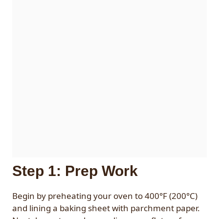
Step 1: Prep Work
Begin by preheating your oven to 400°F (200°C)
and lining a baking sheet with parchment paper.