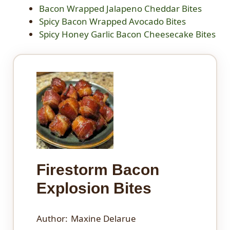
Bacon Wrapped Jalapeno Cheddar Bites
Spicy Bacon Wrapped Avocado Bites
Spicy Honey Garlic Bacon Cheesecake Bites
Firestorm Bacon
Explosion Bites
Author:
Maxine Delarue