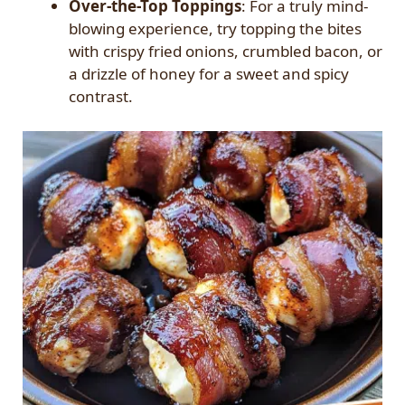
Over-the-Top Toppings
: For a truly mind-
blowing experience, try topping the bites
with crispy fried onions, crumbled bacon, or
a drizzle of honey for a sweet and spicy
contrast.