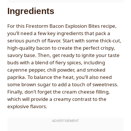
Ingredients
For this Firestorm Bacon Explosion Bites recipe,
you’ll need a few key ingredients that pack a
serious punch of flavor. Start with some thick-cut,
high-quality bacon to create the perfect crispy,
savory base. Then, get ready to ignite your taste
buds with a blend of fiery spices, including
cayenne pepper, chili powder, and smoked
paprika. To balance the heat, you’ll also need
some brown sugar to add a touch of sweetness.
Finally, don’t forget the cream cheese filling,
which will provide a creamy contrast to the
explosive flavors.