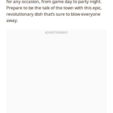
for any occasion, from game day to party night.
Prepare to be the talk of the town with this epic,
revolutionary dish that’s sure to blow everyone
away.