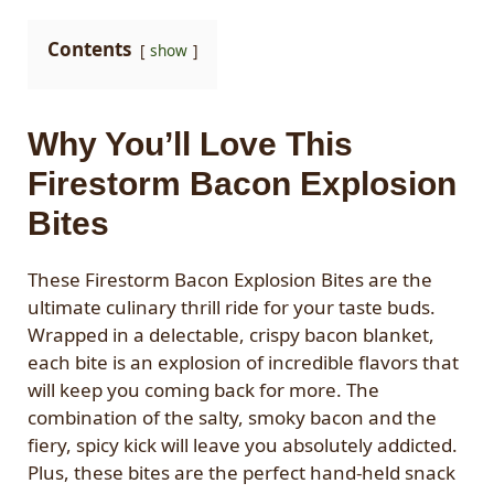
Contents
show
Why You’ll Love This
Firestorm Bacon Explosion
Bites
These Firestorm Bacon Explosion Bites are the
ultimate culinary thrill ride for your taste buds.
Wrapped in a delectable, crispy bacon blanket,
each bite is an explosion of incredible flavors that
will keep you coming back for more. The
combination of the salty, smoky bacon and the
fiery, spicy kick will leave you absolutely addicted.
Plus, these bites are the perfect hand-held snack