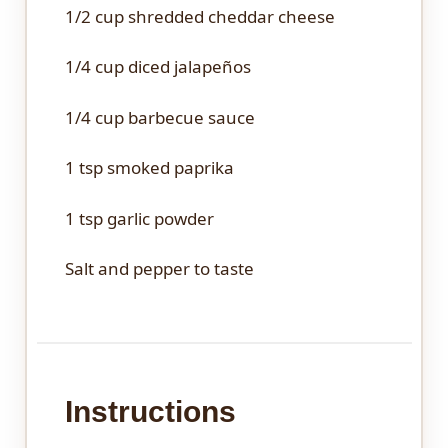
1/2 cup
shredded cheddar cheese
1/4 cup
diced jalapeños
1/4 cup
barbecue sauce
1 tsp
smoked paprika
1 tsp
garlic powder
Salt and pepper to taste
Instructions