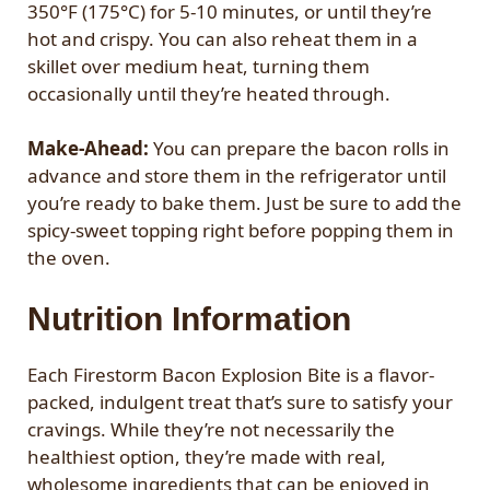
350°F (175°C) for 5-10 minutes, or until they’re
hot and crispy. You can also reheat them in a
skillet over medium heat, turning them
occasionally until they’re heated through.
Make-Ahead:
You can prepare the bacon rolls in
advance and store them in the refrigerator until
you’re ready to bake them. Just be sure to add the
spicy-sweet topping right before popping them in
the oven.
Nutrition Information
Each Firestorm Bacon Explosion Bite is a flavor-
packed, indulgent treat that’s sure to satisfy your
cravings. While they’re not necessarily the
healthiest option, they’re made with real,
wholesome ingredients that can be enjoyed in