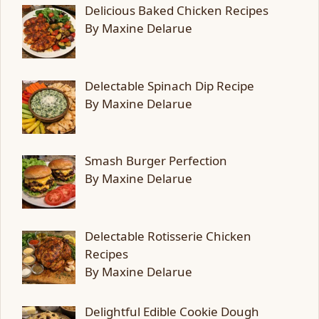
Delicious Baked Chicken Recipes
By Maxine Delarue
Delectable Spinach Dip Recipe
By Maxine Delarue
Smash Burger Perfection
By Maxine Delarue
Delectable Rotisserie Chicken
Recipes
By Maxine Delarue
Delightful Edible Cookie Dough