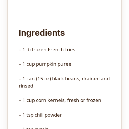
Ingredients
– 1 lb frozen French fries
– 1 cup pumpkin puree
– 1 can (15 oz) black beans, drained and
rinsed
– 1 cup corn kernels, fresh or frozen
– 1 tsp chili powder