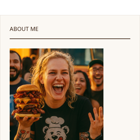
ABOUT ME