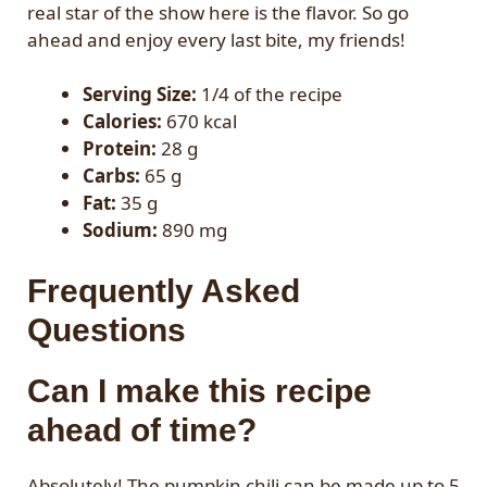
real star of the show here is the flavor. So go
ahead and enjoy every last bite, my friends!
Serving Size:
1/4 of the recipe
Calories:
670 kcal
Protein:
28 g
Carbs:
65 g
Fat:
35 g
Sodium:
890 mg
Frequently Asked
Questions
Can I make this recipe
ahead of time?
Absolutely! The pumpkin chili can be made up to 5