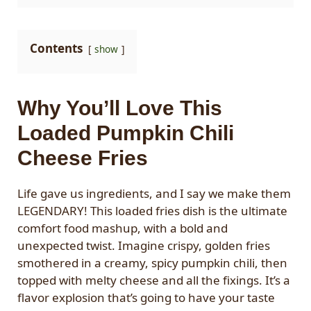
Contents
show
Why You’ll Love This
Loaded Pumpkin Chili
Cheese Fries
Life gave us ingredients, and I say we make them
LEGENDARY! This loaded fries dish is the ultimate
comfort food mashup, with a bold and
unexpected twist. Imagine crispy, golden fries
smothered in a creamy, spicy pumpkin chili, then
topped with melty cheese and all the fixings. It’s a
flavor explosion that’s going to have your taste