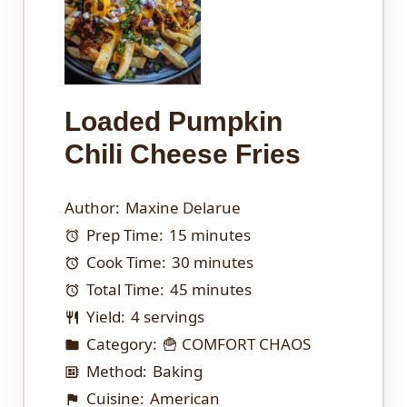
Loaded Pumpkin
Chili Cheese Fries
Author:
Maxine Delarue
Prep Time:
15 minutes
Cook Time:
30 minutes
Total Time:
45 minutes
Yield:
4 servings
Category:
🍟 COMFORT CHAOS
Method:
Baking
Cuisine:
American