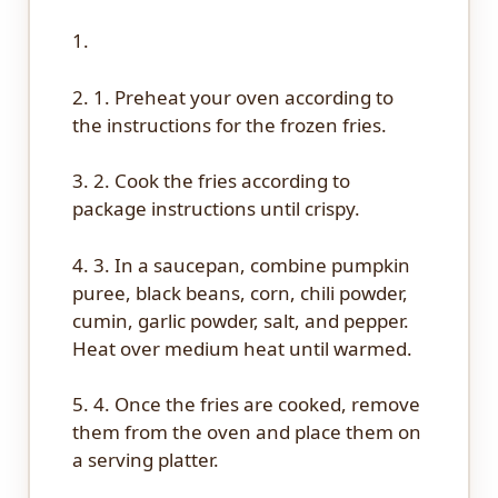
1.
2. 1. Preheat your oven according to
the instructions for the frozen fries.
3. 2. Cook the fries according to
package instructions until crispy.
4. 3. In a saucepan, combine pumpkin
puree, black beans, corn, chili powder,
cumin, garlic powder, salt, and pepper.
Heat over medium heat until warmed.
5. 4. Once the fries are cooked, remove
them from the oven and place them on
a serving platter.