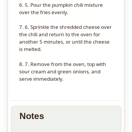
6. 5. Pour the pumpkin chili mixture
over the fries evenly.
7. 6. Sprinkle the shredded cheese over
the chili and return to the oven for
another 5 minutes, or until the cheese
is melted.
8. 7. Remove from the oven, top with
sour cream and green onions, and
serve immediately.
Notes