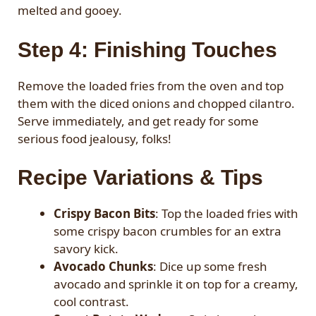
melted and gooey.
Step 4: Finishing Touches
Remove the loaded fries from the oven and top
them with the diced onions and chopped cilantro.
Serve immediately, and get ready for some
serious food jealousy, folks!
Recipe Variations & Tips
Crispy Bacon Bits
: Top the loaded fries with
some crispy bacon crumbles for an extra
savory kick.
Avocado Chunks
: Dice up some fresh
avocado and sprinkle it on top for a creamy,
cool contrast.