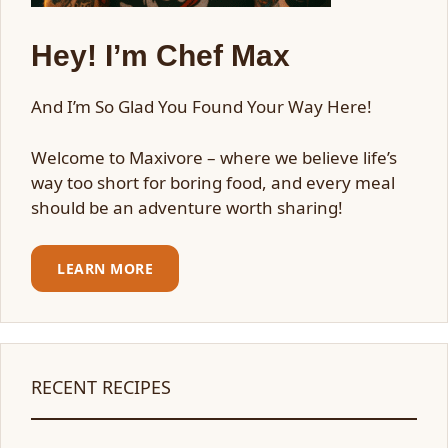
Hey! I’m Chef Max
And I’m So Glad You Found Your Way Here!
Welcome to Maxivore – where we believe life’s
way too short for boring food, and every meal
should be an adventure worth sharing!
LEARN MORE
RECENT RECIPES