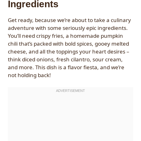
Ingredients
Get ready, because we’re about to take a culinary
adventure with some seriously epic ingredients.
You’ll need crispy fries, a homemade pumpkin
chili that’s packed with bold spices, gooey melted
cheese, and all the toppings your heart desires –
think diced onions, fresh cilantro, sour cream,
and more. This dish is a flavor fiesta, and we’re
not holding back!