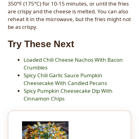
350°F (175°C) for 10-15 minutes, or until the fries
are crispy and the cheese is melted. You can also
reheat it in the microwave, but the fries might not
be as crispy.
Try These Next
Loaded Chili Cheese Nachos With Bacon
Crumbles
Spicy Chili Garlic Sauce Pumpkin
Cheesecake With Candied Pecans
Spicy Pumpkin Cheesecake Dip With
Cinnamon Chips