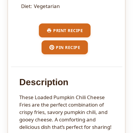
Diet:
Vegetarian
PRINT RECIPE
PIN RECIPE
Description
These Loaded Pumpkin Chili Cheese
Fries are the perfect combination of
crispy fries, savory pumpkin chili, and
gooey cheese. A comforting and
delicious dish that’s perfect for sharing!