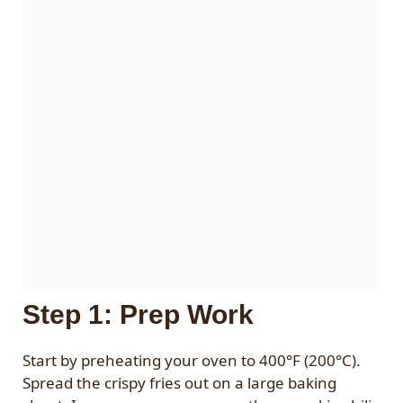
Step 1: Prep Work
Start by preheating your oven to 400°F (200°C).
Spread the crispy fries out on a large baking