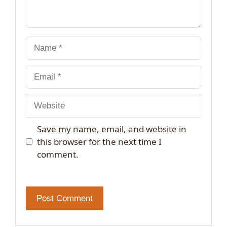
Name
Email
Website
Save my name, email, and website in
this browser for the next time I
comment.