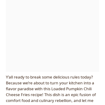
Y’all ready to break some delicious rules today?
Because we’re about to turn your kitchen into a
flavor paradise with this Loaded Pumpkin Chili
Cheese Fries recipe! This dish is an epic fusion of
comfort food and culinary rebellion, and let me