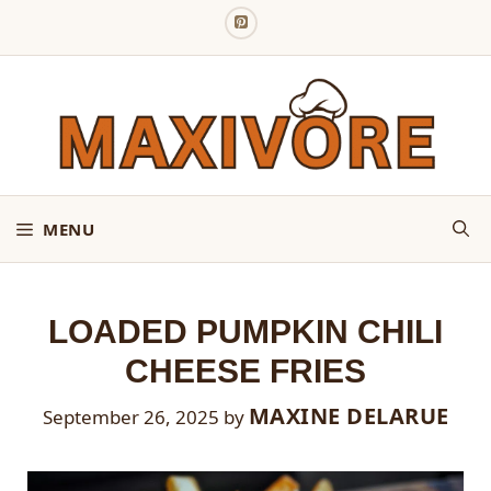
Skip
to
content
MENU
LOADED PUMPKIN CHILI
CHEESE FRIES
MAXINE DELARUE
September 26, 2025
by