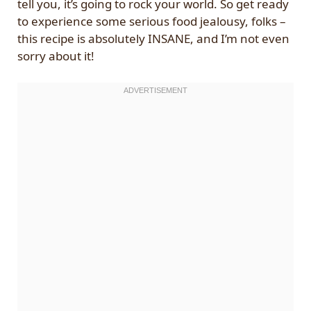
tell you, it’s going to rock your world. So get ready
to experience some serious food jealousy, folks –
this recipe is absolutely INSANE, and I’m not even
sorry about it!