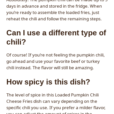
days in advance and stored in the fridge. When
you’re ready to assemble the loaded fries, just
reheat the chili and follow the remaining steps.
Can I use a different type of
chili?
Of course! If you’re not feeling the pumpkin chili,
go ahead and use your favorite beef or turkey
chili instead. The flavor will still be amazing.
How spicy is this dish?
The level of spice in this Loaded Pumpkin Chili
Cheese Fries dish can vary depending on the
specific chili you use. If you prefer a milder flavor,
you can adjust the amount of spices in the