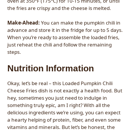
oven at 350°F (175°C) for 10-15 minutes, or until
the fries are crispy and the cheese is melted.
Make-Ahead:
You can make the pumpkin chili in
advance and store it in the fridge for up to 5 days.
When you’re ready to assemble the loaded fries,
just reheat the chili and follow the remaining
steps.
Nutrition Information
Okay, let’s be real – this Loaded Pumpkin Chili
Cheese Fries dish is not exactly a health food. But
hey, sometimes you just need to indulge in
something truly epic, am I right? With all the
delicious ingredients we’re using, you can expect
a hearty helping of protein, fiber, and even some
vitamins and minerals. But let’s be honest, the