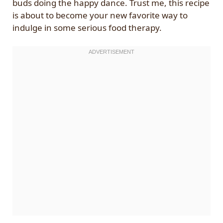
buds doing the happy dance. Trust me, this recipe
is about to become your new favorite way to
indulge in some serious food therapy.