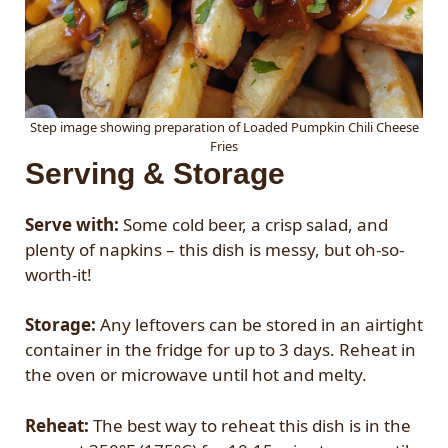
Step image showing preparation of Loaded Pumpkin Chili Cheese
Fries
Serving & Storage
Serve with:
Some cold beer, a crisp salad, and
plenty of napkins – this dish is messy, but oh-so-
worth-it!
Storage:
Any leftovers can be stored in an airtight
container in the fridge for up to 3 days. Reheat in
the oven or microwave until hot and melty.
Reheat:
The best way to reheat this dish is in the