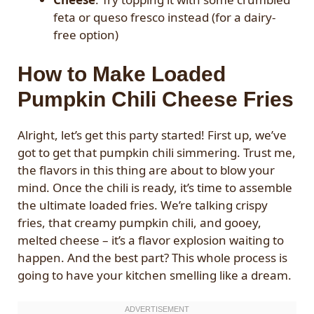
feta or queso fresco instead (for a dairy-
free option)
How to Make Loaded
Pumpkin Chili Cheese Fries
Alright, let’s get this party started! First up, we’ve
got to get that pumpkin chili simmering. Trust me,
the flavors in this thing are about to blow your
mind. Once the chili is ready, it’s time to assemble
the ultimate loaded fries. We’re talking crispy
fries, that creamy pumpkin chili, and gooey,
melted cheese – it’s a flavor explosion waiting to
happen. And the best part? This whole process is
going to have your kitchen smelling like a dream.