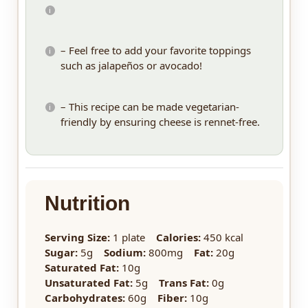
– Feel free to add your favorite toppings
such as jalapeños or avocado!
– This recipe can be made vegetarian-
friendly by ensuring cheese is rennet-free.
Nutrition
Serving Size:
1 plate
Calories:
450 kcal
Sugar:
5g
Sodium:
800mg
Fat:
20g
Saturated Fat:
10g
Unsaturated Fat:
5g
Trans Fat:
0g
Carbohydrates:
60g
Fiber:
10g