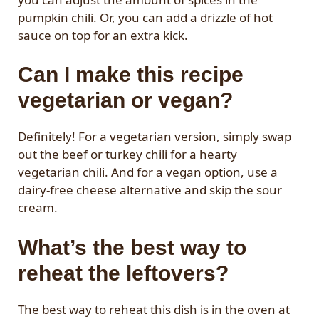
pumpkin chili. Or, you can add a drizzle of hot
sauce on top for an extra kick.
Can I make this recipe
vegetarian or vegan?
Definitely! For a vegetarian version, simply swap
out the beef or turkey chili for a hearty
vegetarian chili. And for a vegan option, use a
dairy-free cheese alternative and skip the sour
cream.
What’s the best way to
reheat the leftovers?
The best way to reheat this dish is in the oven at