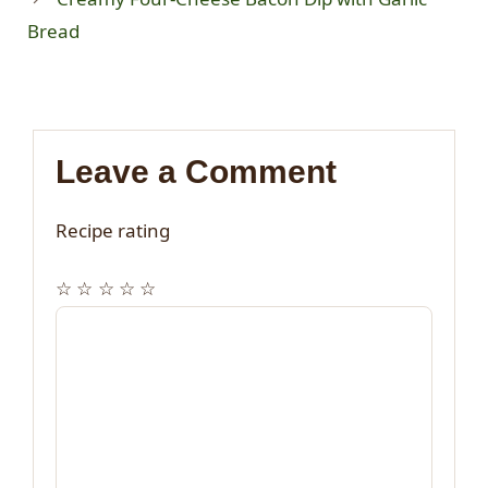
Bread
Leave a Comment
Recipe rating
☆
☆
☆
☆
☆
Comment