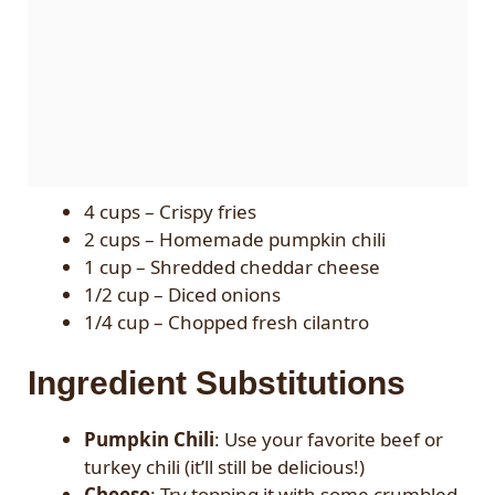
4 cups – Crispy fries
2 cups – Homemade pumpkin chili
1 cup – Shredded cheddar cheese
1/2 cup – Diced onions
1/4 cup – Chopped fresh cilantro
Ingredient Substitutions
Pumpkin Chili
: Use your favorite beef or
turkey chili (it’ll still be delicious!)
Cheese
: Try topping it with some crumbled