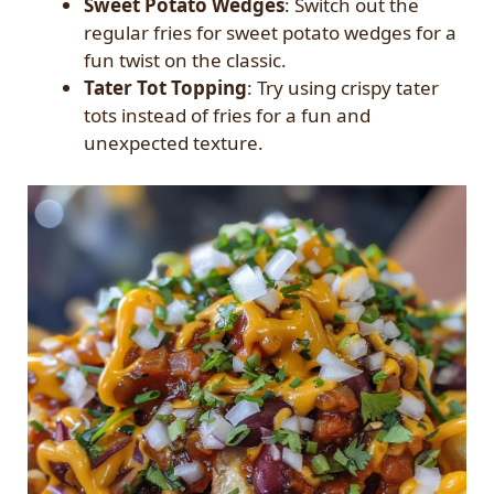
Sweet Potato Wedges
: Switch out the
regular fries for sweet potato wedges for a
fun twist on the classic.
Tater Tot Topping
: Try using crispy tater
tots instead of fries for a fun and
unexpected texture.