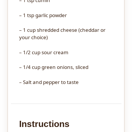
– 1 tsp cumin
– 1 tsp garlic powder
– 1 cup shredded cheese (cheddar or
your choice)
– 1/2 cup sour cream
– 1/4 cup green onions, sliced
– Salt and pepper to taste
Instructions