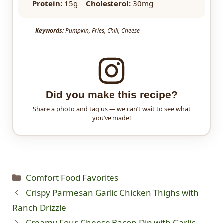
Protein:
15g
Cholesterol:
30mg
Keywords:
Pumpkin, Fries, Chili, Cheese
Did you make this recipe?
Share a photo and tag us — we can’t wait to see what
you’ve made!
Categories
Comfort Food Favorites
Crispy Parmesan Garlic Chicken Thighs with
Ranch Drizzle
Creamy Four-Cheese Bacon Dip with Garlic