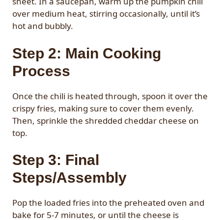
sheet. In a saucepan, warm up the pumpkin chili
over medium heat, stirring occasionally, until it’s
hot and bubbly.
Step 2: Main Cooking
Process
Once the chili is heated through, spoon it over the
crispy fries, making sure to cover them evenly.
Then, sprinkle the shredded cheddar cheese on
top.
Step 3: Final
Steps/Assembly
Pop the loaded fries into the preheated oven and
bake for 5-7 minutes, or until the cheese is