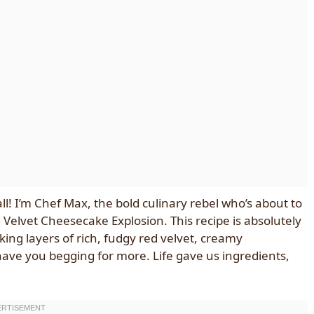
all! I’m Chef Max, the bold culinary rebel who’s about to
Velvet Cheesecake Explosion. This recipe is absolutely
king layers of rich, fudgy red velvet, creamy
 have you begging for more. Life gave us ingredients,