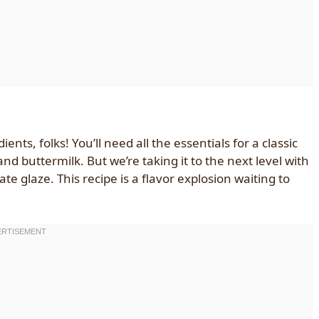
nts, folks! You’ll need all the essentials for a classic
and buttermilk. But we’re taking it to the next level with
 glaze. This recipe is a flavor explosion waiting to