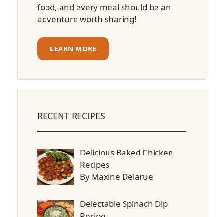
food, and every meal should be an
adventure worth sharing!
LEARN MORE
RECENT RECIPES
Delicious Baked Chicken
Recipes
By Maxine Delarue
Delectable Spinach Dip
Recipe