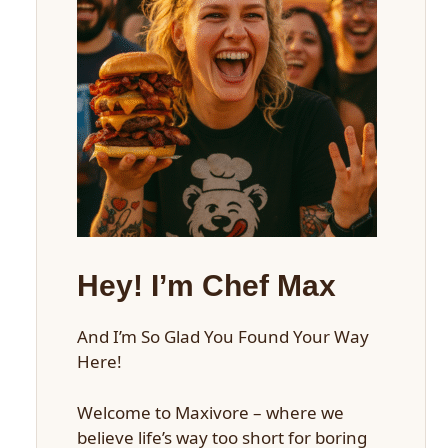
Hey! I’m Chef Max
And I’m So Glad You Found Your Way
Here!
Welcome to Maxivore – where we
believe life’s way too short for boring