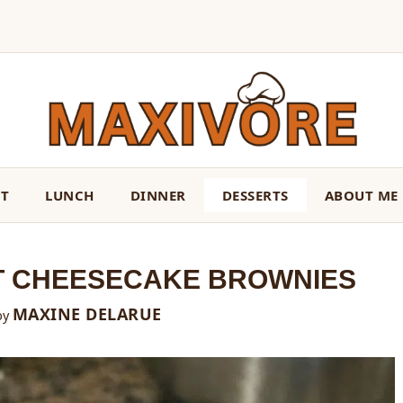
ST
LUNCH
DINNER
DESSERTS
ABOUT ME
T CHEESECAKE BROWNIES
MAXINE DELARUE
by