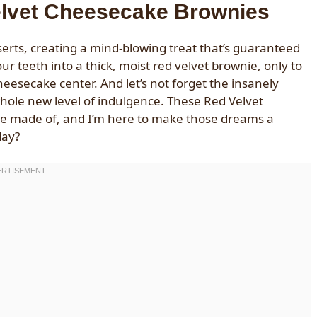
elvet Cheesecake Brownies
sserts, creating a mind-blowing treat that’s guaranteed
r teeth into a thick, moist red velvet brownie, only to
heesecake center. And let’s not forget the insanely
 whole new level of indulgence. These Red Velvet
re made of, and I’m here to make those dreams a
day?