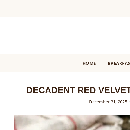
Skip
to
content
HOME
BREAKFA
DECADENT RED VELVE
December 31, 2025