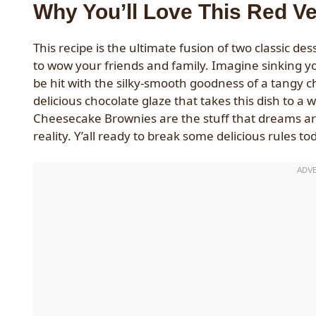
Why You’ll Love This Red V
This recipe is the ultimate fusion of two classic de
to wow your friends and family. Imagine sinking you
be hit with the silky-smooth goodness of a tangy c
delicious chocolate glaze that takes this dish to a
Cheesecake Brownies are the stuff that dreams a
reality. Y’all ready to break some delicious rules to