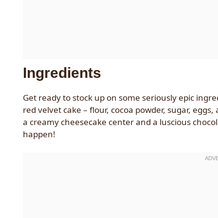
Ingredients
Get ready to stock up on some seriously epic ingredie
red velvet cake – flour, cocoa powder, sugar, eggs, 
a creamy cheesecake center and a luscious chocolate
happen!