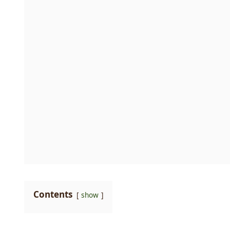
Contents
show