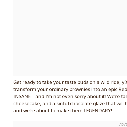
Get ready to take your taste buds on a wild ride, y’
transform your ordinary brownies into an epic Red 
INSANE – and I’m not even sorry about it! We’re tal
cheesecake, and a sinful chocolate glaze that will
and we’re about to make them LEGENDARY!