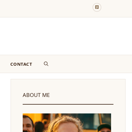
CONTACT
ABOUT ME