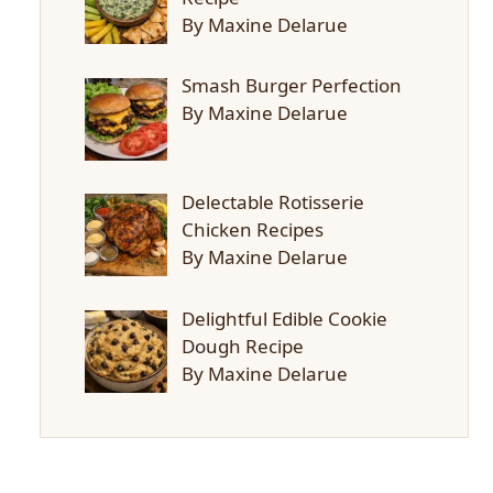
By Maxine Delarue
Smash Burger Perfection
By Maxine Delarue
Delectable Rotisserie
Chicken Recipes
By Maxine Delarue
Delightful Edible Cookie
Dough Recipe
By Maxine Delarue