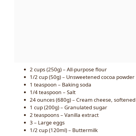
2 cups (250g) – All-purpose flour
1/2 cup (50g) – Unsweetened cocoa powder
1 teaspoon – Baking soda
1/4 teaspoon – Salt
24 ounces (680g) – Cream cheese, softened
1 cup (200g) – Granulated sugar
2 teaspoons – Vanilla extract
3 – Large eggs
1/2 cup (120ml) – Buttermilk