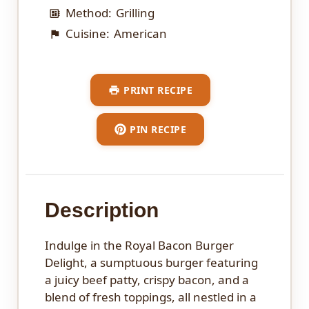
Method:
Grilling
Cuisine:
American
PRINT RECIPE
PIN RECIPE
Description
Indulge in the Royal Bacon Burger
Delight, a sumptuous burger featuring
a juicy beef patty, crispy bacon, and a
blend of fresh toppings, all nestled in a