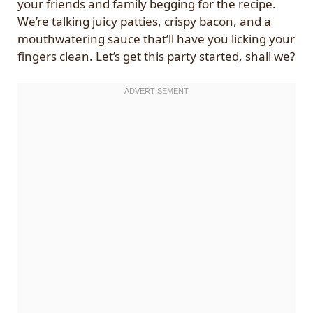
your friends and family begging for the recipe.
We’re talking juicy patties, crispy bacon, and a
mouthwatering sauce that’ll have you licking your
fingers clean. Let’s get this party started, shall we?