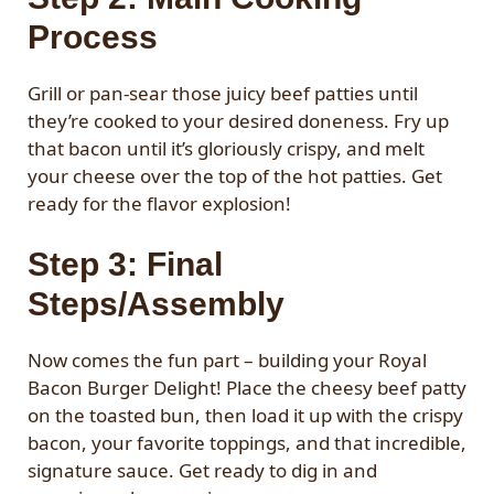
Process
Grill or pan-sear those juicy beef patties until
they’re cooked to your desired doneness. Fry up
that bacon until it’s gloriously crispy, and melt
your cheese over the top of the hot patties. Get
ready for the flavor explosion!
Step 3: Final
Steps/Assembly
Now comes the fun part – building your Royal
Bacon Burger Delight! Place the cheesy beef patty
on the toasted bun, then load it up with the crispy
bacon, your favorite toppings, and that incredible,
signature sauce. Get ready to dig in and