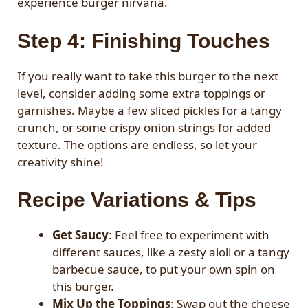
experience burger nirvana.
Step 4: Finishing Touches
If you really want to take this burger to the next
level, consider adding some extra toppings or
garnishes. Maybe a few sliced pickles for a tangy
crunch, or some crispy onion strings for added
texture. The options are endless, so let your
creativity shine!
Recipe Variations & Tips
Get Saucy
: Feel free to experiment with
different sauces, like a zesty aioli or a tangy
barbecue sauce, to put your own spin on
this burger.
Mix Up the Toppings
: Swap out the cheese