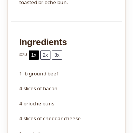
toasted brioche bun.
Ingredients
1x
2x
3x
SCALE
1
lb ground beef
4
slices of bacon
4
brioche buns
4
slices of cheddar cheese