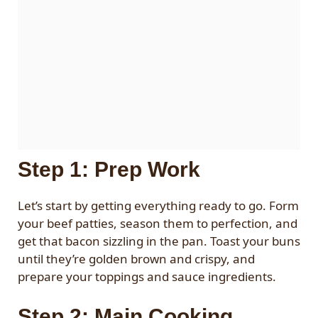
Step 1: Prep Work
Let’s start by getting everything ready to go. Form
your beef patties, season them to perfection, and
get that bacon sizzling in the pan. Toast your buns
until they’re golden brown and crispy, and
prepare your toppings and sauce ingredients.
Step 2: Main Cooking