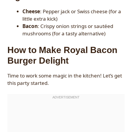
Cheese
: Pepper jack or Swiss cheese (for a
little extra kick)
Bacon
: Crispy onion strings or sautéed
mushrooms (for a tasty alternative)
How to Make Royal Bacon
Burger Delight
Time to work some magic in the kitchen! Let’s get
this party started.