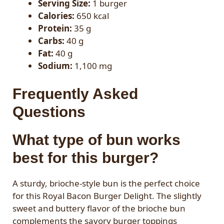
Serving Size:
1 burger
Calories:
650 kcal
Protein:
35 g
Carbs:
40 g
Fat:
40 g
Sodium:
1,100 mg
Frequently Asked
Questions
What type of bun works
best for this burger?
A sturdy, brioche-style bun is the perfect choice
for this Royal Bacon Burger Delight. The slightly
sweet and buttery flavor of the brioche bun
complements the savory burger toppings