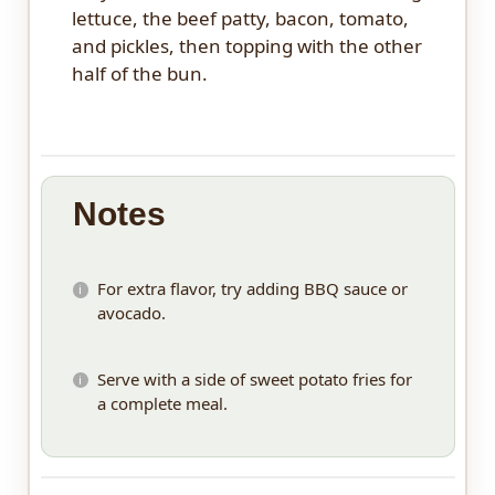
lettuce, the beef patty, bacon, tomato,
and pickles, then topping with the other
half of the bun.
Notes
For extra flavor, try adding BBQ sauce or
avocado.
Serve with a side of sweet potato fries for
a complete meal.