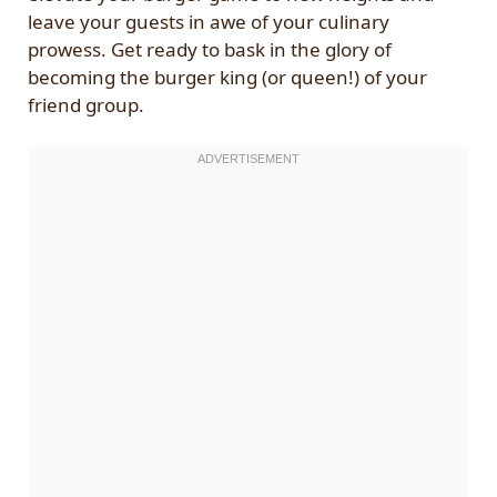
leave your guests in awe of your culinary
prowess. Get ready to bask in the glory of
becoming the burger king (or queen!) of your
friend group.