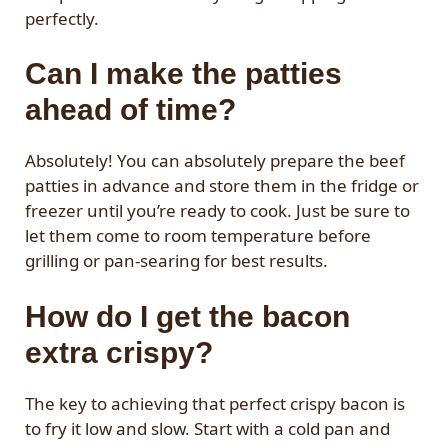
perfectly.
Can I make the patties
ahead of time?
Absolutely! You can absolutely prepare the beef
patties in advance and store them in the fridge or
freezer until you’re ready to cook. Just be sure to
let them come to room temperature before
grilling or pan-searing for best results.
How do I get the bacon
extra crispy?
The key to achieving that perfect crispy bacon is
to fry it low and slow. Start with a cold pan and