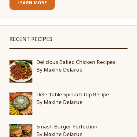
LEARN MORE
RECENT RECIPES
Delicious Baked Chicken Recipes
By Maxine Delarue
Delectable Spinach Dip Recipe
By Maxine Delarue
Smash Burger Perfection
By Maxine Delarue