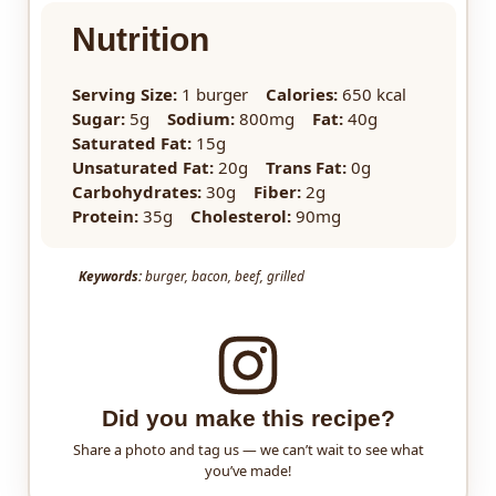
Nutrition
Serving Size:
1 burger
Calories:
650 kcal
Sugar:
5g
Sodium:
800mg
Fat:
40g
Saturated Fat:
15g
Unsaturated Fat:
20g
Trans Fat:
0g
Carbohydrates:
30g
Fiber:
2g
Protein:
35g
Cholesterol:
90mg
Keywords:
burger, bacon, beef, grilled
Did you make this recipe?
Share a photo and tag us — we can’t wait to see what
you’ve made!