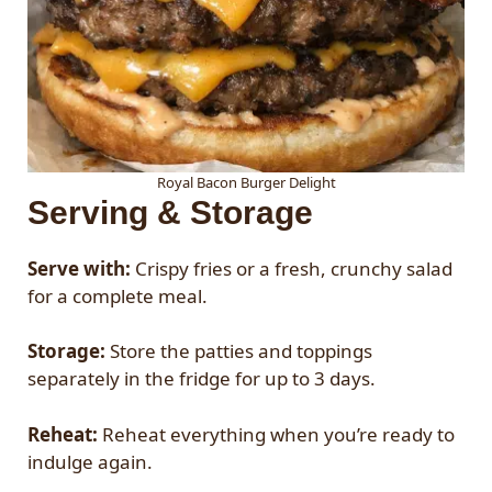
Royal Bacon Burger Delight
Serving & Storage
Serve with:
Crispy fries or a fresh, crunchy salad
for a complete meal.
Storage:
Store the patties and toppings
separately in the fridge for up to 3 days.
Reheat:
Reheat everything when you’re ready to
indulge again.