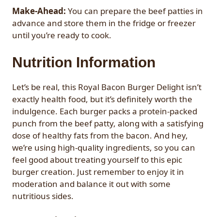
Make-Ahead:
You can prepare the beef patties in
advance and store them in the fridge or freezer
until you’re ready to cook.
Nutrition Information
Let’s be real, this Royal Bacon Burger Delight isn’t
exactly health food, but it’s definitely worth the
indulgence. Each burger packs a protein-packed
punch from the beef patty, along with a satisfying
dose of healthy fats from the bacon. And hey,
we’re using high-quality ingredients, so you can
feel good about treating yourself to this epic
burger creation. Just remember to enjoy it in
moderation and balance it out with some
nutritious sides.