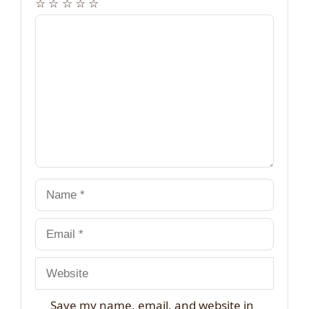
☆
☆
☆
☆
☆
Comment
Name
Email
Website
Save my name, email, and website in