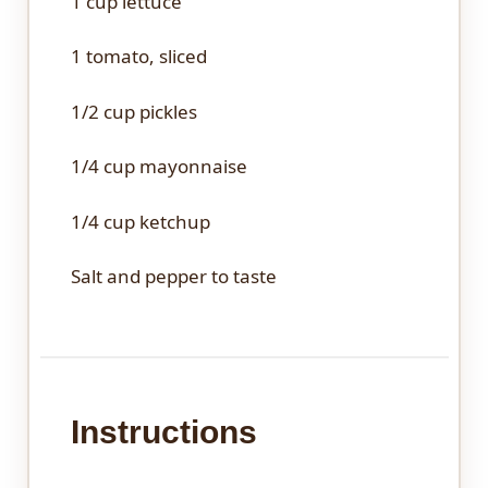
1 cup
lettuce
1
tomato, sliced
1/2 cup
pickles
1/4 cup
mayonnaise
1/4 cup
ketchup
Salt and pepper to taste
Instructions