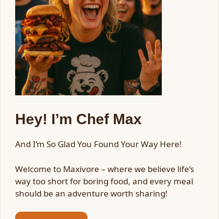
Hey! I’m Chef Max
And I’m So Glad You Found Your Way Here!
Welcome to Maxivore – where we believe life’s
way too short for boring food, and every meal
should be an adventure worth sharing!