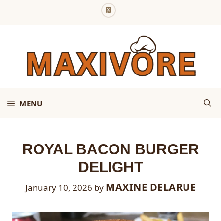
Skip
to
content
MENU
ROYAL BACON BURGER
DELIGHT
MAXINE DELARUE
January 10, 2026
by