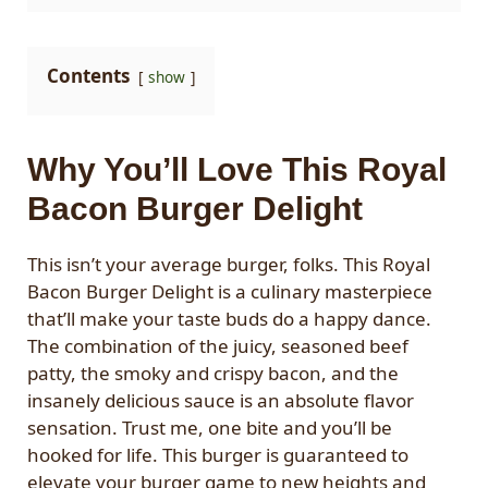
Contents
show
Why You’ll Love This Royal
Bacon Burger Delight
This isn’t your average burger, folks. This Royal
Bacon Burger Delight is a culinary masterpiece
that’ll make your taste buds do a happy dance.
The combination of the juicy, seasoned beef
patty, the smoky and crispy bacon, and the
insanely delicious sauce is an absolute flavor
sensation. Trust me, one bite and you’ll be
hooked for life. This burger is guaranteed to
elevate your burger game to new heights and