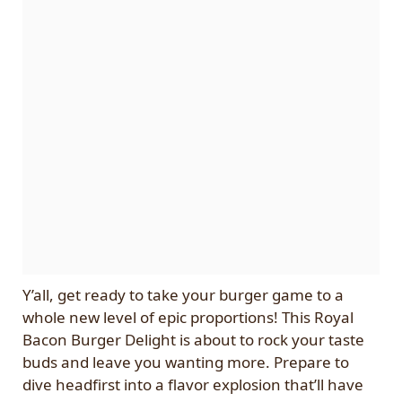
Y’all, get ready to take your burger game to a
whole new level of epic proportions! This Royal
Bacon Burger Delight is about to rock your taste
buds and leave you wanting more. Prepare to
dive headfirst into a flavor explosion that’ll have