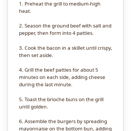
1. Preheat the grill to medium-high
heat.
2. Season the ground beef with salt and
pepper, then form into 4 patties.
3. Cook the bacon in a skillet until crispy,
then set aside.
4. Grill the beef patties for about 5
minutes on each side, adding cheese
during the last minute.
5. Toast the brioche buns on the grill
until golden.
6. Assemble the burgers by spreading
mayonnaise on the bottom bun, adding