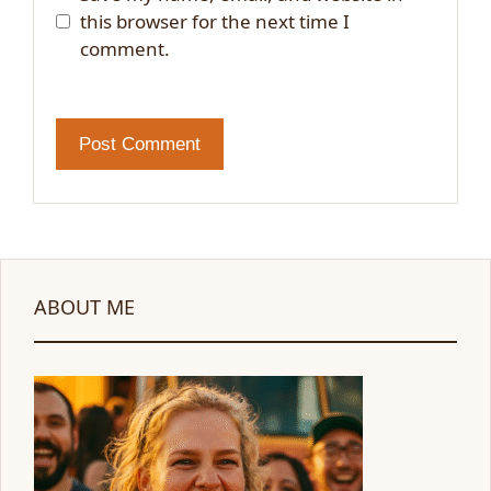
this browser for the next time I
comment.
ABOUT ME