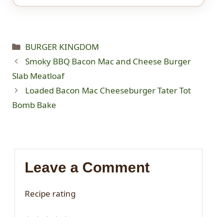
Categories
BURGER KINGDOM
Smoky BBQ Bacon Mac and Cheese Burger
Slab Meatloaf
Loaded Bacon Mac Cheeseburger Tater Tot
Bomb Bake
Leave a Comment
Recipe rating