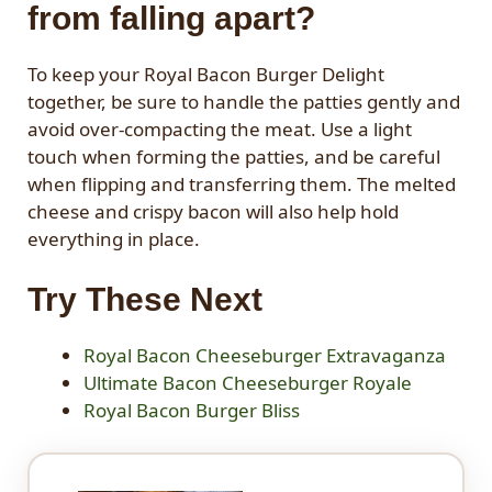
from falling apart?
To keep your Royal Bacon Burger Delight
together, be sure to handle the patties gently and
avoid over-compacting the meat. Use a light
touch when forming the patties, and be careful
when flipping and transferring them. The melted
cheese and crispy bacon will also help hold
everything in place.
Try These Next
Royal Bacon Cheeseburger Extravaganza
Ultimate Bacon Cheeseburger Royale
Royal Bacon Burger Bliss