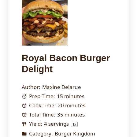
Royal Bacon Burger
Delight
Author:
Maxine Delarue
Prep Time:
15 minutes
Cook Time:
20 minutes
Total Time:
35 minutes
Yield:
4
servings
1
x
Category:
Burger Kingdom