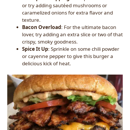
or try adding sautéed mushrooms or
caramelized onions for extra flavor and
texture.
Bacon Overload
: For the ultimate bacon
lover, try adding an extra slice or two of that
crispy, smoky goodness.
Spice It Up
: Sprinkle on some chili powder
or cayenne pepper to give this burger a
delicious kick of heat.