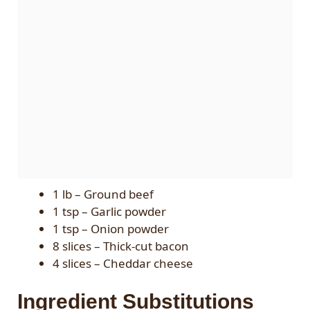
1 lb – Ground beef
1 tsp – Garlic powder
1 tsp – Onion powder
8 slices – Thick-cut bacon
4 slices – Cheddar cheese
Ingredient Substitutions