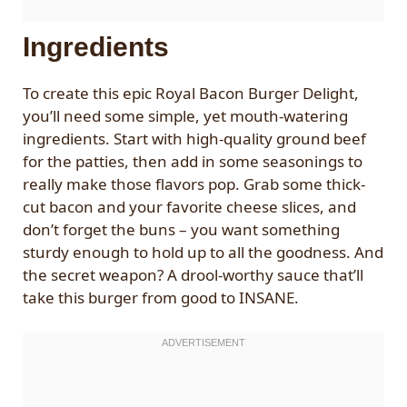
Ingredients
To create this epic Royal Bacon Burger Delight,
you’ll need some simple, yet mouth-watering
ingredients. Start with high-quality ground beef
for the patties, then add in some seasonings to
really make those flavors pop. Grab some thick-
cut bacon and your favorite cheese slices, and
don’t forget the buns – you want something
sturdy enough to hold up to all the goodness. And
the secret weapon? A drool-worthy sauce that’ll
take this burger from good to INSANE.