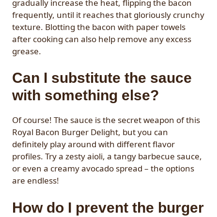
gradually increase the heat, flipping the bacon
frequently, until it reaches that gloriously crunchy
texture. Blotting the bacon with paper towels
after cooking can also help remove any excess
grease.
Can I substitute the sauce
with something else?
Of course! The sauce is the secret weapon of this
Royal Bacon Burger Delight, but you can
definitely play around with different flavor
profiles. Try a zesty aioli, a tangy barbecue sauce,
or even a creamy avocado spread – the options
are endless!
How do I prevent the burger