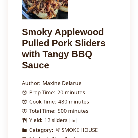
Smoky Applewood
Pulled Pork Sliders
with Tangy BBQ
Sauce
Author:
Maxine Delarue
Prep Time:
20 minutes
Cook Time:
480 minutes
Total Time:
500 minutes
Yield:
12
sliders
1
x
Category:
🍖 SMOKE HOUSE