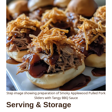
Step image showing preparation of Smoky Applewood Pulled Pork
Sliders with Tangy BBQ Sauce
Serving & Storage