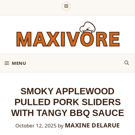
Skip
to
content
MENU
SMOKY APPLEWOOD
PULLED PORK SLIDERS
WITH TANGY BBQ SAUCE
MAXINE DELARUE
October 12, 2025
by