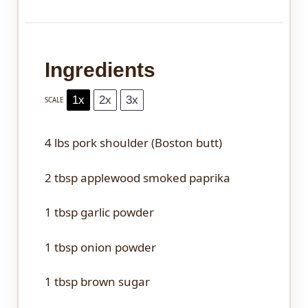
Ingredients
1x
2x
3x
SCALE
4
lbs pork shoulder (Boston butt)
2 tbsp
applewood smoked paprika
1 tbsp
garlic powder
1 tbsp
onion powder
1 tbsp
brown sugar