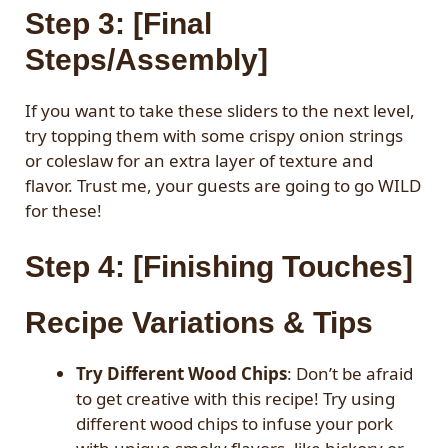
Step 3: [Final
Steps/Assembly]
If you want to take these sliders to the next level,
try topping them with some crispy onion strings
or coleslaw for an extra layer of texture and
flavor. Trust me, your guests are going to go WILD
for these!
Step 4: [Finishing Touches]
Recipe Variations & Tips
Try Different Wood Chips
: Don’t be afraid
to get creative with this recipe! Try using
different wood chips to infuse your pork