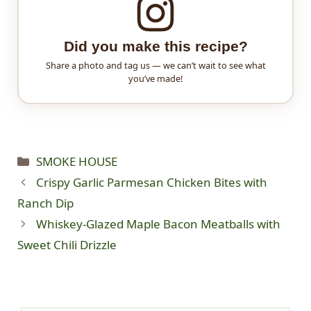
Did you make this recipe?
Share a photo and tag us — we can’t wait to see what
you’ve made!
Categories
SMOKE HOUSE
Crispy Garlic Parmesan Chicken Bites with
Ranch Dip
Whiskey-Glazed Maple Bacon Meatballs with
Sweet Chili Drizzle