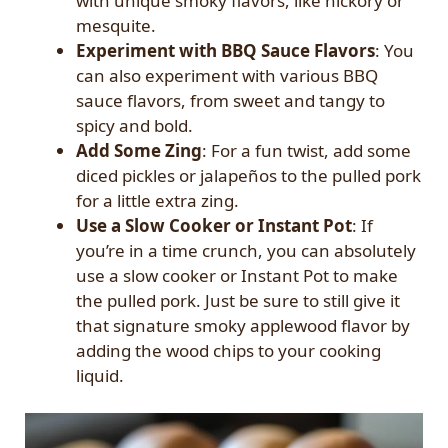
with unique smoky flavors, like hickory or
mesquite.
Experiment with BBQ Sauce Flavors
: You
can also experiment with various BBQ
sauce flavors, from sweet and tangy to
spicy and bold.
Add Some Zing
: For a fun twist, add some
diced pickles or jalapeños to the pulled pork
for a little extra zing.
Use a Slow Cooker or Instant Pot
: If
you’re in a time crunch, you can absolutely
use a slow cooker or Instant Pot to make
the pulled pork. Just be sure to still give it
that signature smoky applewood flavor by
adding the wood chips to your cooking
liquid.