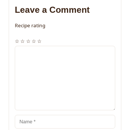
Leave a Comment
Recipe rating
☆
☆
☆
☆
☆
Comment
Name