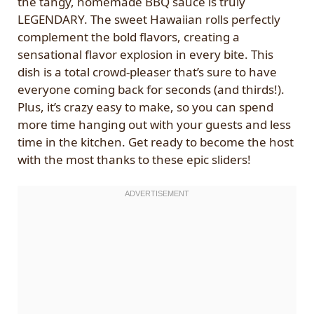
the tangy, homemade BBQ sauce is truly
LEGENDARY. The sweet Hawaiian rolls perfectly
complement the bold flavors, creating a
sensational flavor explosion in every bite. This
dish is a total crowd-pleaser that’s sure to have
everyone coming back for seconds (and thirds!).
Plus, it’s crazy easy to make, so you can spend
more time hanging out with your guests and less
time in the kitchen. Get ready to become the host
with the most thanks to these epic sliders!