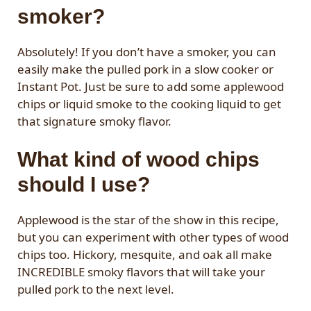
smoker?
Absolutely! If you don’t have a smoker, you can
easily make the pulled pork in a slow cooker or
Instant Pot. Just be sure to add some applewood
chips or liquid smoke to the cooking liquid to get
that signature smoky flavor.
What kind of wood chips
should I use?
Applewood is the star of the show in this recipe,
but you can experiment with other types of wood
chips too. Hickory, mesquite, and oak all make
INCREDIBLE smoky flavors that will take your
pulled pork to the next level.