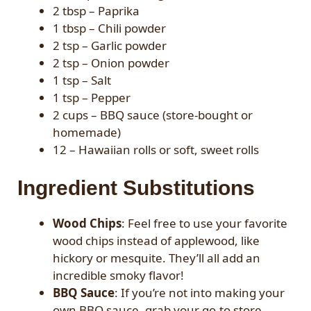
2 tbsp – Paprika
1 tbsp – Chili powder
2 tsp – Garlic powder
2 tsp – Onion powder
1 tsp – Salt
1 tsp – Pepper
2 cups – BBQ sauce (store-bought or
homemade)
12 – Hawaiian rolls or soft, sweet rolls
Ingredient Substitutions
Wood Chips
: Feel free to use your favorite
wood chips instead of applewood, like
hickory or mesquite. They’ll all add an
incredible smoky flavor!
BBQ Sauce
: If you’re not into making your
own BBQ sauce, grab your go-to store-