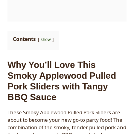
Contents
show
Why You’ll Love This
Smoky Applewood Pulled
Pork Sliders with Tangy
BBQ Sauce
These Smoky Applewood Pulled Pork Sliders are
about to become your new go-to party food! The
combination of the smoky, tender pulled pork and