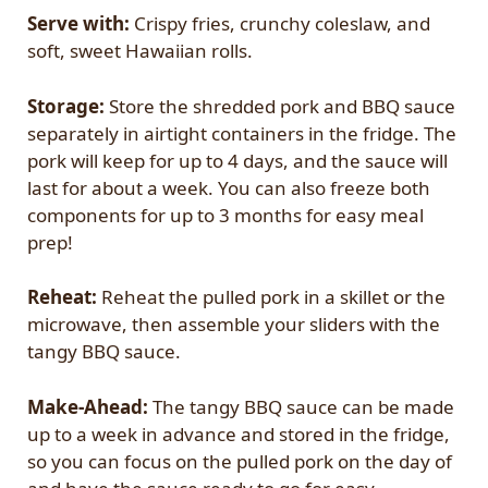
Serve with:
Crispy fries, crunchy coleslaw, and
soft, sweet Hawaiian rolls.
Storage:
Store the shredded pork and BBQ sauce
separately in airtight containers in the fridge. The
pork will keep for up to 4 days, and the sauce will
last for about a week. You can also freeze both
components for up to 3 months for easy meal
prep!
Reheat:
Reheat the pulled pork in a skillet or the
microwave, then assemble your sliders with the
tangy BBQ sauce.
Make-Ahead:
The tangy BBQ sauce can be made
up to a week in advance and stored in the fridge,
so you can focus on the pulled pork on the day of