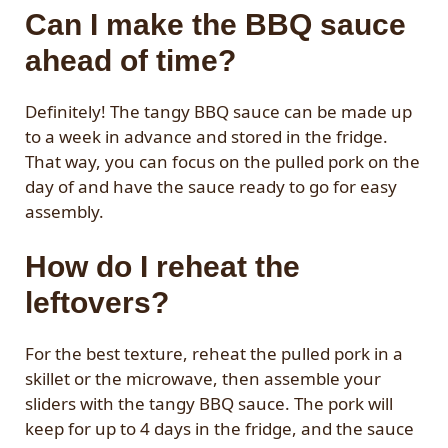
Can I make the BBQ sauce
ahead of time?
Definitely! The tangy BBQ sauce can be made up
to a week in advance and stored in the fridge.
That way, you can focus on the pulled pork on the
day of and have the sauce ready to go for easy
assembly.
How do I reheat the
leftovers?
For the best texture, reheat the pulled pork in a
skillet or the microwave, then assemble your
sliders with the tangy BBQ sauce. The pork will
keep for up to 4 days in the fridge, and the sauce