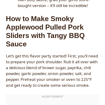
bought version – it’ll still be incredible!
How to Make Smoky
Applewood Pulled Pork
Sliders with Tangy BBQ
Sauce
Let’s get this flavor party started! First, you’ll need
to prepare your pork shoulder. Rub it all over with
a delicious blend of brown sugar, paprika, chili
powder, garlic powder, onion powder, salt, and
pepper. Preheat your smoker or oven to 225°F
and get ready to create some serious smoke.