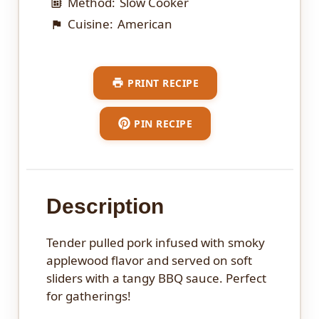
Method:
Slow Cooker
Cuisine:
American
PRINT RECIPE
PIN RECIPE
Description
Tender pulled pork infused with smoky
applewood flavor and served on soft
sliders with a tangy BBQ sauce. Perfect
for gatherings!