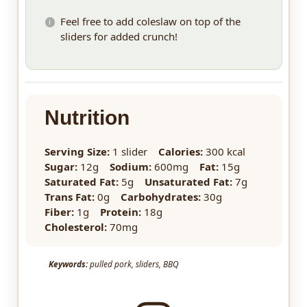
Feel free to add coleslaw on top of the
sliders for added crunch!
Nutrition
Serving Size:
1 slider
Calories:
300 kcal
Sugar:
12g
Sodium:
600mg
Fat:
15g
Saturated Fat:
5g
Unsaturated Fat:
7g
Trans Fat:
0g
Carbohydrates:
30g
Fiber:
1g
Protein:
18g
Cholesterol:
70mg
Keywords:
pulled pork, sliders, BBQ