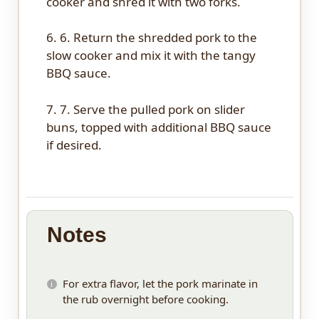
cooker and shred it with two forks.
6. 6. Return the shredded pork to the
slow cooker and mix it with the tangy
BBQ sauce.
7. 7. Serve the pulled pork on slider
buns, topped with additional BBQ sauce
if desired.
Notes
For extra flavor, let the pork marinate in
the rub overnight before cooking.