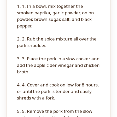
1. 1. In a bowl, mix together the
smoked paprika, garlic powder, onion
powder, brown sugar, salt, and black
pepper.
2. 2. Rub the spice mixture all over the
pork shoulder.
3. 3. Place the pork in a slow cooker and
add the apple cider vinegar and chicken
broth.
4. 4. Cover and cook on low for 8 hours,
or until the pork is tender and easily
shreds with a fork.
5. 5. Remove the pork from the slow