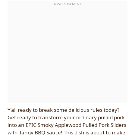
Y’all ready to break some delicious rules today?
Get ready to transform your ordinary pulled pork
into an EPIC Smoky Applewood Pulled Pork Sliders
with Tangy BBQ Sauce! This dish is about to make