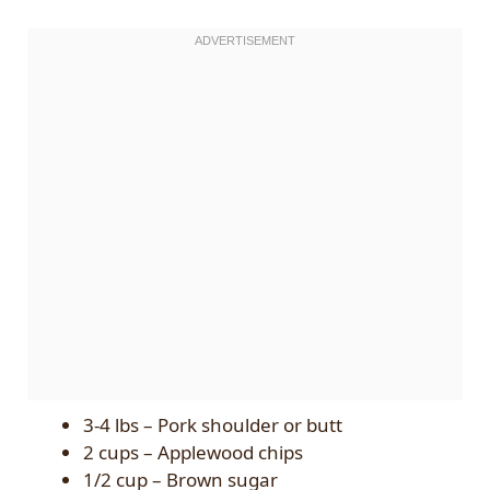
3-4 lbs – Pork shoulder or butt
2 cups – Applewood chips
1/2 cup – Brown sugar