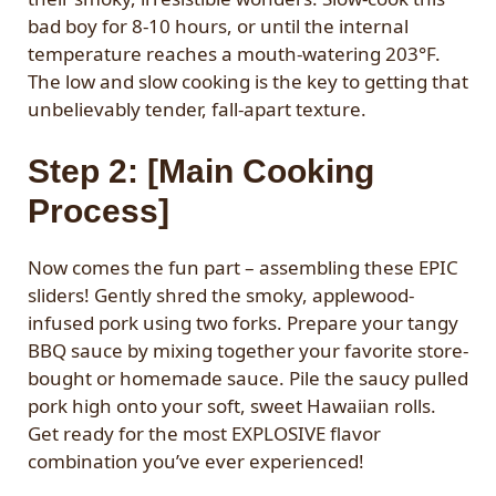
bad boy for 8-10 hours, or until the internal
temperature reaches a mouth-watering 203°F.
The low and slow cooking is the key to getting that
unbelievably tender, fall-apart texture.
Step 2: [Main Cooking
Process]
Now comes the fun part – assembling these EPIC
sliders! Gently shred the smoky, applewood-
infused pork using two forks. Prepare your tangy
BBQ sauce by mixing together your favorite store-
bought or homemade sauce. Pile the saucy pulled
pork high onto your soft, sweet Hawaiian rolls.
Get ready for the most EXPLOSIVE flavor
combination you’ve ever experienced!