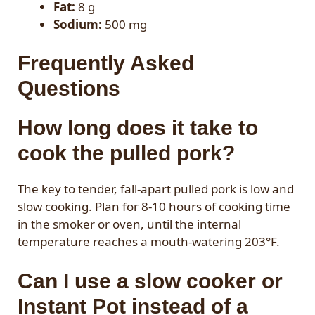
Fat:
8 g
Sodium:
500 mg
Frequently Asked
Questions
How long does it take to
cook the pulled pork?
The key to tender, fall-apart pulled pork is low and
slow cooking. Plan for 8-10 hours of cooking time
in the smoker or oven, until the internal
temperature reaches a mouth-watering 203°F.
Can I use a slow cooker or
Instant Pot instead of a