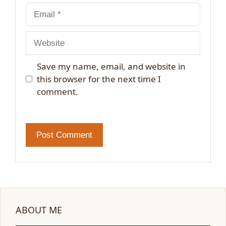
Email
Website
Save my name, email, and website in
this browser for the next time I
comment.
ABOUT ME