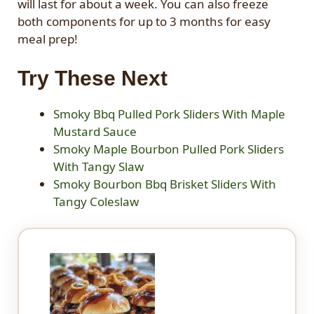
will last for about a week. You can also freeze
both components for up to 3 months for easy
meal prep!
Try These Next
Smoky Bbq Pulled Pork Sliders With Maple
Mustard Sauce
Smoky Maple Bourbon Pulled Pork Sliders
With Tangy Slaw
Smoky Bourbon Bbq Brisket Sliders With
Tangy Coleslaw