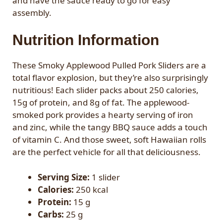
and have the sauce ready to go for easy
assembly.
Nutrition Information
These Smoky Applewood Pulled Pork Sliders are a
total flavor explosion, but they’re also surprisingly
nutritious! Each slider packs about 250 calories,
15g of protein, and 8g of fat. The applewood-
smoked pork provides a hearty serving of iron
and zinc, while the tangy BBQ sauce adds a touch
of vitamin C. And those sweet, soft Hawaiian rolls
are the perfect vehicle for all that deliciousness.
Serving Size:
1 slider
Calories:
250 kcal
Protein:
15 g
Carbs:
25 g