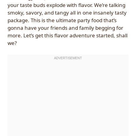
your taste buds explode with flavor. We’re talking
smoky, savory, and tangy all in one insanely tasty
package. This is the ultimate party food that’s
gonna have your friends and family begging for
more. Let’s get this flavor adventure started, shall
we?