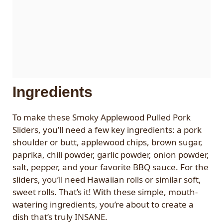
Ingredients
To make these Smoky Applewood Pulled Pork
Sliders, you’ll need a few key ingredients: a pork
shoulder or butt, applewood chips, brown sugar,
paprika, chili powder, garlic powder, onion powder,
salt, pepper, and your favorite BBQ sauce. For the
sliders, you’ll need Hawaiian rolls or similar soft,
sweet rolls. That’s it! With these simple, mouth-
watering ingredients, you’re about to create a
dish that’s truly INSANE.