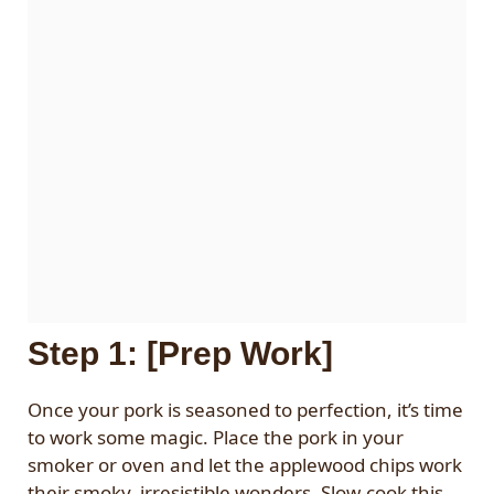
Step 1: [Prep Work]
Once your pork is seasoned to perfection, it’s time
to work some magic. Place the pork in your
smoker or oven and let the applewood chips work
their smoky, irresistible wonders. Slow-cook this