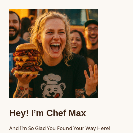
Hey! I’m Chef Max
And I’m So Glad You Found Your Way Here!