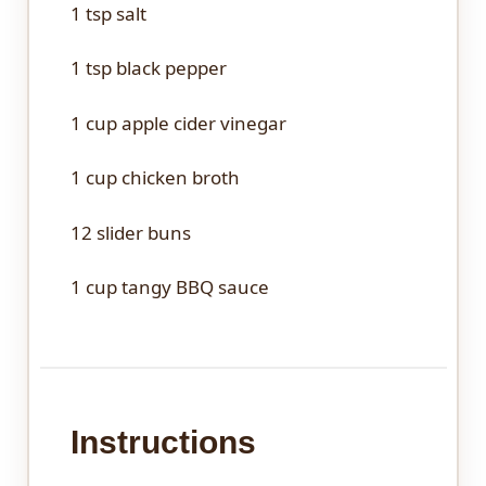
1 tsp
salt
1 tsp
black pepper
1 cup
apple cider vinegar
1 cup
chicken broth
12
slider buns
1 cup
tangy BBQ sauce
Instructions