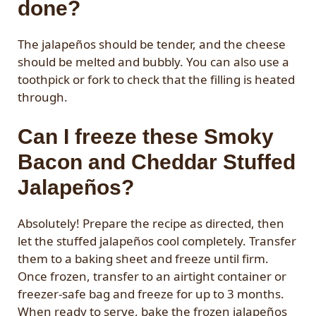
done?
The jalapeños should be tender, and the cheese
should be melted and bubbly. You can also use a
toothpick or fork to check that the filling is heated
through.
Can I freeze these Smoky
Bacon and Cheddar Stuffed
Jalapeños?
Absolutely! Prepare the recipe as directed, then
let the stuffed jalapeños cool completely. Transfer
them to a baking sheet and freeze until firm.
Once frozen, transfer to an airtight container or
freezer-safe bag and freeze for up to 3 months.
When ready to serve, bake the frozen jalapeños