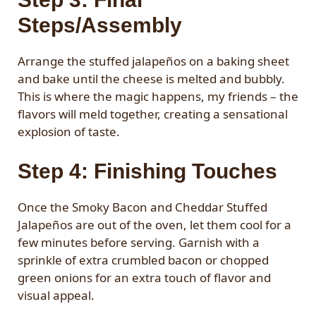
Steps/Assembly
Arrange the stuffed jalapeños on a baking sheet
and bake until the cheese is melted and bubbly.
This is where the magic happens, my friends – the
flavors will meld together, creating a sensational
explosion of taste.
Step 4: Finishing Touches
Once the Smoky Bacon and Cheddar Stuffed
Jalapeños are out of the oven, let them cool for a
few minutes before serving. Garnish with a
sprinkle of extra crumbled bacon or chopped
green onions for an extra touch of flavor and
visual appeal.