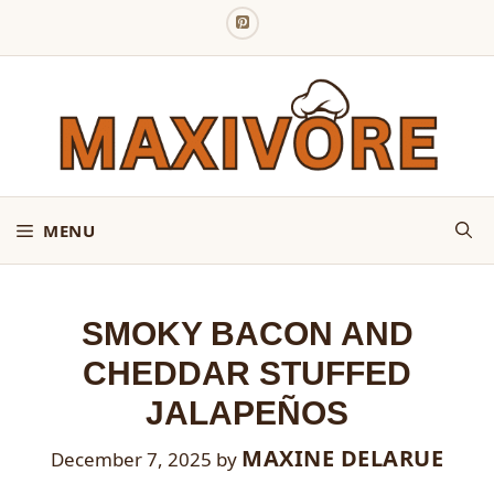
Skip
to
content
MENU
SMOKY BACON AND
CHEDDAR STUFFED
JALAPEÑOS
MAXINE DELARUE
December 7, 2025
by