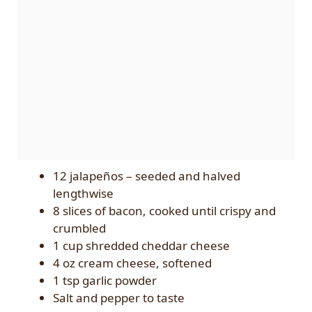
12 jalapeños – seeded and halved
lengthwise
8 slices of bacon, cooked until crispy and
crumbled
1 cup shredded cheddar cheese
4 oz cream cheese, softened
1 tsp garlic powder
Salt and pepper to taste