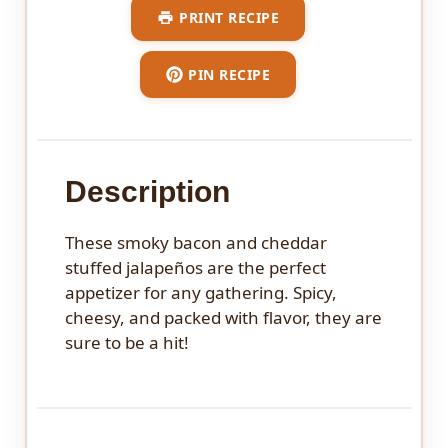
PRINT RECIPE
PIN RECIPE
Description
These smoky bacon and cheddar
stuffed jalapeños are the perfect
appetizer for any gathering. Spicy,
cheesy, and packed with flavor, they are
sure to be a hit!