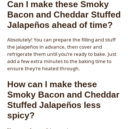
Can I make these Smoky
Bacon and Cheddar Stuffed
Jalapeños ahead of time?
Absolutely! You can prepare the filling and stuff
the jalapeños in advance, then cover and
refrigerate them until you’re ready to bake. Just
add a few extra minutes to the baking time to
ensure they’re heated through.
How can I make these
Smoky Bacon and Cheddar
Stuffed Jalapeños less
spicy?