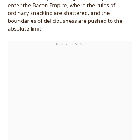
enter the Bacon Empire, where the rules of
ordinary snacking are shattered, and the
boundaries of deliciousness are pushed to the
absolute limit.