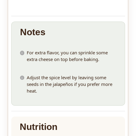
Notes
For extra flavor, you can sprinkle some
extra cheese on top before baking.
Adjust the spice level by leaving some
seeds in the jalapeños if you prefer more
heat.
Nutrition