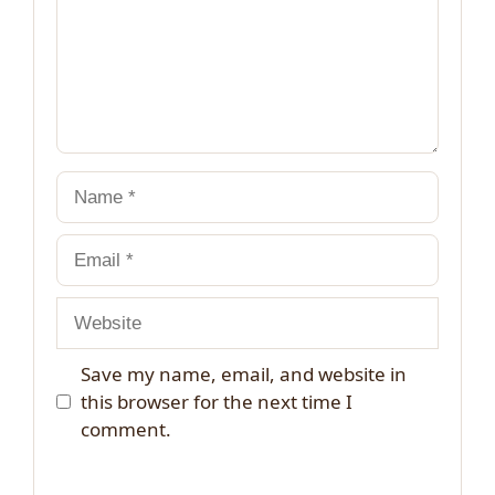
Name
Email
Website
Save my name, email, and website in
this browser for the next time I
comment.