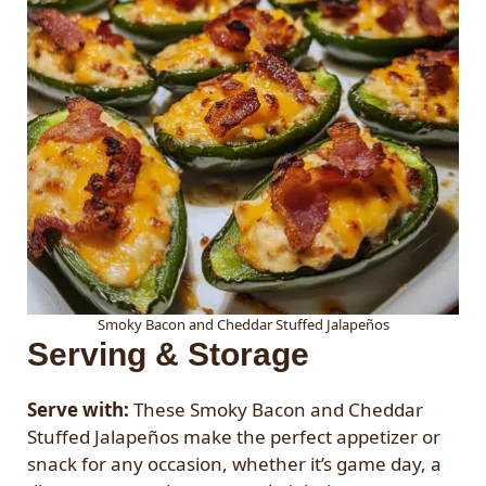
Smoky Bacon and Cheddar Stuffed Jalapeños
Serving & Storage
Serve with:
These Smoky Bacon and Cheddar
Stuffed Jalapeños make the perfect appetizer or
snack for any occasion, whether it’s game day, a