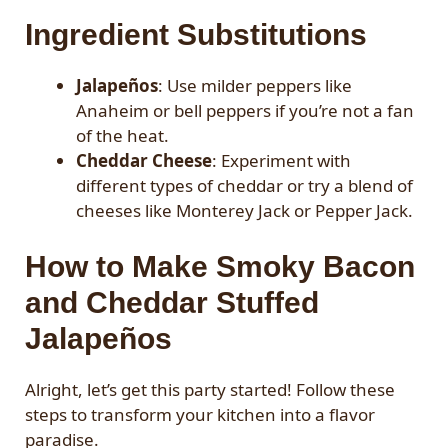
Ingredient Substitutions
Jalapeños
: Use milder peppers like
Anaheim or bell peppers if you’re not a fan
of the heat.
Cheddar Cheese
: Experiment with
different types of cheddar or try a blend of
cheeses like Monterey Jack or Pepper Jack.
How to Make Smoky Bacon
and Cheddar Stuffed
Jalapeños
Alright, let’s get this party started! Follow these
steps to transform your kitchen into a flavor
paradise.