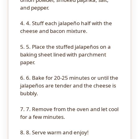
and pepper.
4. 4. Stuff each jalapeño half with the
cheese and bacon mixture.
5. 5. Place the stuffed jalapeños on a
baking sheet lined with parchment
paper.
6. 6. Bake for 20-25 minutes or until the
jalapeños are tender and the cheese is
bubbly.
7. 7. Remove from the oven and let cool
for a few minutes.
8. 8. Serve warm and enjoy!