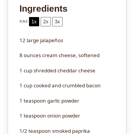
Ingredients
1x
2x
3x
SCALE
12
large jalapeños
8 ounces
cream cheese, softened
1 cup
shredded cheddar cheese
1 cup
cooked and crumbled bacon
1 teaspoon
garlic powder
1 teaspoon
onion powder
1/2 teaspoon
smoked paprika