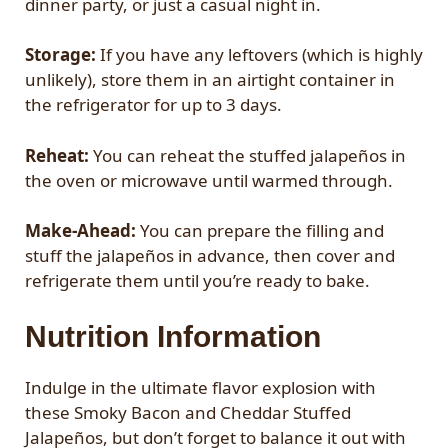
dinner party, or just a casual night in.
Storage:
If you have any leftovers (which is highly
unlikely), store them in an airtight container in
the refrigerator for up to 3 days.
Reheat:
You can reheat the stuffed jalapeños in
the oven or microwave until warmed through.
Make-Ahead:
You can prepare the filling and
stuff the jalapeños in advance, then cover and
refrigerate them until you’re ready to bake.
Nutrition Information
Indulge in the ultimate flavor explosion with
these Smoky Bacon and Cheddar Stuffed
Jalapeños, but don’t forget to balance it out with