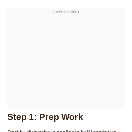
Step 1: Prep Work
Start by slicing the jalapeños in half lengthwise