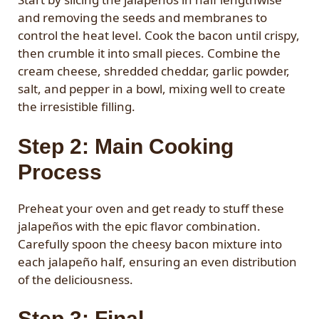
and removing the seeds and membranes to
control the heat level. Cook the bacon until crispy,
then crumble it into small pieces. Combine the
cream cheese, shredded cheddar, garlic powder,
salt, and pepper in a bowl, mixing well to create
the irresistible filling.
Step 2: Main Cooking
Process
Preheat your oven and get ready to stuff these
jalapeños with the epic flavor combination.
Carefully spoon the cheesy bacon mixture into
each jalapeño half, ensuring an even distribution
of the deliciousness.
Step 3: Final