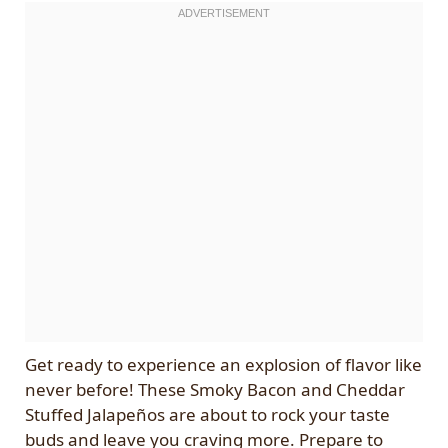
Get ready to experience an explosion of flavor like
never before! These Smoky Bacon and Cheddar
Stuffed Jalapeños are about to rock your taste
buds and leave you craving more. Prepare to