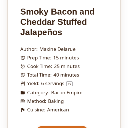
Smoky Bacon and
Cheddar Stuffed
Jalapeños
Author:
Maxine Delarue
Prep Time:
15 minutes
Cook Time:
25 minutes
Total Time:
40 minutes
Yield:
6
servings
1
x
Category:
Bacon Empire
Method:
Baking
Cuisine:
American