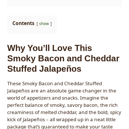
Contents
show
Why You’ll Love This
Smoky Bacon and Cheddar
Stuffed Jalapeños
These Smoky Bacon and Cheddar Stuffed
Jalapeños are an absolute game-changer in the
world of appetizers and snacks. Imagine the
perfect balance of smoky, savory bacon, the rich
creaminess of melted cheddar, and the bold, spicy
kick of jalapeños – all wrapped up in a neat little
package that’s guaranteed to make your taste