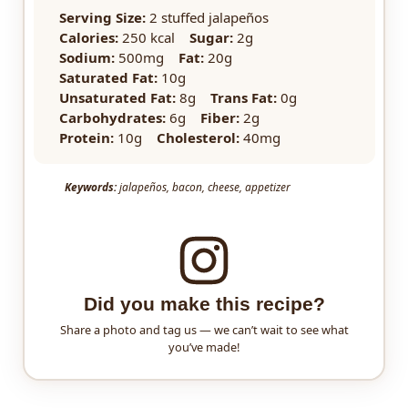
Serving Size:
2 stuffed jalapeños
Calories:
250 kcal
Sugar:
2g
Sodium:
500mg
Fat:
20g
Saturated Fat:
10g
Unsaturated Fat:
8g
Trans Fat:
0g
Carbohydrates:
6g
Fiber:
2g
Protein:
10g
Cholesterol:
40mg
Keywords:
jalapeños, bacon, cheese, appetizer
Did you make this recipe?
Share a photo and tag us — we can’t wait to see what
you’ve made!