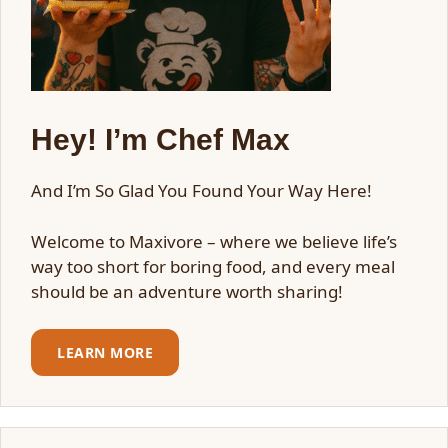
Hey! I’m Chef Max
And I’m So Glad You Found Your Way Here!
Welcome to Maxivore – where we believe life’s
way too short for boring food, and every meal
should be an adventure worth sharing!
LEARN MORE