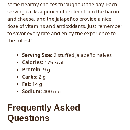
some healthy choices throughout the day. Each
serving packs a punch of protein from the bacon
and cheese, and the jalapeños provide a nice
dose of vitamins and antioxidants. Just remember
to savor every bite and enjoy the experience to
the fullest!
Serving Size:
2 stuffed jalapeño halves
Calories:
175 kcal
Protein:
9 g
Carbs:
2 g
Fat:
14 g
Sodium:
400 mg
Frequently Asked
Questions