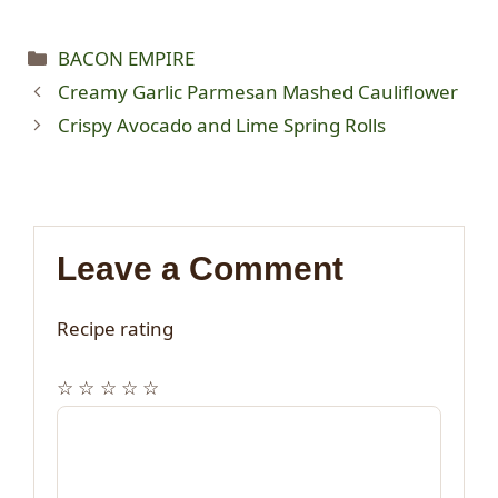
Categories
BACON EMPIRE
Creamy Garlic Parmesan Mashed Cauliflower
Crispy Avocado and Lime Spring Rolls
Leave a Comment
Recipe rating
☆
☆
☆
☆
☆
Comment