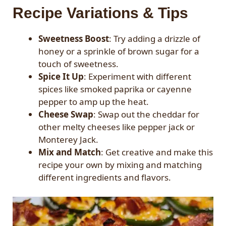
Recipe Variations & Tips
Sweetness Boost
: Try adding a drizzle of
honey or a sprinkle of brown sugar for a
touch of sweetness.
Spice It Up
: Experiment with different
spices like smoked paprika or cayenne
pepper to amp up the heat.
Cheese Swap
: Swap out the cheddar for
other melty cheeses like pepper jack or
Monterey Jack.
Mix and Match
: Get creative and make this
recipe your own by mixing and matching
different ingredients and flavors.