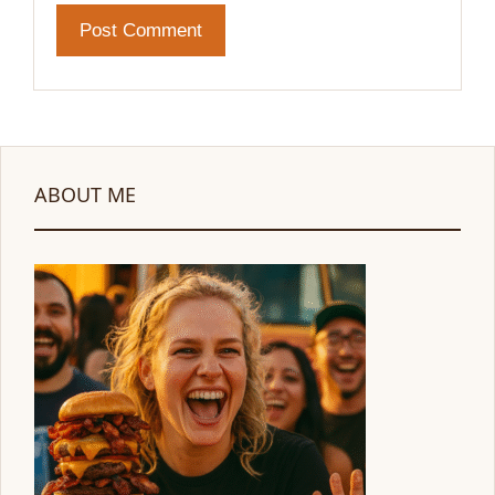
ABOUT ME