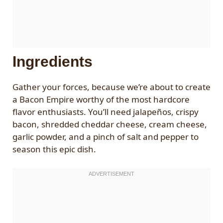
Ingredients
Gather your forces, because we’re about to create
a Bacon Empire worthy of the most hardcore
flavor enthusiasts. You’ll need jalapeños, crispy
bacon, shredded cheddar cheese, cream cheese,
garlic powder, and a pinch of salt and pepper to
season this epic dish.