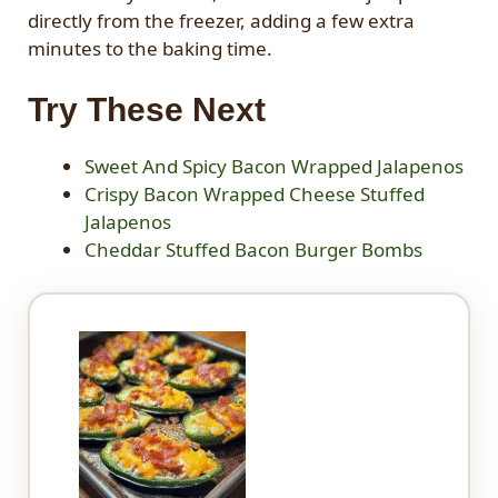
directly from the freezer, adding a few extra
minutes to the baking time.
Try These Next
Sweet And Spicy Bacon Wrapped Jalapenos
Crispy Bacon Wrapped Cheese Stuffed
Jalapenos
Cheddar Stuffed Bacon Burger Bombs