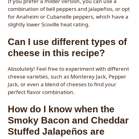
If you prefer a milder version, you can use a
combination of bell peppers and jalapeños, or opt
for Anaheim or Cubanelle peppers, which have a
slightly lower Scoville heat rating.
Can I use different types of
cheese in this recipe?
Absolutely! Feel free to experiment with different
cheese varieties, such as Monterey Jack, Pepper
Jack, or even a blend of cheeses to find your
perfect flavor combination.
How do I know when the
Smoky Bacon and Cheddar
Stuffed Jalapeños are