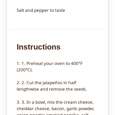
Salt and pepper to taste
Instructions
1. 1. Preheat your oven to 400°F
(200°C).
2. 2. Cut the jalapeños in half
lengthwise and remove the seeds.
3. 3. In a bowl, mix the cream cheese,
cheddar cheese, bacon, garlic powder,
onion powder, smoked paprika, salt,