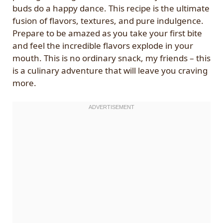
buds do a happy dance. This recipe is the ultimate
fusion of flavors, textures, and pure indulgence.
Prepare to be amazed as you take your first bite
and feel the incredible flavors explode in your
mouth. This is no ordinary snack, my friends – this
is a culinary adventure that will leave you craving
more.