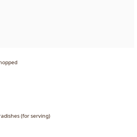
 chopped
adishes (for serving)