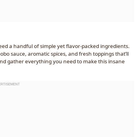
ed a handful of simple yet flavor-packed ingredients.
dobo sauce, aromatic spices, and fresh toppings that’ll
 and gather everything you need to make this insane