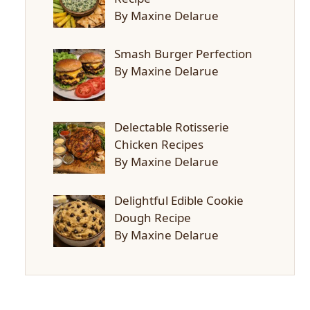
By Maxine Delarue
Smash Burger Perfection
By Maxine Delarue
Delectable Rotisserie
Chicken Recipes
By Maxine Delarue
Delightful Edible Cookie
Dough Recipe
By Maxine Delarue