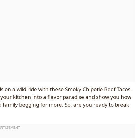
buds on a wild ride with these Smoky Chipotle Beef Tacos.
rn your kitchen into a flavor paradise and show you how
nd family begging for more. So, are you ready to break