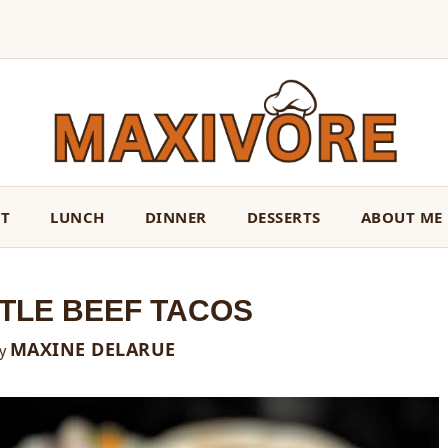
ST
LUNCH
DINNER
DESSERTS
ABOUT ME
TLE BEEF TACOS
MAXINE DELARUE
y