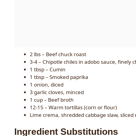
2 lbs – Beef chuck roast
3-4 – Chipotle chiles in adobo sauce, finely
1 tbsp – Cumin
1 tbsp – Smoked paprika
1 onion, diced
3 garlic cloves, minced
1 cup – Beef broth
12-15 – Warm tortillas (corn or flour)
Lime crema, shredded cabbage slaw, sliced r
Ingredient Substitutions