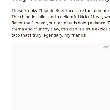
These Smoky Chipotle Beef Tacos are the ultimate f
The chipotle chiles add a delightful kick of heat, 
flavor that’ll have your taste buds doing a dance. 
crema and crunchy slaw, this dish is a true explosi
taco that’s truly legendary, my friends!