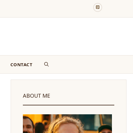
CONTACT
ABOUT ME