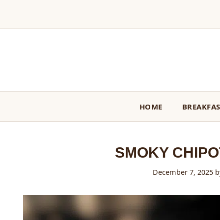
Skip
to
content
HOME
BREAKFA
SMOKY CHIPO
December 7, 2025
b