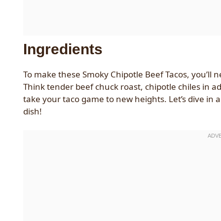
Ingredients
To make these Smoky Chipotle Beef Tacos, you’ll ne
Think tender beef chuck roast, chipotle chiles in a
take your taco game to new heights. Let’s dive in
dish!