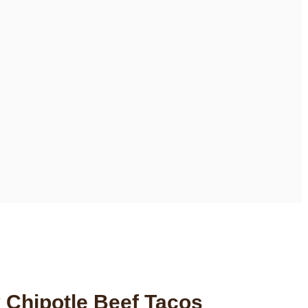
 Chipotle Beef Tacos