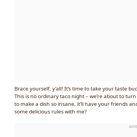
Brace yourself, y’all! It’s time to take your taste 
This is no ordinary taco night – we’re about to tu
to make a dish so insane, it’ll have your friends a
some delicious rules with me?