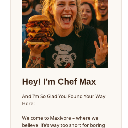
Hey! I’m Chef Max
And I’m So Glad You Found Your Way
Here!
Welcome to Maxivore – where we
believe life’s way too short for boring