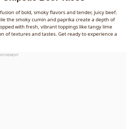
usion of bold, smoky flavors and tender, juicy beef.
while the smoky cumin and paprika create a depth of
Topped with fresh, vibrant toppings like tangy lime
on of textures and tastes. Get ready to experience a