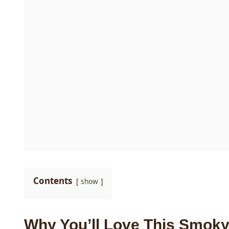
Contents
show
Why You’ll Love This Smoky