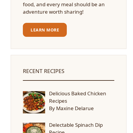
food, and every meal should be an
adventure worth sharing!
LEARN MORE
RECENT RECIPES
Delicious Baked Chicken
Recipes
By Maxine Delarue
Delectable Spinach Dip
Recipe