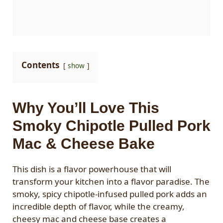
Contents
show
Why You’ll Love This
Smoky Chipotle Pulled Pork
Mac & Cheese Bake
This dish is a flavor powerhouse that will
transform your kitchen into a flavor paradise. The
smoky, spicy chipotle-infused pulled pork adds an
incredible depth of flavor, while the creamy,
cheesy mac and cheese base creates a