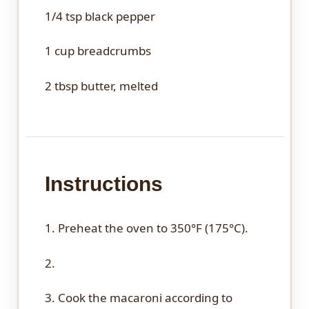
1/4 tsp
black pepper
1 cup
breadcrumbs
2 tbsp
butter, melted
Instructions
1. Preheat the oven to 350°F (175°C).
2.
3. Cook the macaroni according to