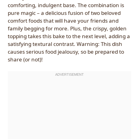
comforting, indulgent base. The combination is
pure magic – a delicious fusion of two beloved
comfort foods that will have your friends and
family begging for more. Plus, the crispy, golden
topping takes this bake to the next level, adding a
satisfying textural contrast. Warning: This dish
causes serious food jealousy, so be prepared to
share (or not)!