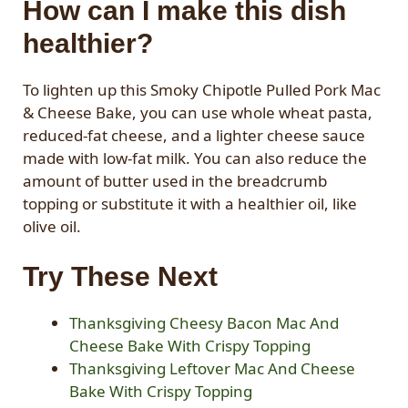
How can I make this dish
healthier?
To lighten up this Smoky Chipotle Pulled Pork Mac
& Cheese Bake, you can use whole wheat pasta,
reduced-fat cheese, and a lighter cheese sauce
made with low-fat milk. You can also reduce the
amount of butter used in the breadcrumb
topping or substitute it with a healthier oil, like
olive oil.
Try These Next
Thanksgiving Cheesy Bacon Mac And
Cheese Bake With Crispy Topping
Thanksgiving Leftover Mac And Cheese
Bake With Crispy Topping