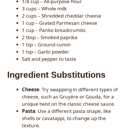
1/4 cup – All-purpose flour
3 cups – Whole milk
2 cups – Shredded cheddar cheese
1 cup – Grated Parmesan cheese
1 cup – Panko breadcrumbs
2 tbsp – Smoked paprika
1 tsp – Ground cumin
1 tsp – Garlic powder
Salt and pepper to taste
Ingredient Substitutions
Cheese
: Try swapping in different types of
cheese, such as Gruyère or Gouda, for a
unique twist on the classic cheese sauce.
Pasta
: Use a different pasta shape, like
shells or cavatappi, to change up the
texture.