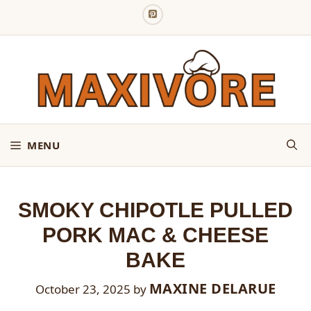
Skip
to
content
MENU
SMOKY CHIPOTLE PULLED
PORK MAC & CHEESE
BAKE
MAXINE DELARUE
October 23, 2025
by