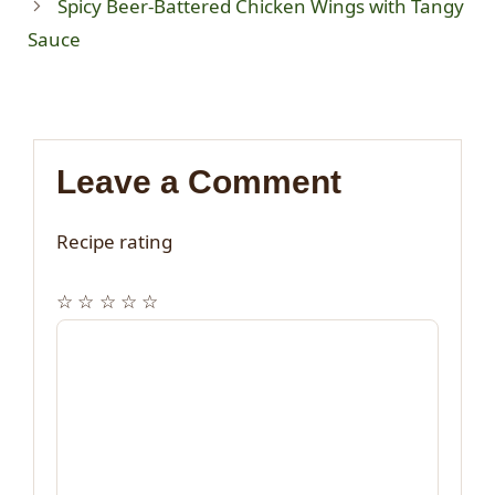
Spicy Beer-Battered Chicken Wings with Tangy
Sauce
Leave a Comment
Recipe rating
☆
☆
☆
☆
☆
Comment