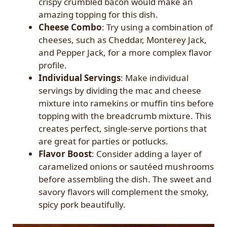
crispy crumbled bacon would make an
amazing topping for this dish.
Cheese Combo
: Try using a combination of
cheeses, such as Cheddar, Monterey Jack,
and Pepper Jack, for a more complex flavor
profile.
Individual Servings
: Make individual
servings by dividing the mac and cheese
mixture into ramekins or muffin tins before
topping with the breadcrumb mixture. This
creates perfect, single-serve portions that
are great for parties or potlucks.
Flavor Boost
: Consider adding a layer of
caramelized onions or sautéed mushrooms
before assembling the dish. The sweet and
savory flavors will complement the smoky,
spicy pork beautifully.