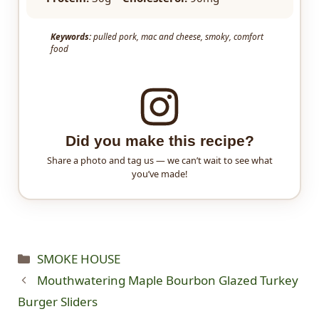
Keywords:
pulled pork, mac and cheese, smoky, comfort
food
Did you make this recipe?
Share a photo and tag us — we can’t wait to see what
you’ve made!
Categories
SMOKE HOUSE
Mouthwatering Maple Bourbon Glazed Turkey
Burger Sliders