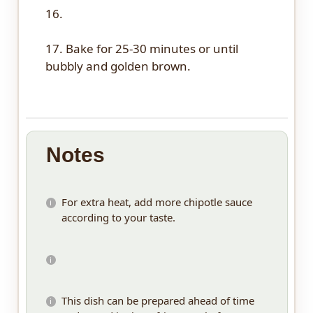
16.
17. Bake for 25-30 minutes or until
bubbly and golden brown.
Notes
For extra heat, add more chipotle sauce
according to your taste.
This dish can be prepared ahead of time