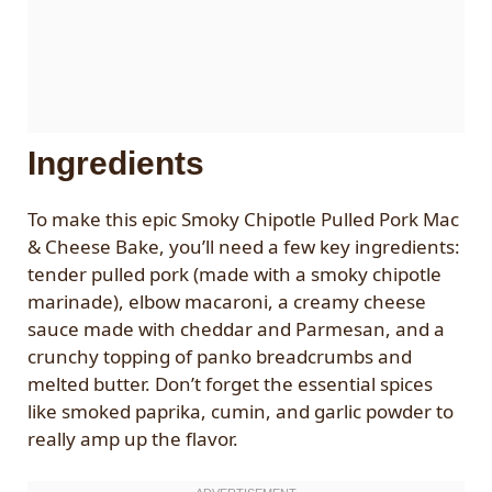
Ingredients
To make this epic Smoky Chipotle Pulled Pork Mac
& Cheese Bake, you’ll need a few key ingredients:
tender pulled pork (made with a smoky chipotle
marinade), elbow macaroni, a creamy cheese
sauce made with cheddar and Parmesan, and a
crunchy topping of panko breadcrumbs and
melted butter. Don’t forget the essential spices
like smoked paprika, cumin, and garlic powder to
really amp up the flavor.