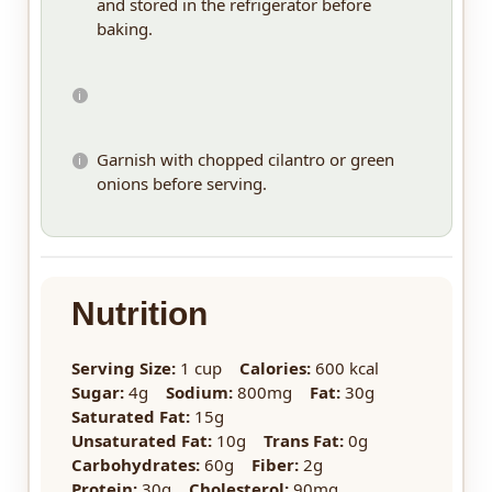
and stored in the refrigerator before
baking.
Garnish with chopped cilantro or green
onions before serving.
Nutrition
Serving Size:
1 cup
Calories:
600 kcal
Sugar:
4g
Sodium:
800mg
Fat:
30g
Saturated Fat:
15g
Unsaturated Fat:
10g
Trans Fat:
0g
Carbohydrates:
60g
Fiber:
2g
Protein:
30g
Cholesterol:
90mg