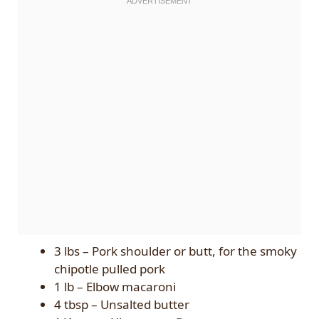
3 lbs – Pork shoulder or butt, for the smoky
chipotle pulled pork
1 lb – Elbow macaroni
4 tbsp – Unsalted butter