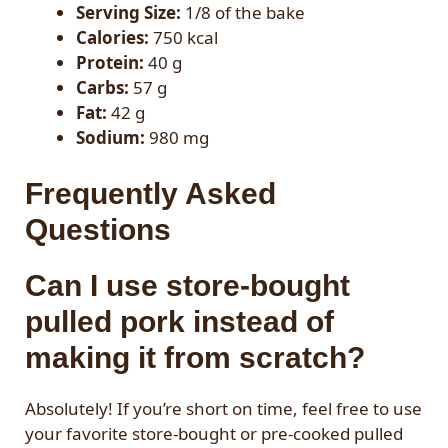
Serving Size:
1/8 of the bake
Calories:
750 kcal
Protein:
40 g
Carbs:
57 g
Fat:
42 g
Sodium:
980 mg
Frequently Asked
Questions
Can I use store-bought
pulled pork instead of
making it from scratch?
Absolutely! If you’re short on time, feel free to use
your favorite store-bought or pre-cooked pulled