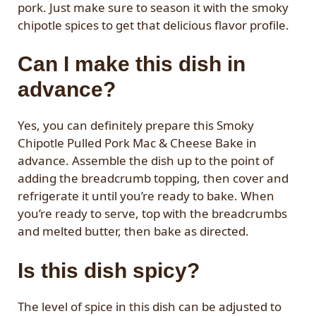
pork. Just make sure to season it with the smoky
chipotle spices to get that delicious flavor profile.
Can I make this dish in
advance?
Yes, you can definitely prepare this Smoky
Chipotle Pulled Pork Mac & Cheese Bake in
advance. Assemble the dish up to the point of
adding the breadcrumb topping, then cover and
refrigerate it until you’re ready to bake. When
you’re ready to serve, top with the breadcrumbs
and melted butter, then bake as directed.
Is this dish spicy?
The level of spice in this dish can be adjusted to