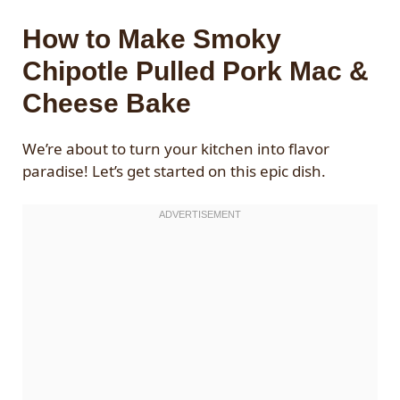
How to Make Smoky
Chipotle Pulled Pork Mac &
Cheese Bake
We’re about to turn your kitchen into flavor
paradise! Let’s get started on this epic dish.