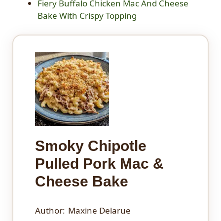
Fiery Buffalo Chicken Mac And Cheese
Bake With Crispy Topping
Smoky Chipotle
Pulled Pork Mac &
Cheese Bake
Author:
Maxine Delarue