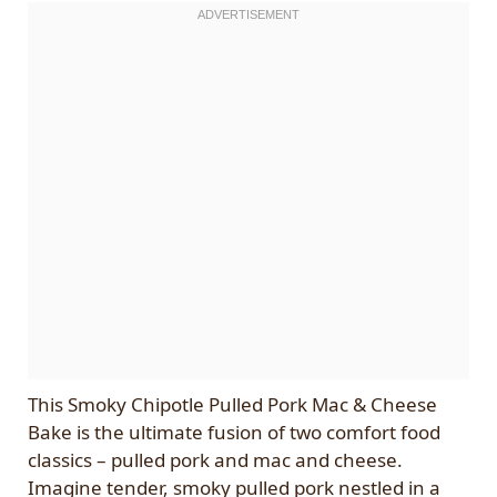
This Smoky Chipotle Pulled Pork Mac & Cheese
Bake is the ultimate fusion of two comfort food
classics – pulled pork and mac and cheese.
Imagine tender, smoky pulled pork nestled in a