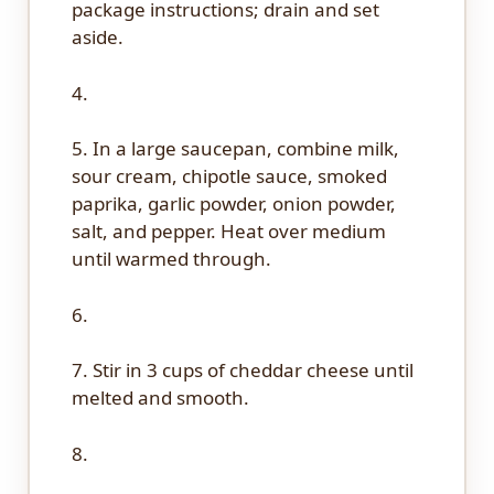
package instructions; drain and set
aside.
4.
5. In a large saucepan, combine milk,
sour cream, chipotle sauce, smoked
paprika, garlic powder, onion powder,
salt, and pepper. Heat over medium
until warmed through.
6.
7. Stir in 3 cups of cheddar cheese until
melted and smooth.
8.