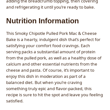
adding the breadcrumb topping, then covering
and refrigerating it until you’re ready to bake.
Nutrition Information
This Smoky Chipotle Pulled Pork Mac & Cheese
Bake is a hearty, indulgent dish that’s perfect for
satisfying your comfort food cravings. Each
serving packs a substantial amount of protein
from the pulled pork, as well as a healthy dose of
calcium and other essential nutrients from the
cheese and pasta. Of course, it’s important to
enjoy this dish in moderation as part of a
balanced diet. But when you’re craving
something truly epic and flavor-packed, this
recipe is sure to hit the spot and leave you feeling
satisfied.