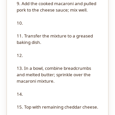
9. Add the cooked macaroni and pulled
pork to the cheese sauce; mix well.
10.
11. Transfer the mixture to a greased
baking dish.
12.
13. In a bowl, combine breadcrumbs
and melted butter; sprinkle over the
macaroni mixture.
14.
15. Top with remaining cheddar cheese.