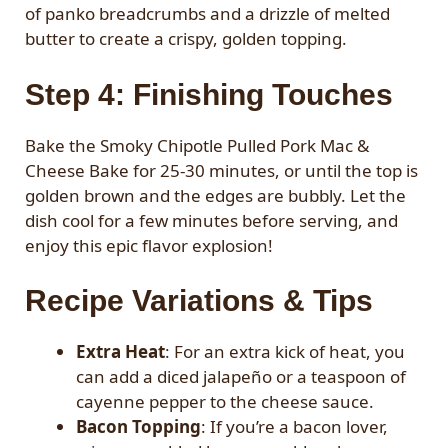
of panko breadcrumbs and a drizzle of melted
butter to create a crispy, golden topping.
Step 4: Finishing Touches
Bake the Smoky Chipotle Pulled Pork Mac &
Cheese Bake for 25-30 minutes, or until the top is
golden brown and the edges are bubbly. Let the
dish cool for a few minutes before serving, and
enjoy this epic flavor explosion!
Recipe Variations & Tips
Extra Heat
: For an extra kick of heat, you
can add a diced jalapeño or a teaspoon of
cayenne pepper to the cheese sauce.
Bacon Topping
: If you’re a bacon lover,