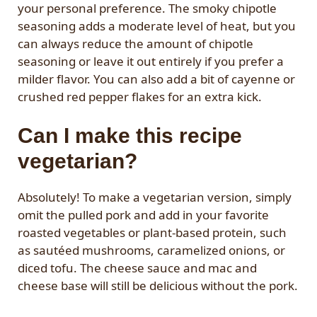
your personal preference. The smoky chipotle
seasoning adds a moderate level of heat, but you
can always reduce the amount of chipotle
seasoning or leave it out entirely if you prefer a
milder flavor. You can also add a bit of cayenne or
crushed red pepper flakes for an extra kick.
Can I make this recipe
vegetarian?
Absolutely! To make a vegetarian version, simply
omit the pulled pork and add in your favorite
roasted vegetables or plant-based protein, such
as sautéed mushrooms, caramelized onions, or
diced tofu. The cheese sauce and mac and
cheese base will still be delicious without the pork.