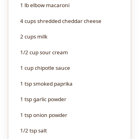
1
lb elbow macaroni
4 cups
shredded cheddar cheese
2 cups
milk
1/2 cup
sour cream
1 cup
chipotle sauce
1 tsp
smoked paprika
1 tsp
garlic powder
1 tsp
onion powder
1/2 tsp
salt