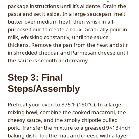
package instructions until it’s al dente. Drain the
pasta and set it aside. In a large saucepan, melt
butter over medium heat, then whisk in all-
purpose flour to create a roux. Gradually pour in
milk, whisking constantly, until the sauce
thickens. Remove the pan from the heat and stir
in shredded cheddar and Parmesan cheese until
the sauce is smooth and creamy.
Step 3: Final
Steps/Assembly
Preheat your oven to 375°F (190°C). In a large
mixing bowl, combine the cooked macaroni, the
cheesy sauce, and the smoky chipotle pulled
pork. Transfer the mixture to a greased 9×13-inch
baking dish. Top the mac and cheese with a layer