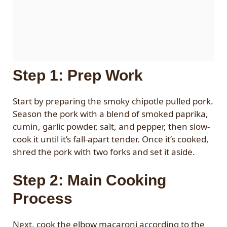
Step 1: Prep Work
Start by preparing the smoky chipotle pulled pork.
Season the pork with a blend of smoked paprika,
cumin, garlic powder, salt, and pepper, then slow-
cook it until it’s fall-apart tender. Once it’s cooked,
shred the pork with two forks and set it aside.
Step 2: Main Cooking
Process
Next, cook the elbow macaroni according to the