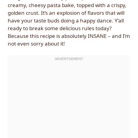
creamy, cheesy pasta bake, topped with a crispy,
golden crust. It’s an explosion of flavors that will
have your taste buds doing a happy dance. Y’all
ready to break some delicious rules today?
Because this recipe is absolutely INSANE – and I’m
not even sorry about it!