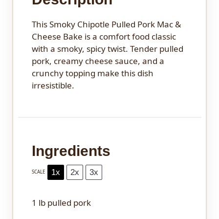
This Smoky Chipotle Pulled Pork Mac &
Cheese Bake is a comfort food classic
with a smoky, spicy twist. Tender pulled
pork, creamy cheese sauce, and a
crunchy topping make this dish
irresistible.
Ingredients
1x
2x
3x
SCALE
1
lb pulled pork