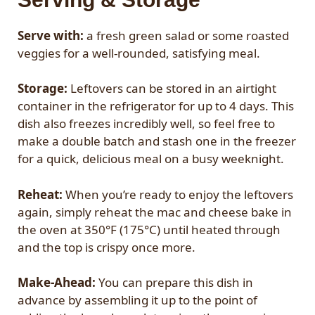
Serve with:
a fresh green salad or some roasted
veggies for a well-rounded, satisfying meal.
Storage:
Leftovers can be stored in an airtight
container in the refrigerator for up to 4 days. This
dish also freezes incredibly well, so feel free to
make a double batch and stash one in the freezer
for a quick, delicious meal on a busy weeknight.
Reheat:
When you’re ready to enjoy the leftovers
again, simply reheat the mac and cheese bake in
the oven at 350°F (175°C) until heated through
and the top is crispy once more.
Make-Ahead:
You can prepare this dish in
advance by assembling it up to the point of