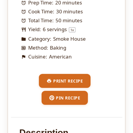
Prep Time:
20 minutes
Cook Time:
30 minutes
Total Time:
50 minutes
Yield:
6
servings
1
x
Category:
Smoke House
Method:
Baking
Cuisine:
American
PRINT RECIPE
PIN RECIPE
Description