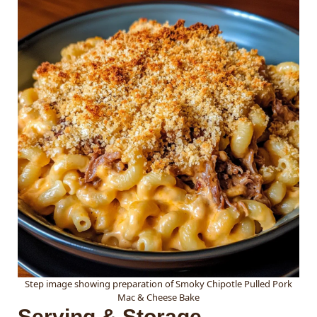
Step image showing preparation of Smoky Chipotle Pulled Pork
Mac & Cheese Bake
Serving & Storage