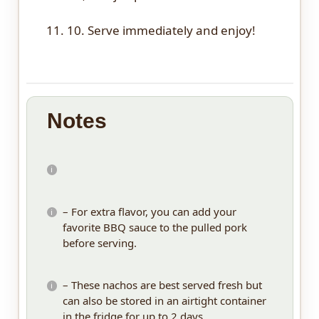
11. 10. Serve immediately and enjoy!
Notes
– For extra flavor, you can add your
favorite BBQ sauce to the pulled pork
before serving.
– These nachos are best served fresh but
can also be stored in an airtight container
in the fridge for up to 2 days.