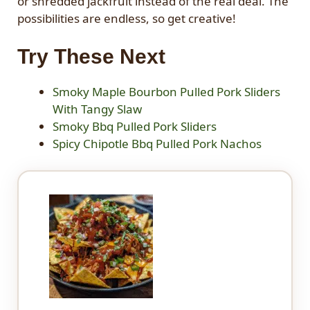
or shredded jackfruit instead of the real deal. The
possibilities are endless, so get creative!
Try These Next
Smoky Maple Bourbon Pulled Pork Sliders
With Tangy Slaw
Smoky Bbq Pulled Pork Sliders
Spicy Chipotle Bbq Pulled Pork Nachos