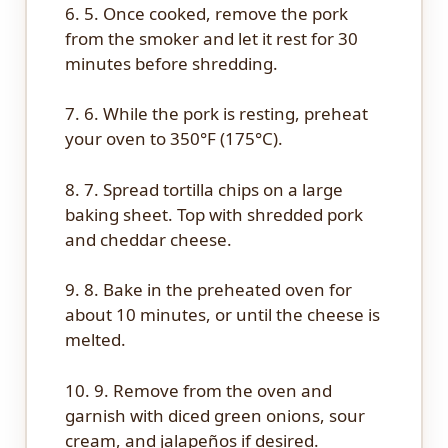
6. 5. Once cooked, remove the pork
from the smoker and let it rest for 30
minutes before shredding.
7. 6. While the pork is resting, preheat
your oven to 350°F (175°C).
8. 7. Spread tortilla chips on a large
baking sheet. Top with shredded pork
and cheddar cheese.
9. 8. Bake in the preheated oven for
about 10 minutes, or until the cheese is
melted.
10. 9. Remove from the oven and
garnish with diced green onions, sour
cream, and jalapeños if desired.