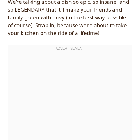
We’re talking about a dish so epic, so insane, and
so LEGENDARY that it’ll make your friends and
family green with envy (in the best way possible,
of course). Strap in, because we’re about to take
your kitchen on the ride of a lifetime!