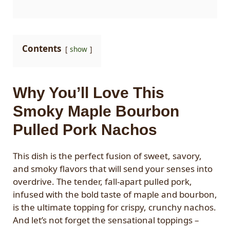
Contents
show
Why You’ll Love This
Smoky Maple Bourbon
Pulled Pork Nachos
This dish is the perfect fusion of sweet, savory,
and smoky flavors that will send your senses into
overdrive. The tender, fall-apart pulled pork,
infused with the bold taste of maple and bourbon,
is the ultimate topping for crispy, crunchy nachos.
And let’s not forget the sensational toppings –