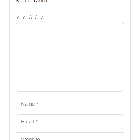
Recipe rating
☆
☆
☆
☆
☆
Comment
Name
Email
Website