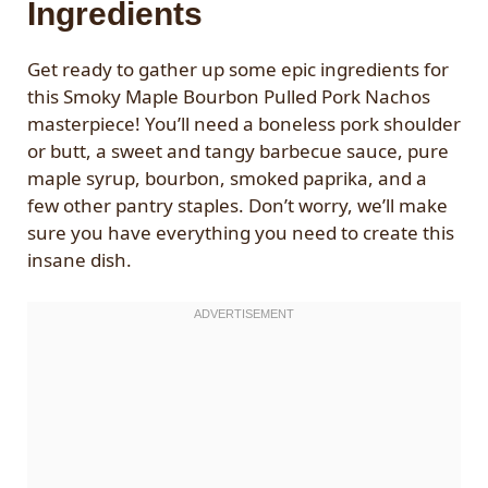
Ingredients
Get ready to gather up some epic ingredients for
this Smoky Maple Bourbon Pulled Pork Nachos
masterpiece! You’ll need a boneless pork shoulder
or butt, a sweet and tangy barbecue sauce, pure
maple syrup, bourbon, smoked paprika, and a
few other pantry staples. Don’t worry, we’ll make
sure you have everything you need to create this
insane dish.