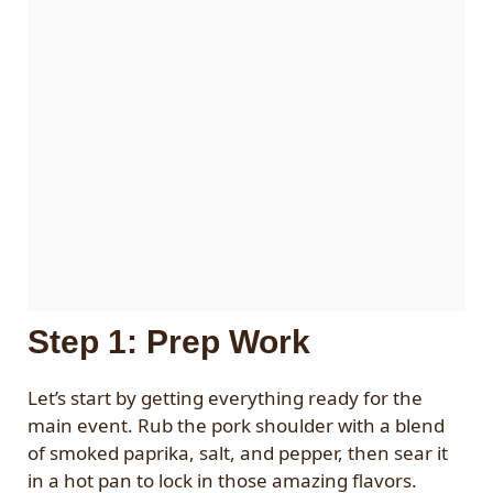
Step 1: Prep Work
Let’s start by getting everything ready for the
main event. Rub the pork shoulder with a blend
of smoked paprika, salt, and pepper, then sear it
in a hot pan to lock in those amazing flavors.