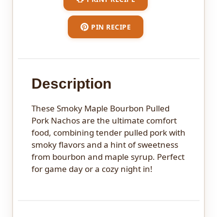
PIN RECIPE
Description
These Smoky Maple Bourbon Pulled
Pork Nachos are the ultimate comfort
food, combining tender pulled pork with
smoky flavors and a hint of sweetness
from bourbon and maple syrup. Perfect
for game day or a cozy night in!