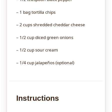
– 1 bag tortilla chips
– 2 cups shredded cheddar cheese
– 1/2 cup diced green onions
– 1/2 cup sour cream
– 1/4 cup jalapeños (optional)
Instructions