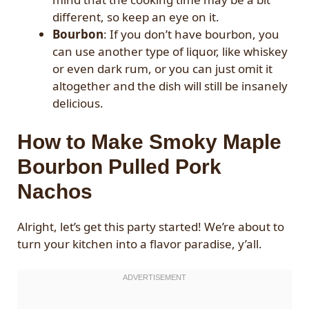
different, so keep an eye on it.
Bourbon
: If you don’t have bourbon, you
can use another type of liquor, like whiskey
or even dark rum, or you can just omit it
altogether and the dish will still be insanely
delicious.
How to Make Smoky Maple
Bourbon Pulled Pork
Nachos
Alright, let’s get this party started! We’re about to
turn your kitchen into a flavor paradise, y’all.