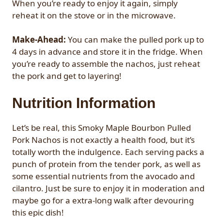
When you’re ready to enjoy it again, simply
reheat it on the stove or in the microwave.
Make-Ahead:
You can make the pulled pork up to
4 days in advance and store it in the fridge. When
you’re ready to assemble the nachos, just reheat
the pork and get to layering!
Nutrition Information
Let’s be real, this Smoky Maple Bourbon Pulled
Pork Nachos is not exactly a health food, but it’s
totally worth the indulgence. Each serving packs a
punch of protein from the tender pork, as well as
some essential nutrients from the avocado and
cilantro. Just be sure to enjoy it in moderation and
maybe go for a extra-long walk after devouring
this epic dish!