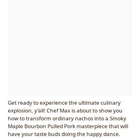
Get ready to experience the ultimate culinary
explosion, y’all! Chef Max is about to show you
how to transform ordinary nachos into a Smoky
Maple Bourbon Pulled Pork masterpiece that will
have your taste buds doing the happy dance.