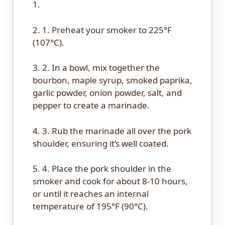
1.
2. 1. Preheat your smoker to 225°F
(107°C).
3. 2. In a bowl, mix together the
bourbon, maple syrup, smoked paprika,
garlic powder, onion powder, salt, and
pepper to create a marinade.
4. 3. Rub the marinade all over the pork
shoulder, ensuring it’s well coated.
5. 4. Place the pork shoulder in the
smoker and cook for about 8-10 hours,
or until it reaches an internal
temperature of 195°F (90°C).