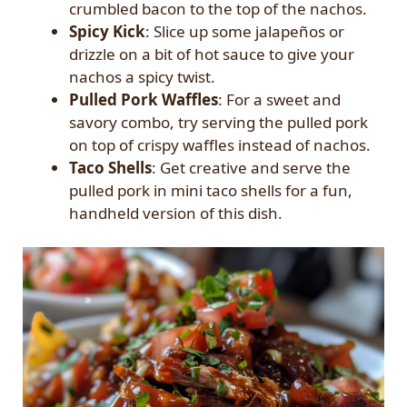
crumbled bacon to the top of the nachos.
Spicy Kick
: Slice up some jalapeños or
drizzle on a bit of hot sauce to give your
nachos a spicy twist.
Pulled Pork Waffles
: For a sweet and
savory combo, try serving the pulled pork
on top of crispy waffles instead of nachos.
Taco Shells
: Get creative and serve the
pulled pork in mini taco shells for a fun,
handheld version of this dish.