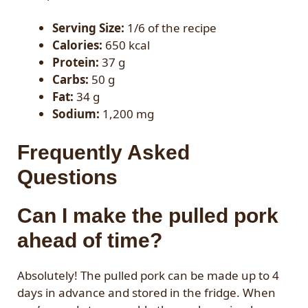
Serving Size:
1/6 of the recipe
Calories:
650 kcal
Protein:
37 g
Carbs:
50 g
Fat:
34 g
Sodium:
1,200 mg
Frequently Asked
Questions
Can I make the pulled pork
ahead of time?
Absolutely! The pulled pork can be made up to 4
days in advance and stored in the fridge. When