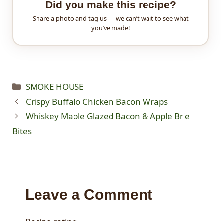
Did you make this recipe?
Share a photo and tag us — we can’t wait to see what
you’ve made!
Categories
SMOKE HOUSE
Crispy Buffalo Chicken Bacon Wraps
Whiskey Maple Glazed Bacon & Apple Brie
Bites
Leave a Comment