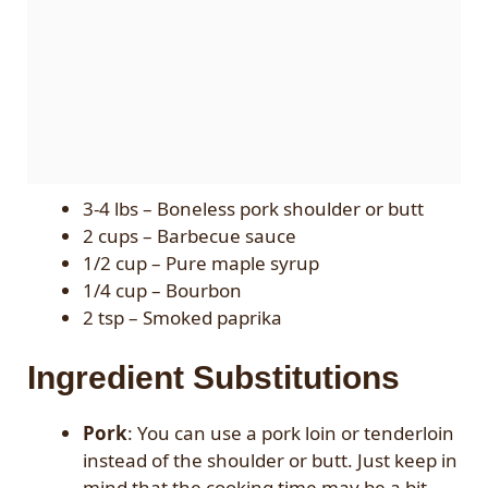
3-4 lbs – Boneless pork shoulder or butt
2 cups – Barbecue sauce
1/2 cup – Pure maple syrup
1/4 cup – Bourbon
2 tsp – Smoked paprika
Ingredient Substitutions
Pork
: You can use a pork loin or tenderloin
instead of the shoulder or butt. Just keep in
mind that the cooking time may be a bit