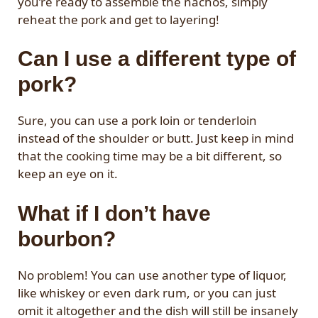
you’re ready to assemble the nachos, simply
reheat the pork and get to layering!
Can I use a different type of
pork?
Sure, you can use a pork loin or tenderloin
instead of the shoulder or butt. Just keep in mind
that the cooking time may be a bit different, so
keep an eye on it.
What if I don’t have
bourbon?
No problem! You can use another type of liquor,
like whiskey or even dark rum, or you can just
omit it altogether and the dish will still be insanely