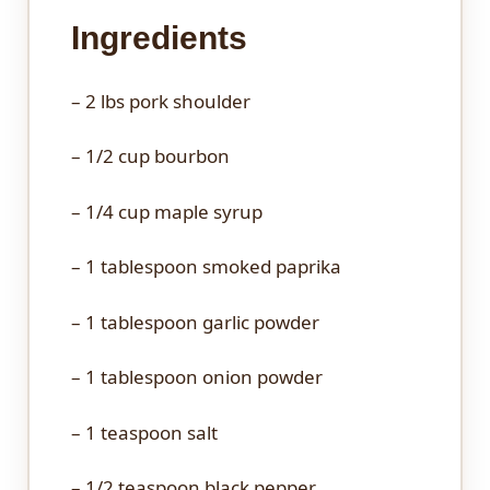
Ingredients
– 2 lbs pork shoulder
– 1/2 cup bourbon
– 1/4 cup maple syrup
– 1 tablespoon smoked paprika
– 1 tablespoon garlic powder
– 1 tablespoon onion powder
– 1 teaspoon salt
– 1/2 teaspoon black pepper