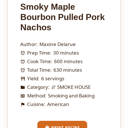
Smoky Maple
Bourbon Pulled Pork
Nachos
Author:
Maxine Delarue
Prep Time:
30 minutes
Cook Time:
600 minutes
Total Time:
630 minutes
Yield:
6 servings
Category:
🍖 SMOKE HOUSE
Method:
Smoking and Baking
Cuisine:
American
PRINT RECIPE