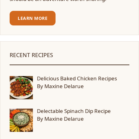
LEARN MORE
RECENT RECIPES
Delicious Baked Chicken Recipes
By Maxine Delarue
Delectable Spinach Dip Recipe
By Maxine Delarue