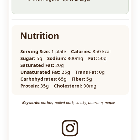
Nutrition
Serving Size:
1 plate
Calories:
850 kcal
Sugar:
5g
Sodium:
800mg
Fat:
50g
Saturated Fat:
20g
Unsaturated Fat:
25g
Trans Fat:
0g
Carbohydrates:
65g
Fiber:
5g
Protein:
35g
Cholesterol:
90mg
Keywords:
nachos, pulled pork, smoky, bourbon, maple