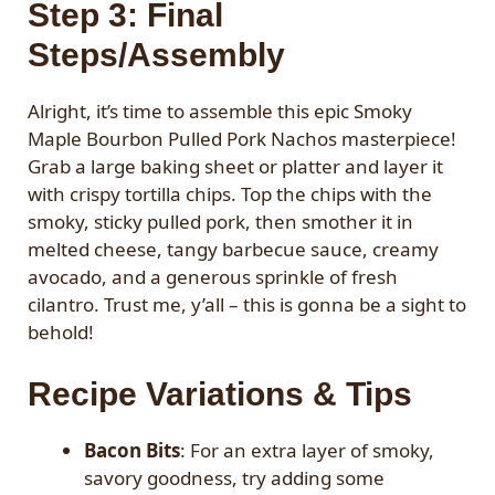
Step 3: Final
Steps/Assembly
Alright, it’s time to assemble this epic Smoky
Maple Bourbon Pulled Pork Nachos masterpiece!
Grab a large baking sheet or platter and layer it
with crispy tortilla chips. Top the chips with the
smoky, sticky pulled pork, then smother it in
melted cheese, tangy barbecue sauce, creamy
avocado, and a generous sprinkle of fresh
cilantro. Trust me, y’all – this is gonna be a sight to
behold!
Recipe Variations & Tips
Bacon Bits
: For an extra layer of smoky,
savory goodness, try adding some