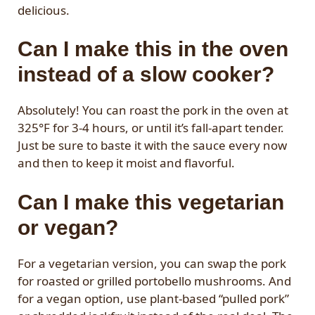
delicious.
Can I make this in the oven
instead of a slow cooker?
Absolutely! You can roast the pork in the oven at
325°F for 3-4 hours, or until it’s fall-apart tender.
Just be sure to baste it with the sauce every now
and then to keep it moist and flavorful.
Can I make this vegetarian
or vegan?
For a vegetarian version, you can swap the pork
for roasted or grilled portobello mushrooms. And
for a vegan option, use plant-based “pulled pork”