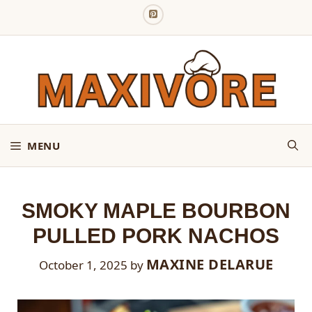
Skip
to
content
MENU
SMOKY MAPLE BOURBON
PULLED PORK NACHOS
MAXINE DELARUE
October 1, 2025
by