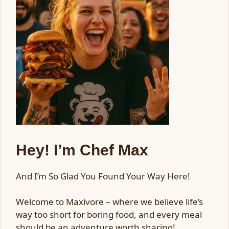
Hey! I’m Chef Max
And I’m So Glad You Found Your Way Here!
Welcome to Maxivore – where we believe life’s
way too short for boring food, and every meal
should be an adventure worth sharing!