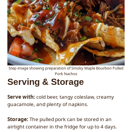
Step image showing preparation of Smoky Maple Bourbon Pulled
Pork Nachos
Serving & Storage
Serve with:
cold beer, tangy coleslaw, creamy
guacamole, and plenty of napkins.
Storage:
The pulled pork can be stored in an
airtight container in the fridge for up to 4 days.