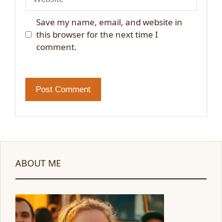
Save my name, email, and website in
this browser for the next time I
comment.
ABOUT ME