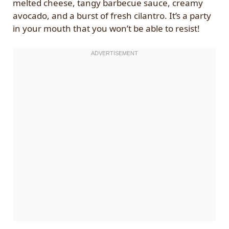
melted cheese, tangy barbecue sauce, creamy
avocado, and a burst of fresh cilantro. It’s a party
in your mouth that you won’t be able to resist!