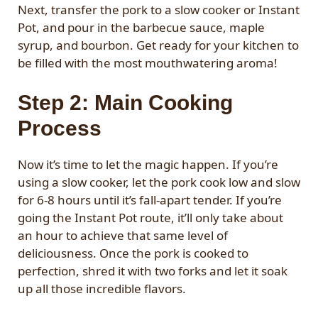
Next, transfer the pork to a slow cooker or Instant
Pot, and pour in the barbecue sauce, maple
syrup, and bourbon. Get ready for your kitchen to
be filled with the most mouthwatering aroma!
Step 2: Main Cooking
Process
Now it’s time to let the magic happen. If you’re
using a slow cooker, let the pork cook low and slow
for 6-8 hours until it’s fall-apart tender. If you’re
going the Instant Pot route, it’ll only take about
an hour to achieve that same level of
deliciousness. Once the pork is cooked to
perfection, shred it with two forks and let it soak
up all those incredible flavors.