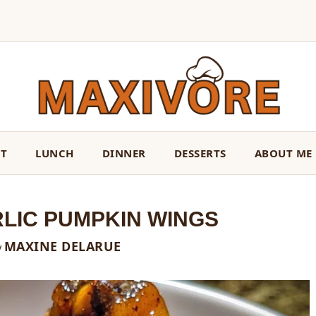
ST
LUNCH
DINNER
DESSERTS
ABOUT ME
RLIC PUMPKIN WINGS
MAXINE DELARUE
y