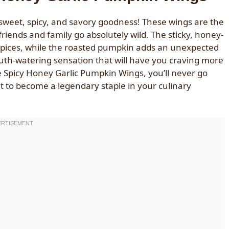
 sweet, spicy, and savory goodness! These wings are the
iends and family go absolutely wild. The sticky, honey-
 spices, while the roasted pumpkin adds an unexpected
 mouth-watering sensation that will have you craving more
se Spicy Honey Garlic Pumpkin Wings, you’ll never go
ut to become a legendary staple in your culinary