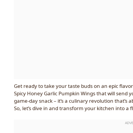
Get ready to take your taste buds on an epic flavor
Spicy Honey Garlic Pumpkin Wings that will send yo
game-day snack – it’s a culinary revolution that’s 
So, let’s dive in and transform your kitchen into a f