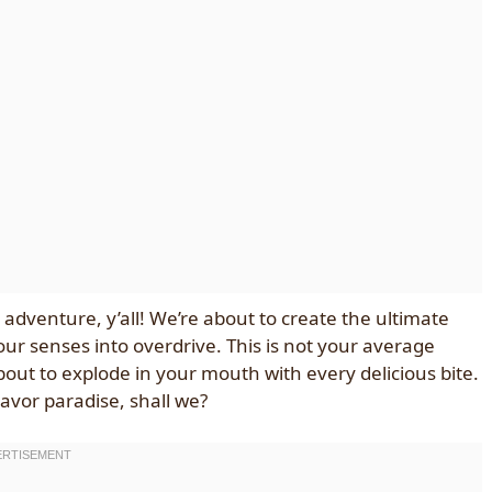
 adventure, y’all! We’re about to create the ultimate
ur senses into overdrive. This is not your average
about to explode in your mouth with every delicious bite.
lavor paradise, shall we?