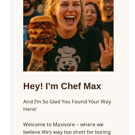
Hey! I’m Chef Max
And I’m So Glad You Found Your Way
Here!
Welcome to Maxivore – where we
believe life’s way too short for boring