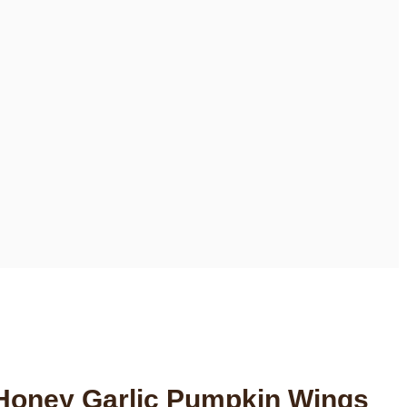
 Honey Garlic Pumpkin Wings