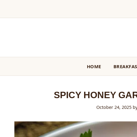
Skip
to
content
HOME
BREAKFA
SPICY HONEY GA
October 24, 2025
b