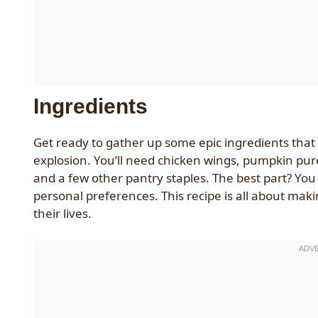
Ingredients
Get ready to gather up some epic ingredients that 
explosion. You’ll need chicken wings, pumpkin pur
and a few other pantry staples. The best part? You 
personal preferences. This recipe is all about maki
their lives.