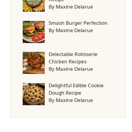
By Maxine Delarue
Smash Burger Perfection
By Maxine Delarue
Delectable Rotisserie
Chicken Recipes
By Maxine Delarue
Delightful Edible Cookie
Dough Recipe
By Maxine Delarue