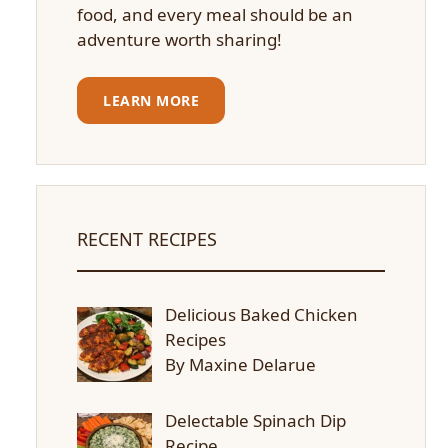
food, and every meal should be an
adventure worth sharing!
LEARN MORE
RECENT RECIPES
Delicious Baked Chicken
Recipes
By Maxine Delarue
Delectable Spinach Dip
Recipe