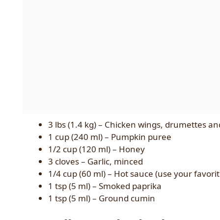
3 lbs (1.4 kg) – Chicken wings, drumettes an
1 cup (240 ml) – Pumpkin puree
1/2 cup (120 ml) – Honey
3 cloves – Garlic, minced
1/4 cup (60 ml) – Hot sauce (use your favori
1 tsp (5 ml) – Smoked paprika
1 tsp (5 ml) – Ground cumin