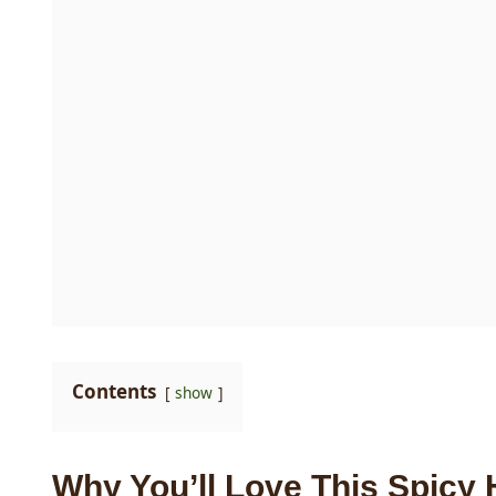
Contents
show
Why You’ll Love This Spicy