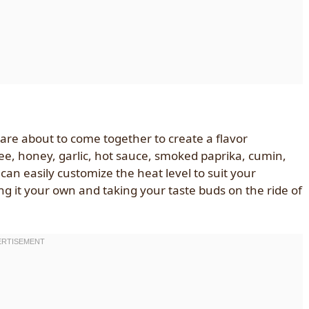
are about to come together to create a flavor
ee, honey, garlic, hot sauce, smoked paprika, cumin,
can easily customize the heat level to suit your
ng it your own and taking your taste buds on the ride of