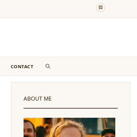
CONTACT
ABOUT ME