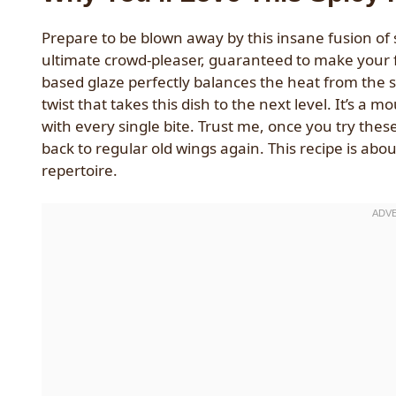
Prepare to be blown away by this insane fusion of
ultimate crowd-pleaser, guaranteed to make your fr
based glaze perfectly balances the heat from the
twist that takes this dish to the next level. It’s a
with every single bite. Trust me, once you try the
back to regular old wings again. This recipe is abo
repertoire.