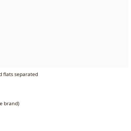
d flats separated
te brand)