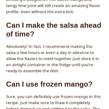
tangy lime juice will still create an amazing flavor
profile, even without the extra kick.
Can I make the salsa ahead
of time?
Absolutely! In fact, I recommend making the
salsa a few hours or even a day in advance to
allow the flavors to meld together. Just store it in
an airtight container in the fridge until you’re
ready to assemble the dish.
Can I use frozen mango?
Sure, you can definitely use frozen mango in this
recipe. Just make sure to thaw it completely
before dicing it up and adding it to the salsa. The