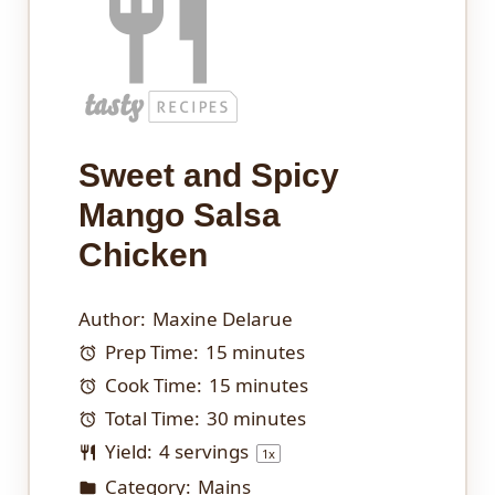
Sweet and Spicy
Mango Salsa
Chicken
Author:
Maxine Delarue
Prep Time:
15 minutes
Cook Time:
15 minutes
Total Time:
30 minutes
Yield:
4
servings
1
x
Category:
Mains