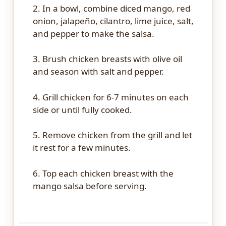
2. In a bowl, combine diced mango, red
onion, jalapeño, cilantro, lime juice, salt,
and pepper to make the salsa.
3. Brush chicken breasts with olive oil
and season with salt and pepper.
4. Grill chicken for 6-7 minutes on each
side or until fully cooked.
5. Remove chicken from the grill and let
it rest for a few minutes.
6. Top each chicken breast with the
mango salsa before serving.