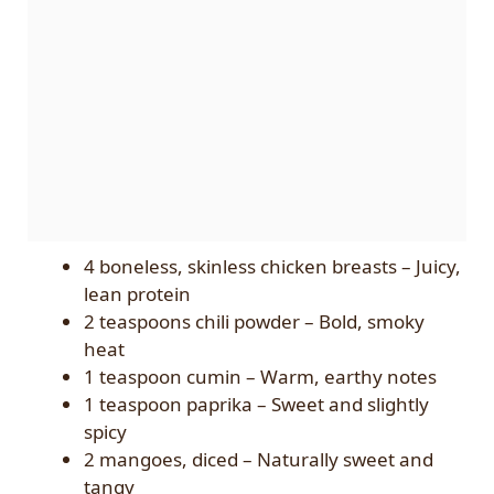
4 boneless, skinless chicken breasts – Juicy,
lean protein
2 teaspoons chili powder – Bold, smoky
heat
1 teaspoon cumin – Warm, earthy notes
1 teaspoon paprika – Sweet and slightly
spicy
2 mangoes, diced – Naturally sweet and
tangy