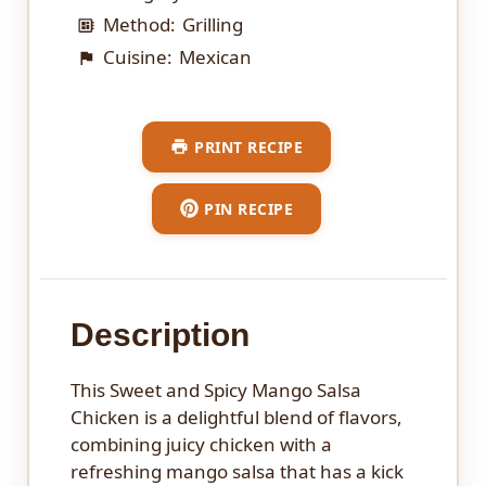
Method:
Grilling
Cuisine:
Mexican
PRINT RECIPE
PIN RECIPE
Description
This Sweet and Spicy Mango Salsa
Chicken is a delightful blend of flavors,
combining juicy chicken with a
refreshing mango salsa that has a kick