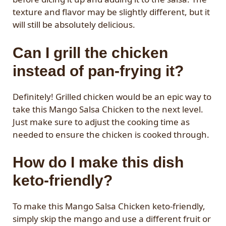
texture and flavor may be slightly different, but it
will still be absolutely delicious.
Can I grill the chicken
instead of pan-frying it?
Definitely! Grilled chicken would be an epic way to
take this Mango Salsa Chicken to the next level.
Just make sure to adjust the cooking time as
needed to ensure the chicken is cooked through.
How do I make this dish
keto-friendly?
To make this Mango Salsa Chicken keto-friendly,
simply skip the mango and use a different fruit or