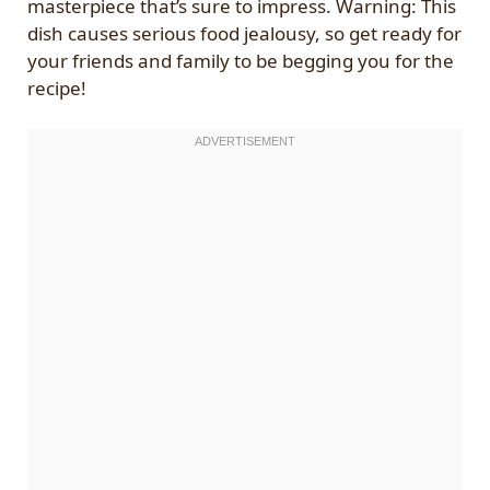
masterpiece that’s sure to impress. Warning: This
dish causes serious food jealousy, so get ready for
your friends and family to be begging you for the
recipe!