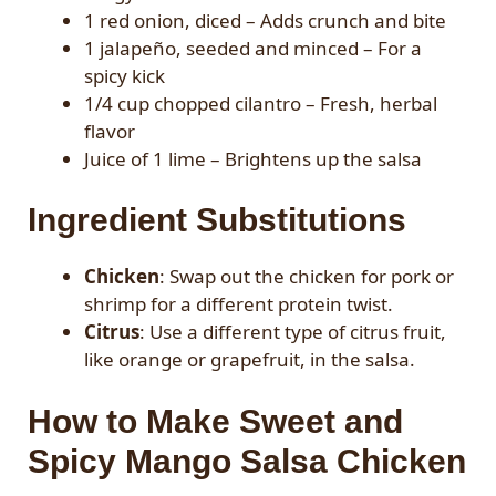
1 red onion, diced – Adds crunch and bite
1 jalapeño, seeded and minced – For a
spicy kick
1/4 cup chopped cilantro – Fresh, herbal
flavor
Juice of 1 lime – Brightens up the salsa
Ingredient Substitutions
Chicken
: Swap out the chicken for pork or
shrimp for a different protein twist.
Citrus
: Use a different type of citrus fruit,
like orange or grapefruit, in the salsa.
How to Make Sweet and
Spicy Mango Salsa Chicken