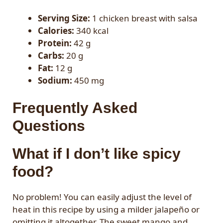
Serving Size:
1 chicken breast with salsa
Calories:
340 kcal
Protein:
42 g
Carbs:
20 g
Fat:
12 g
Sodium:
450 mg
Frequently Asked
Questions
What if I don’t like spicy
food?
No problem! You can easily adjust the level of
heat in this recipe by using a milder jalapeño or
omitting it altogether. The sweet mango and