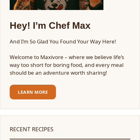
Hey! I’m Chef Max
And I’m So Glad You Found Your Way Here!
Welcome to Maxivore – where we believe life’s
way too short for boring food, and every meal
should be an adventure worth sharing!
LEARN MORE
RECENT RECIPES