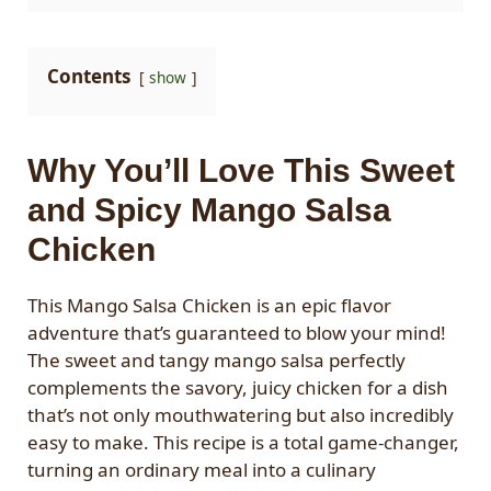
Contents
show
Why You’ll Love This Sweet
and Spicy Mango Salsa
Chicken
This Mango Salsa Chicken is an epic flavor
adventure that’s guaranteed to blow your mind!
The sweet and tangy mango salsa perfectly
complements the savory, juicy chicken for a dish
that’s not only mouthwatering but also incredibly
easy to make. This recipe is a total game-changer,
turning an ordinary meal into a culinary