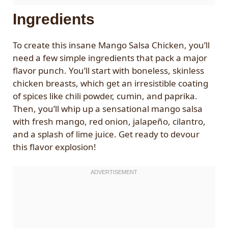
Ingredients
To create this insane Mango Salsa Chicken, you’ll
need a few simple ingredients that pack a major
flavor punch. You’ll start with boneless, skinless
chicken breasts, which get an irresistible coating
of spices like chili powder, cumin, and paprika.
Then, you’ll whip up a sensational mango salsa
with fresh mango, red onion, jalapeño, cilantro,
and a splash of lime juice. Get ready to devour
this flavor explosion!