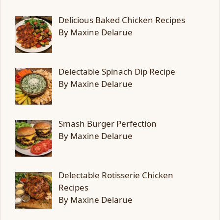
Delicious Baked Chicken Recipes
By Maxine Delarue
Delectable Spinach Dip Recipe
By Maxine Delarue
Smash Burger Perfection
By Maxine Delarue
Delectable Rotisserie Chicken
Recipes
By Maxine Delarue