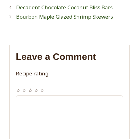
Decadent Chocolate Coconut Bliss Bars
Bourbon Maple Glazed Shrimp Skewers
Leave a Comment
Recipe rating
☆
☆
☆
☆
☆
Comment