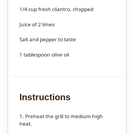
1/4 cup
fresh cilantro, chopped
Juice of
2
limes
Salt and pepper to taste
1 tablespoon
olive oil
Instructions
1. Preheat the grill to medium-high
heat.