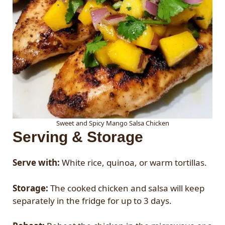
Sweet and Spicy Mango Salsa Chicken
Serving & Storage
Serve with:
White rice, quinoa, or warm tortillas.
Storage:
The cooked chicken and salsa will keep
separately in the fridge for up to 3 days.