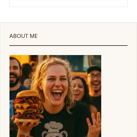
ABOUT ME