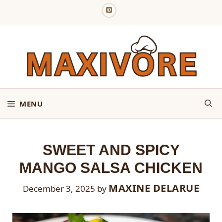
Skip
to
content
MENU
SWEET AND SPICY
MANGO SALSA CHICKEN
MAXINE DELARUE
December 3, 2025
by