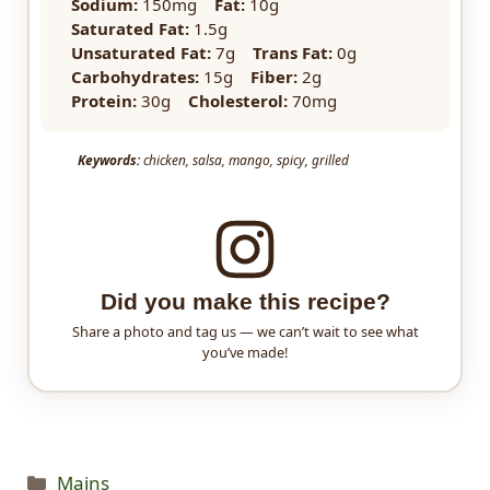
Sodium:
150mg
Fat:
10g
Saturated Fat:
1.5g
Unsaturated Fat:
7g
Trans Fat:
0g
Carbohydrates:
15g
Fiber:
2g
Protein:
30g
Cholesterol:
70mg
Keywords:
chicken, salsa, mango, spicy, grilled
Did you make this recipe?
Share a photo and tag us — we can’t wait to see what
you’ve made!
Categories
Mains