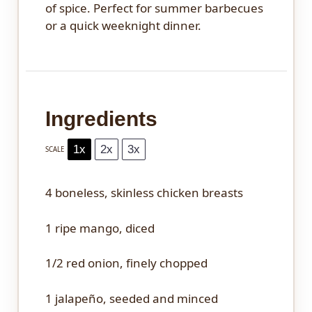
of spice. Perfect for summer barbecues
or a quick weeknight dinner.
Ingredients
1x
2x
3x
SCALE
4
boneless, skinless chicken breasts
1
ripe mango, diced
1/2
red onion, finely chopped
1
jalapeño, seeded and minced