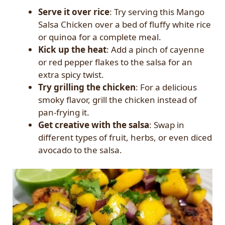
Serve it over rice
: Try serving this Mango
Salsa Chicken over a bed of fluffy white rice
or quinoa for a complete meal.
Kick up the heat
: Add a pinch of cayenne
or red pepper flakes to the salsa for an
extra spicy twist.
Try grilling the chicken
: For a delicious
smoky flavor, grill the chicken instead of
pan-frying it.
Get creative with the salsa
: Swap in
different types of fruit, herbs, or even diced
avocado to the salsa.