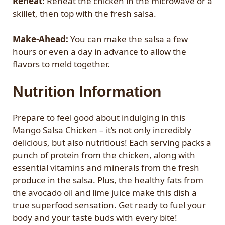
Reheat:
Reheat the chicken in the microwave or a
skillet, then top with the fresh salsa.
Make-Ahead:
You can make the salsa a few
hours or even a day in advance to allow the
flavors to meld together.
Nutrition Information
Prepare to feel good about indulging in this
Mango Salsa Chicken – it’s not only incredibly
delicious, but also nutritious! Each serving packs a
punch of protein from the chicken, along with
essential vitamins and minerals from the fresh
produce in the salsa. Plus, the healthy fats from
the avocado oil and lime juice make this dish a
true superfood sensation. Get ready to fuel your
body and your taste buds with every bite!