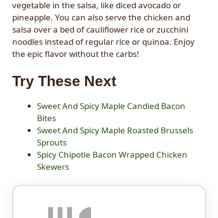
vegetable in the salsa, like diced avocado or
pineapple. You can also serve the chicken and
salsa over a bed of cauliflower rice or zucchini
noodles instead of regular rice or quinoa. Enjoy
the epic flavor without the carbs!
Try These Next
Sweet And Spicy Maple Candied Bacon
Bites
Sweet And Spicy Maple Roasted Brussels
Sprouts
Spicy Chipotle Bacon Wrapped Chicken
Skewers