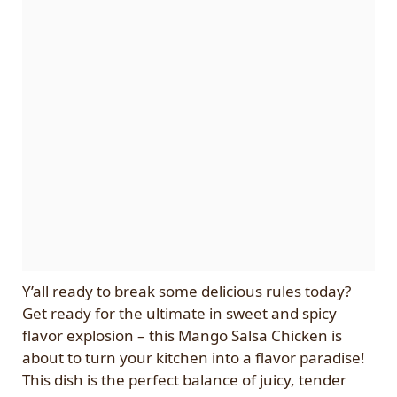
Y’all ready to break some delicious rules today?
Get ready for the ultimate in sweet and spicy
flavor explosion – this Mango Salsa Chicken is
about to turn your kitchen into a flavor paradise!
This dish is the perfect balance of juicy, tender