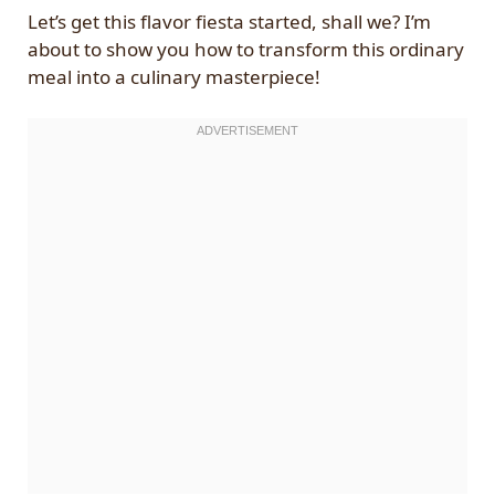
Let’s get this flavor fiesta started, shall we? I’m
about to show you how to transform this ordinary
meal into a culinary masterpiece!