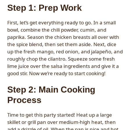
Step 1: Prep Work
First, let’s get everything ready to go. In a small
bowl, combine the chili powder, cumin, and
paprika. Season the chicken breasts all over with
the spice blend, then set them aside. Next, dice
up the fresh mango, red onion, and jalapeño, and
roughly chop the cilantro. Squeeze some fresh
lime juice over the salsa ingredients and give it a
good stir. Now we’re ready to start cooking!
Step 2: Main Cooking
Process
Time to get this party started! Heat up a large
skillet or grill pan over medium-high heat, then
add a drizzle of oil. When the pan is nice and hot,