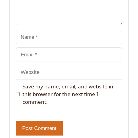
Name
Email
Website
Save my name, email, and website in
this browser for the next time I
comment.