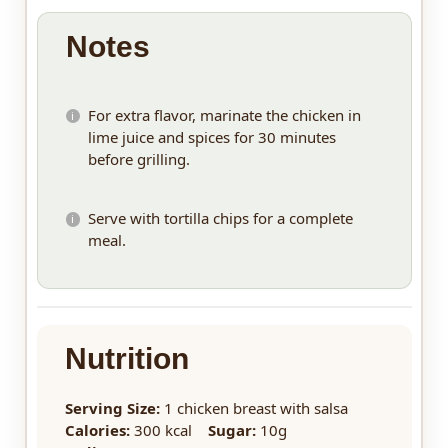
Notes
For extra flavor, marinate the chicken in
lime juice and spices for 30 minutes
before grilling.
Serve with tortilla chips for a complete
meal.
Nutrition
Serving Size:
1 chicken breast with salsa
Calories:
300 kcal
Sugar:
10g