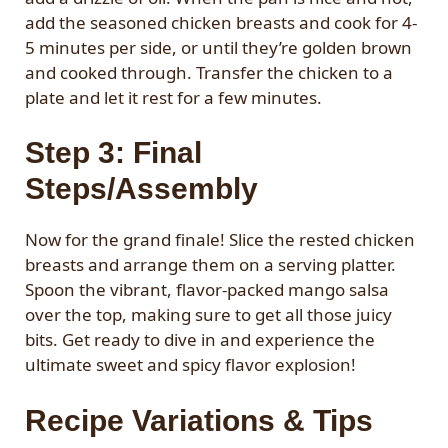
add the seasoned chicken breasts and cook for 4-
5 minutes per side, or until they’re golden brown
and cooked through. Transfer the chicken to a
plate and let it rest for a few minutes.
Step 3: Final
Steps/Assembly
Now for the grand finale! Slice the rested chicken
breasts and arrange them on a serving platter.
Spoon the vibrant, flavor-packed mango salsa
over the top, making sure to get all those juicy
bits. Get ready to dive in and experience the
ultimate sweet and spicy flavor explosion!
Recipe Variations & Tips