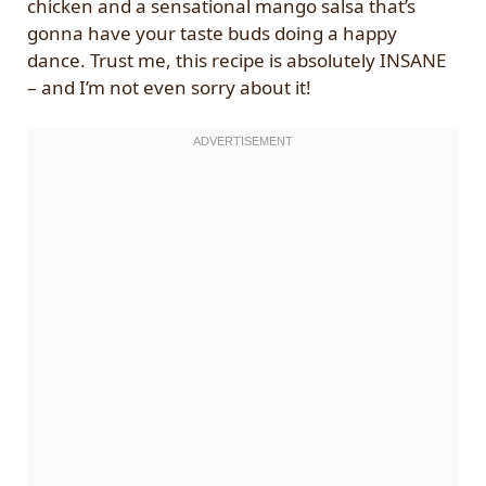
chicken and a sensational mango salsa that’s
gonna have your taste buds doing a happy
dance. Trust me, this recipe is absolutely INSANE
– and I’m not even sorry about it!