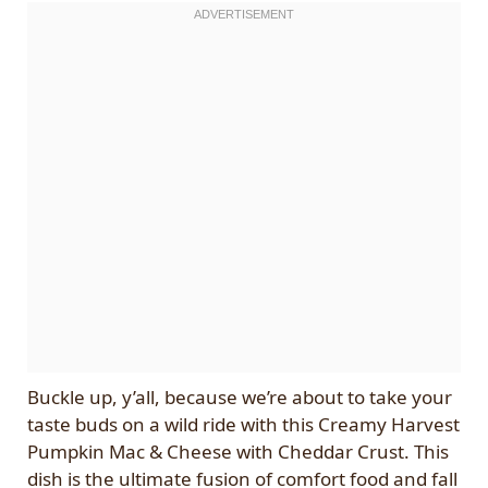
Buckle up, y’all, because we’re about to take your
taste buds on a wild ride with this Creamy Harvest
Pumpkin Mac & Cheese with Cheddar Crust. This
dish is the ultimate fusion of comfort food and fall