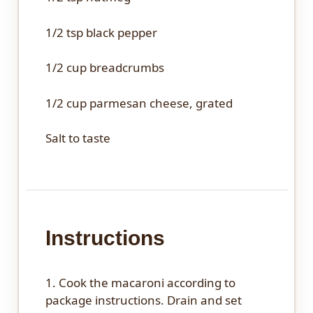
1/2 tsp
black pepper
1/2 cup
breadcrumbs
1/2 cup
parmesan cheese, grated
Salt to taste
Instructions
1. Cook the macaroni according to
package instructions. Drain and set