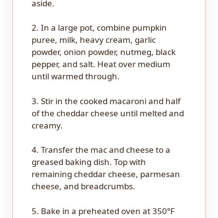
aside.
2. In a large pot, combine pumpkin
puree, milk, heavy cream, garlic
powder, onion powder, nutmeg, black
pepper, and salt. Heat over medium
until warmed through.
3. Stir in the cooked macaroni and half
of the cheddar cheese until melted and
creamy.
4. Transfer the mac and cheese to a
greased baking dish. Top with
remaining cheddar cheese, parmesan
cheese, and breadcrumbs.
5. Bake in a preheated oven at 350°F