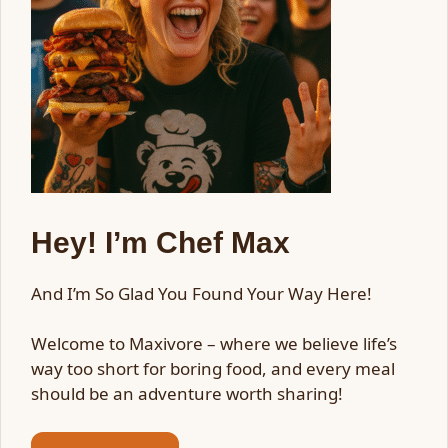
Hey! I’m Chef Max
And I’m So Glad You Found Your Way Here!
Welcome to Maxivore – where we believe life’s
way too short for boring food, and every meal
should be an adventure worth sharing!