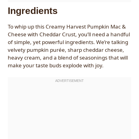
Ingredients
To whip up this Creamy Harvest Pumpkin Mac &
Cheese with Cheddar Crust, you’ll need a handful
of simple, yet powerful ingredients. We’re talking
velvety pumpkin purée, sharp cheddar cheese,
heavy cream, and a blend of seasonings that will
make your taste buds explode with joy.