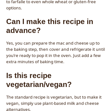
to farfalle to even whole wheat or gluten-free
options.
Can I make this recipe in
advance?
Yes, you can prepare the mac and cheese up to
the baking step, then cover and refrigerate it until
you’re ready to pop it in the oven. Just add a few
extra minutes of baking time.
Is this recipe
vegetarian/vegan?
The standard recipe is vegetarian, but to make it
vegan, simply use plant-based milk and cheese
alternatives.