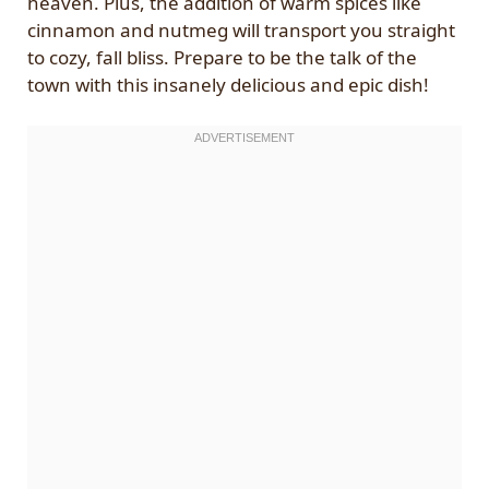
heaven. Plus, the addition of warm spices like
cinnamon and nutmeg will transport you straight
to cozy, fall bliss. Prepare to be the talk of the
town with this insanely delicious and epic dish!