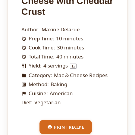
Cheese with Cheddar
Crust
Author:
Maxine Delarue
Prep Time:
10 minutes
Cook Time:
30 minutes
Total Time:
40 minutes
Yield:
4
servings
1
x
Category:
Mac & Cheese Recipes
Method:
Baking
Cuisine:
American
Diet:
Vegetarian
PRINT RECIPE