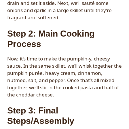
drain and set it aside. Next, we’ll sauté some
onions and garlic in a large skillet until they’re
fragrant and softened.
Step 2: Main Cooking
Process
Now, it’s time to make the pumpkin-y, cheesy
sauce. In the same skillet, we’ll whisk together the
pumpkin purée, heavy cream, cinnamon,
nutmeg, salt, and pepper. Once that’s all mixed
together, we’ll stir in the cooked pasta and half of
the cheddar cheese.
Step 3: Final
Steps/Assembly