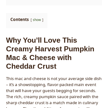
Contents
show
Why You’ll Love This
Creamy Harvest Pumpkin
Mac & Cheese with
Cheddar Crust
This mac and cheese is not your average side dish
– it’s a showstopping, flavor-packed main event
that will have your guests begging for seconds.
The rich, creamy pumpkin sauce paired with the
sharp cheddar crust is a match made in culinary