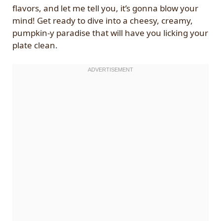
flavors, and let me tell you, it’s gonna blow your
mind! Get ready to dive into a cheesy, creamy,
pumpkin-y paradise that will have you licking your
plate clean.