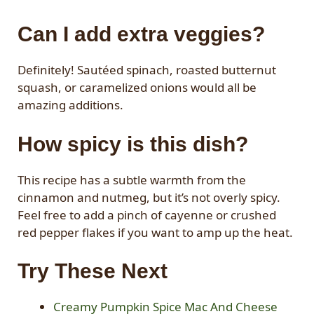
Can I add extra veggies?
Definitely! Sautéed spinach, roasted butternut
squash, or caramelized onions would all be
amazing additions.
How spicy is this dish?
This recipe has a subtle warmth from the
cinnamon and nutmeg, but it’s not overly spicy.
Feel free to add a pinch of cayenne or crushed
red pepper flakes if you want to amp up the heat.
Try These Next
Creamy Pumpkin Spice Mac And Cheese