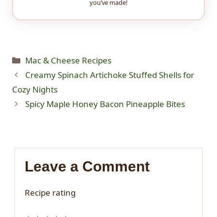
you’ve made!
Categories
Mac & Cheese Recipes
Creamy Spinach Artichoke Stuffed Shells for
Cozy Nights
Spicy Maple Honey Bacon Pineapple Bites
Leave a Comment
Recipe rating