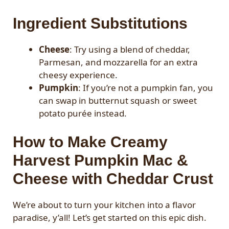
Ingredient Substitutions
Cheese
: Try using a blend of cheddar,
Parmesan, and mozzarella for an extra
cheesy experience.
Pumpkin
: If you’re not a pumpkin fan, you
can swap in butternut squash or sweet
potato purée instead.
How to Make Creamy
Harvest Pumpkin Mac &
Cheese with Cheddar Crust
We’re about to turn your kitchen into a flavor
paradise, y’all! Let’s get started on this epic dish.