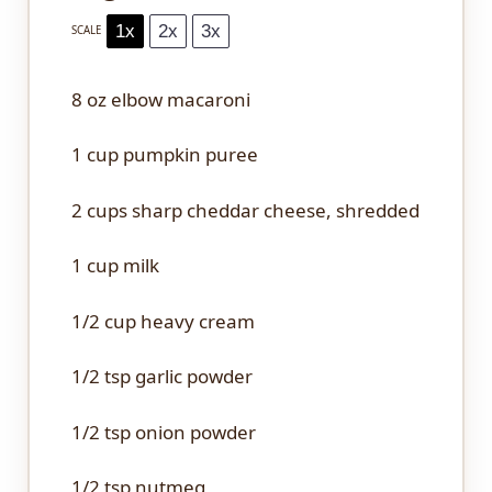
1x
2x
3x
SCALE
8 oz
elbow macaroni
1 cup
pumpkin puree
2 cups
sharp cheddar cheese, shredded
1 cup
milk
1/2 cup
heavy cream
1/2 tsp
garlic powder
1/2 tsp
onion powder
1/2 tsp
nutmeg