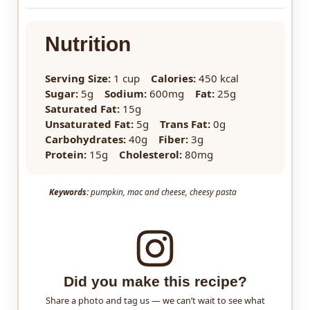
Nutrition
Serving Size:
1 cup
Calories:
450 kcal
Sugar:
5g
Sodium:
600mg
Fat:
25g
Saturated Fat:
15g
Unsaturated Fat:
5g
Trans Fat:
0g
Carbohydrates:
40g
Fiber:
3g
Protein:
15g
Cholesterol:
80mg
Keywords:
pumpkin, mac and cheese, cheesy pasta
Did you make this recipe?
Share a photo and tag us — we can’t wait to see what