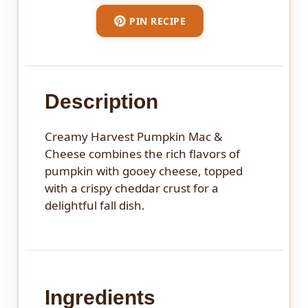
PIN RECIPE
Description
Creamy Harvest Pumpkin Mac &
Cheese combines the rich flavors of
pumpkin with gooey cheese, topped
with a crispy cheddar crust for a
delightful fall dish.
Ingredients