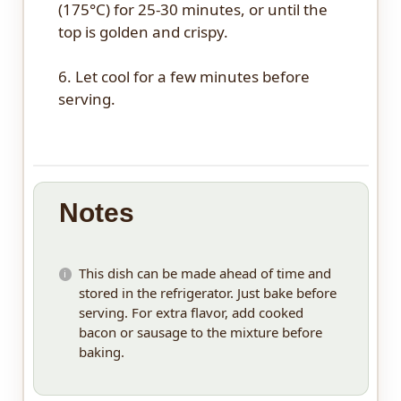
(175°C) for 25-30 minutes, or until the
top is golden and crispy.
6. Let cool for a few minutes before
serving.
Notes
This dish can be made ahead of time and
stored in the refrigerator. Just bake before
serving. For extra flavor, add cooked
bacon or sausage to the mixture before
baking.