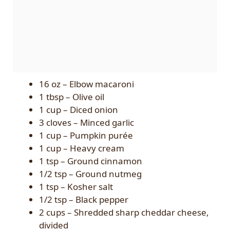
16 oz – Elbow macaroni
1 tbsp – Olive oil
1 cup – Diced onion
3 cloves – Minced garlic
1 cup – Pumpkin purée
1 cup – Heavy cream
1 tsp – Ground cinnamon
1/2 tsp – Ground nutmeg
1 tsp – Kosher salt
1/2 tsp – Black pepper
2 cups – Shredded sharp cheddar cheese,
divided