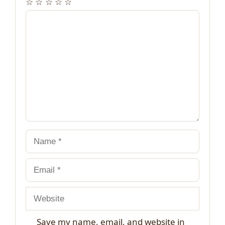
☆
☆
☆
☆
☆
Comment
Name
Email
Website
Save my name, email, and website in