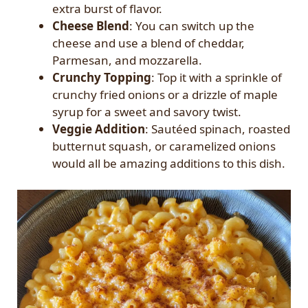
extra burst of flavor.
Cheese Blend
: You can switch up the
cheese and use a blend of cheddar,
Parmesan, and mozzarella.
Crunchy Topping
: Top it with a sprinkle of
crunchy fried onions or a drizzle of maple
syrup for a sweet and savory twist.
Veggie Addition
: Sautéed spinach, roasted
butternut squash, or caramelized onions
would all be amazing additions to this dish.