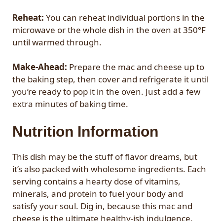
Reheat:
You can reheat individual portions in the
microwave or the whole dish in the oven at 350°F
until warmed through.
Make-Ahead:
Prepare the mac and cheese up to
the baking step, then cover and refrigerate it until
you’re ready to pop it in the oven. Just add a few
extra minutes of baking time.
Nutrition Information
This dish may be the stuff of flavor dreams, but
it’s also packed with wholesome ingredients. Each
serving contains a hearty dose of vitamins,
minerals, and protein to fuel your body and
satisfy your soul. Dig in, because this mac and
cheese is the ultimate healthy-ish indulgence.