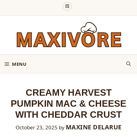
Skip
to
content
MENU
CREAMY HARVEST
PUMPKIN MAC & CHEESE
WITH CHEDDAR CRUST
MAXINE DELARUE
October 23, 2025
by