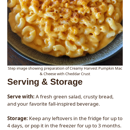
Step image showing preparation of Creamy Harvest Pumpkin Mac
& Cheese with Cheddar Crust
Serving & Storage
Serve with:
A fresh green salad, crusty bread,
and your favorite fall-inspired beverage.
Storage:
Keep any leftovers in the fridge for up to
4 days, or pop it in the freezer for up to 3 months.