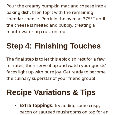
Pour the creamy pumpkin mac and cheese into a
baking dish, then top it with the remaining
cheddar cheese. Pop it in the oven at 375°F until
the cheese is melted and bubbly, creating a
mouth-watering crust on top.
Step 4: Finishing Touches
The final step is to let this epic dish rest for a few
minutes, then serve it up and watch your guests’
faces light up with pure joy. Get ready to become
the culinary superstar of your friend group!
Recipe Variations & Tips
Extra Toppings
: Try adding some crispy
bacon or sautéed mushrooms on top for an