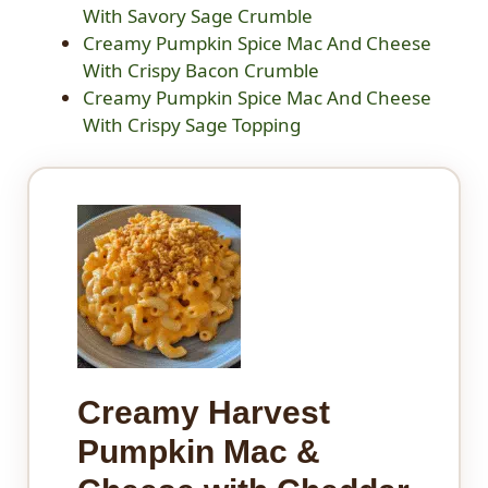
With Savory Sage Crumble
Creamy Pumpkin Spice Mac And Cheese
With Crispy Bacon Crumble
Creamy Pumpkin Spice Mac And Cheese
With Crispy Sage Topping
Creamy Harvest
Pumpkin Mac &