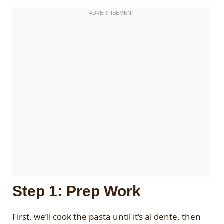
Step 1: Prep Work
First, we’ll cook the pasta until it’s al dente, then