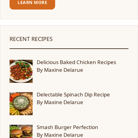
LEARN MORE
RECENT RECIPES
Delicious Baked Chicken Recipes
By Maxine Delarue
Delectable Spinach Dip Recipe
By Maxine Delarue
Smash Burger Perfection
By Maxine Delarue