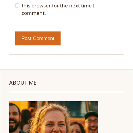
this browser for the next time I
comment.
ABOUT ME