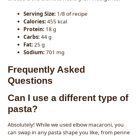
Serving Size:
1/8 of recipe
Calories:
455 kcal
Protein:
18 g
Carbs:
44 g
Fat:
25 g
Sodium:
701 mg
Frequently Asked
Questions
Can I use a different type of
pasta?
Absolutely! While we used elbow macaroni, you
can swap in any pasta shape you like, from penne