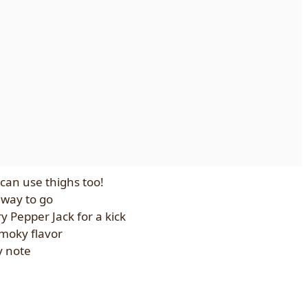
 can use thighs too!
e way to go
y Pepper Jack for a kick
smoky flavor
y note