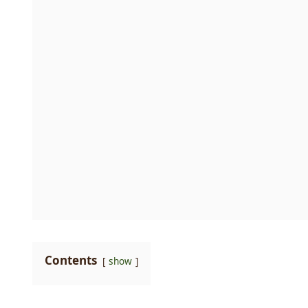
Contents
show