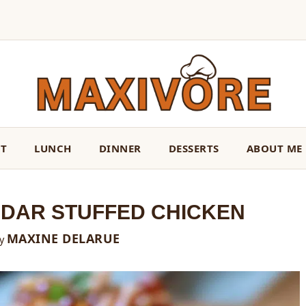
ST
LUNCH
DINNER
DESSERTS
ABOUT ME
DAR STUFFED CHICKEN
MAXINE DELARUE
y