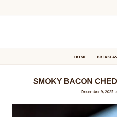
Skip
to
content
HOME
BREAKFA
SMOKY BACON CHED
December 9, 2025
b