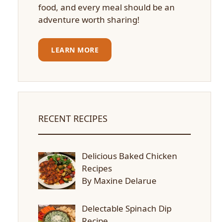
food, and every meal should be an
adventure worth sharing!
LEARN MORE
RECENT RECIPES
Delicious Baked Chicken
Recipes
By Maxine Delarue
Delectable Spinach Dip
Recipe