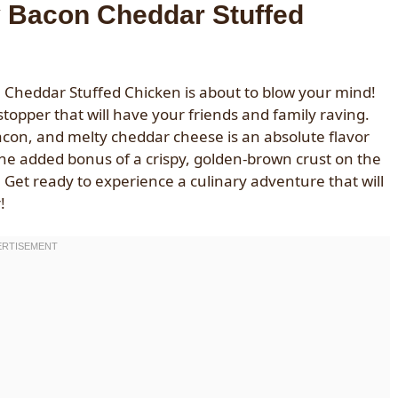
y Bacon Cheddar Stuffed
 Cheddar Stuffed Chicken is about to blow your mind!
owstopper that will have your friends and family raving.
acon, and melty cheddar cheese is an absolute flavor
the added bonus of a crispy, golden-brown crust on the
c. Get ready to experience a culinary adventure that will
!