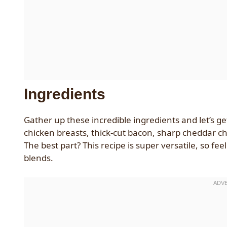
Ingredients
Gather up these incredible ingredients and let’s get
chicken breasts, thick-cut bacon, sharp cheddar ch
The best part? This recipe is super versatile, so fee
blends.