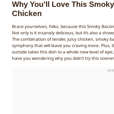
Why You’ll Love This Smok
Chicken
Brace yourselves, folks, because this Smoky Bacon
Not only is it insanely delicious, but it’s also a sh
The combination of tender, juicy chicken, smoky b
symphony that will leave you craving more. Plus, 
outside takes this dish to a whole new level of epi
have you wondering why you didn’t try this sooner