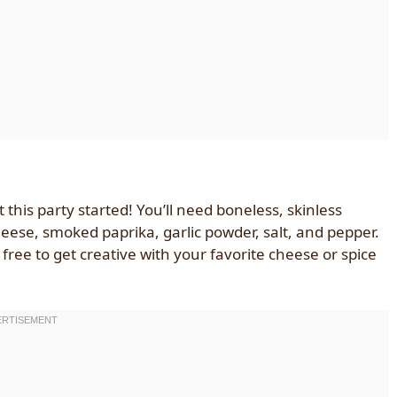
 this party started! You’ll need boneless, skinless
eese, smoked paprika, garlic powder, salt, and pepper.
l free to get creative with your favorite cheese or spice