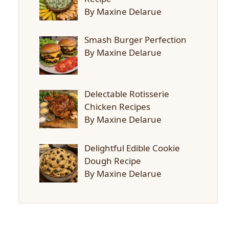
By Maxine Delarue
Smash Burger Perfection
By Maxine Delarue
Delectable Rotisserie
Chicken Recipes
By Maxine Delarue
Delightful Edible Cookie
Dough Recipe
By Maxine Delarue