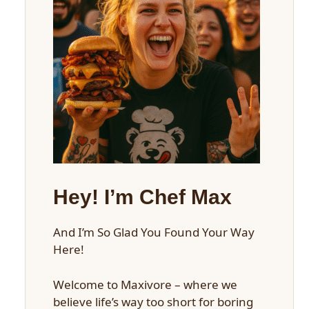
Hey! I’m Chef Max
And I’m So Glad You Found Your Way
Here!
Welcome to Maxivore – where we
believe life’s way too short for boring