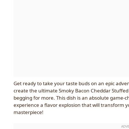
Get ready to take your taste buds on an epic adve
create the ultimate Smoky Bacon Cheddar Stuffed 
begging for more. This dish is an absolute game-ch
experience a flavor explosion that will transform 
masterpiece!