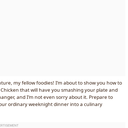
nture, my fellow foodies! I’m about to show you how to
Chicken that will have you smashing your plate and
anger, and I’m not even sorry about it. Prepare to
your ordinary weeknight dinner into a culinary