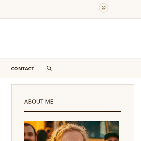
CONTACT
ABOUT ME