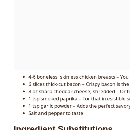
4-6 boneless, skinless chicken breasts – You
6 slices thick-cut bacon – Crispy bacon is th
8 oz sharp cheddar cheese, shredded – Or tr
1 tsp smoked paprika – For that irresistible 
1 tsp garlic powder – Adds the perfect savor
Salt and pepper to taste
Ingredient Substitutions