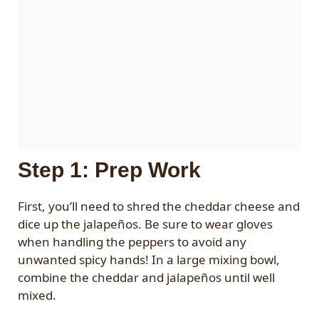
Step 1: Prep Work
First, you’ll need to shred the cheddar cheese and
dice up the jalapeños. Be sure to wear gloves
when handling the peppers to avoid any
unwanted spicy hands! In a large mixing bowl,
combine the cheddar and jalapeños until well
mixed.