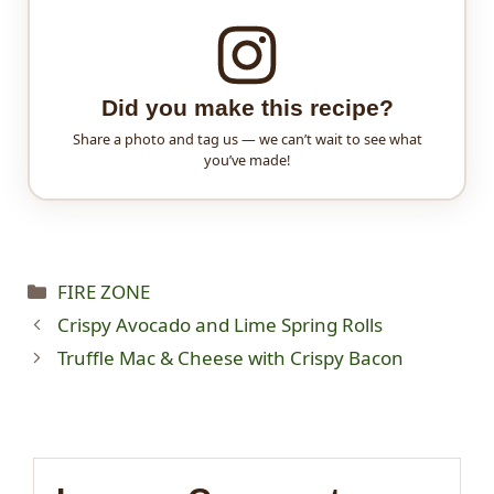
Did you make this recipe?
Share a photo and tag us — we can’t wait to see what
you’ve made!
Categories
FIRE ZONE
Crispy Avocado and Lime Spring Rolls
Truffle Mac & Cheese with Crispy Bacon