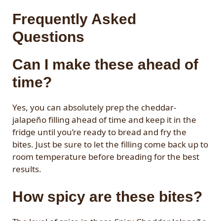
Frequently Asked
Questions
Can I make these ahead of
time?
Yes, you can absolutely prep the cheddar-
jalapeño filling ahead of time and keep it in the
fridge until you’re ready to bread and fry the
bites. Just be sure to let the filling come back up to
room temperature before breading for the best
results.
How spicy are these bites?