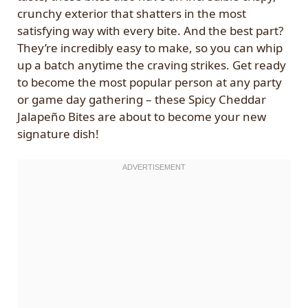
crunchy exterior that shatters in the most
satisfying way with every bite. And the best part?
They’re incredibly easy to make, so you can whip
up a batch anytime the craving strikes. Get ready
to become the most popular person at any party
or game day gathering – these Spicy Cheddar
Jalapeño Bites are about to become your new
signature dish!