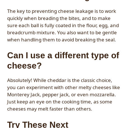
The key to preventing cheese leakage is to work
quickly when breading the bites, and to make
sure each ball is fully coated in the flour, egg, and
breadcrumb mixture. You also want to be gentle
when handling them to avoid breaking the seal.
Can I use a different type of
cheese?
Absolutely! While cheddar is the classic choice,
you can experiment with other melty cheeses like
Monterey Jack, pepper jack, or even mozzarella.
Just keep an eye on the cooking time, as some
cheeses may melt faster than others.
Try These Next