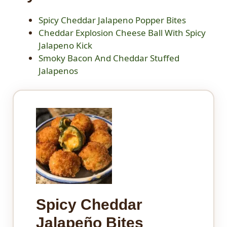
Spicy Cheddar Jalapeno Popper Bites
Cheddar Explosion Cheese Ball With Spicy
Jalapeno Kick
Smoky Bacon And Cheddar Stuffed
Jalapenos
Spicy Cheddar
Jalapeño Bites