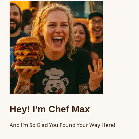
Hey! I’m Chef Max
And I’m So Glad You Found Your Way Here!