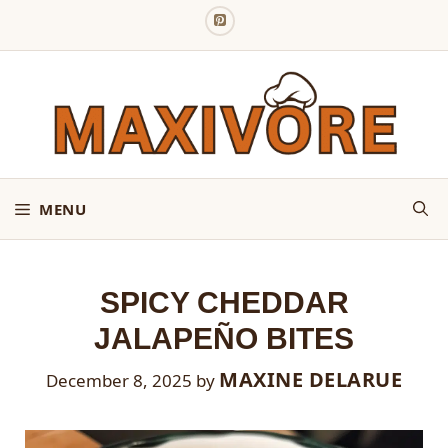
Skip
to
content
MENU
SPICY CHEDDAR
JALAPEÑO BITES
MAXINE DELARUE
December 8, 2025
by