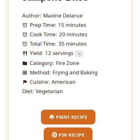
Author:
Maxine Delarue
Prep Time:
15 minutes
Cook Time:
20 minutes
Total Time:
35 minutes
Yield:
12
servings
1
x
Category:
Fire Zone
Method:
Frying and Baking
Cuisine:
American
Diet:
Vegetarian
PRINT RECIPE
PIN RECIPE