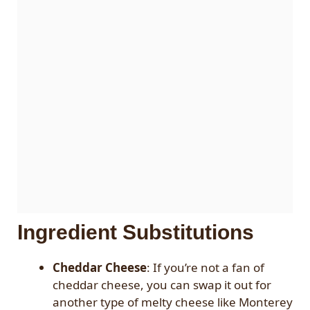
Ingredient Substitutions
Cheddar Cheese
: If you’re not a fan of
cheddar cheese, you can swap it out for
another type of melty cheese like Monterey