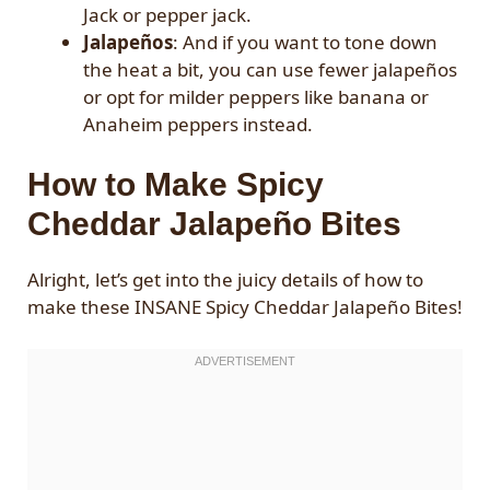
Jack or pepper jack.
Jalapeños
: And if you want to tone down
the heat a bit, you can use fewer jalapeños
or opt for milder peppers like banana or
Anaheim peppers instead.
How to Make Spicy
Cheddar Jalapeño Bites
Alright, let’s get into the juicy details of how to
make these INSANE Spicy Cheddar Jalapeño Bites!