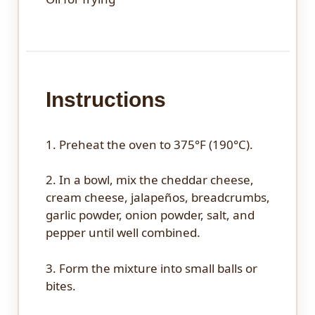
Instructions
1. Preheat the oven to 375°F (190°C).
2. In a bowl, mix the cheddar cheese,
cream cheese, jalapeños, breadcrumbs,
garlic powder, onion powder, salt, and
pepper until well combined.
3. Form the mixture into small balls or
bites.