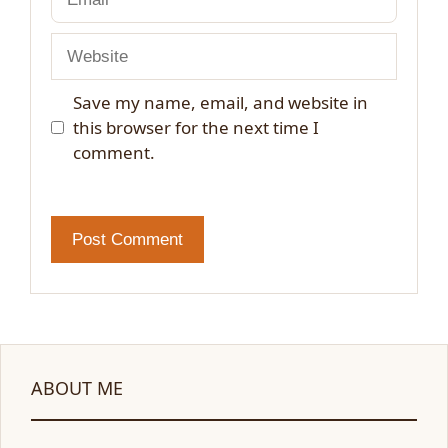
Website
Save my name, email, and website in
this browser for the next time I
comment.
ABOUT ME