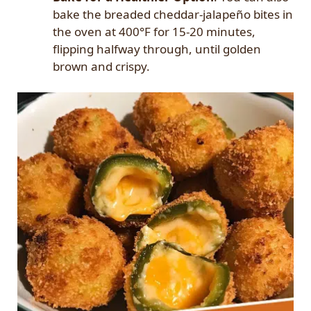
bake the breaded cheddar-jalapeño bites in
the oven at 400°F for 15-20 minutes,
flipping halfway through, until golden
brown and crispy.