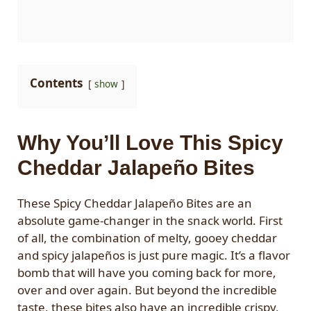
Contents
show
Why You’ll Love This Spicy
Cheddar Jalapeño Bites
These Spicy Cheddar Jalapeño Bites are an
absolute game-changer in the snack world. First
of all, the combination of melty, gooey cheddar
and spicy jalapeños is just pure magic. It’s a flavor
bomb that will have you coming back for more,
over and over again. But beyond the incredible
taste, these bites also have an incredible crispy,