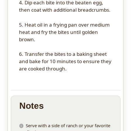
4. Dip each bite into the beaten egg,
then coat with additional breadcrumbs.
5. Heat oil in a frying pan over medium
heat and fry the bites until golden
brown.
6. Transfer the bites to a baking sheet
and bake for 10 minutes to ensure they
are cooked through.
Notes
Serve with a side of ranch or your favorite