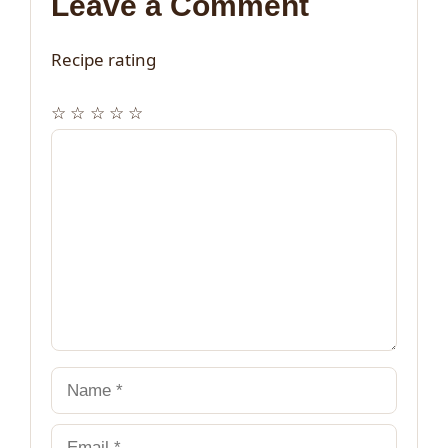
Leave a Comment
Recipe rating
☆
☆
☆
☆
☆
Comment
Name
Email