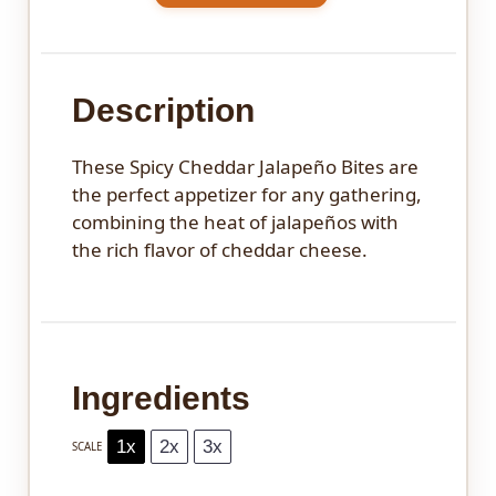
Description
These Spicy Cheddar Jalapeño Bites are
the perfect appetizer for any gathering,
combining the heat of jalapeños with
the rich flavor of cheddar cheese.
Ingredients
1x
2x
3x
SCALE