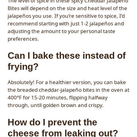
The level of spice in these Spicy Cheddar Jalapeño
Bites will depend on the size and heat level of the
jalapeños you use. If you’re sensitive to spice, I’d
recommend starting with just 1-2 jalapeños and
adjusting the amount to your personal taste
preferences.
Can I bake these instead of
frying?
Absolutely! For a healthier version, you can bake
the breaded cheddar-jalapeño bites in the oven at
400°F for 15-20 minutes, flipping halfway
through, until golden brown and crispy.
How do I prevent the
cheese from leaking out?