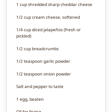
1 cup
shredded sharp cheddar cheese
1/2 cup
cream cheese, softened
1/4 cup
diced jalapeños (fresh or
pickled)
1/2 cup
breadcrumbs
1/2 teaspoon
garlic powder
1/2 teaspoon
onion powder
Salt and pepper to taste
1
egg, beaten
Oil for frying