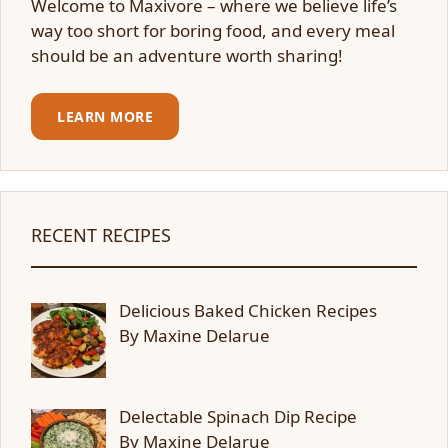
Welcome to Maxivore – where we believe life’s
way too short for boring food, and every meal
should be an adventure worth sharing!
LEARN MORE
RECENT RECIPES
Delicious Baked Chicken Recipes
By Maxine Delarue
Delectable Spinach Dip Recipe
By Maxine Delarue