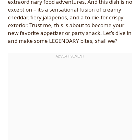
extraordinary food adventures. And this dish is no
exception – it’s a sensational fusion of creamy
cheddar, fiery jalapeños, and a to-die-for crispy
exterior. Trust me, this is about to become your
new favorite appetizer or party snack. Let’s dive in
and make some LEGENDARY bites, shall we?