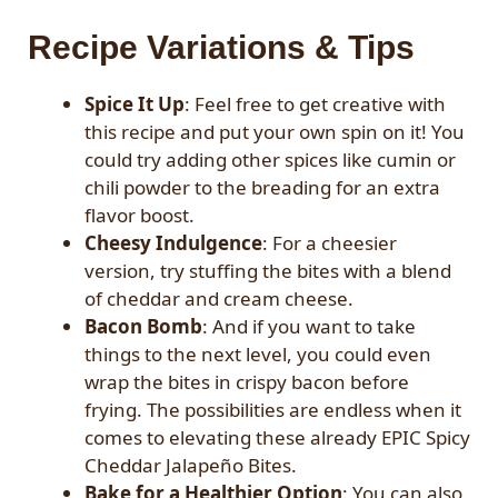
Recipe Variations & Tips
Spice It Up
: Feel free to get creative with
this recipe and put your own spin on it! You
could try adding other spices like cumin or
chili powder to the breading for an extra
flavor boost.
Cheesy Indulgence
: For a cheesier
version, try stuffing the bites with a blend
of cheddar and cream cheese.
Bacon Bomb
: And if you want to take
things to the next level, you could even
wrap the bites in crispy bacon before
frying. The possibilities are endless when it
comes to elevating these already EPIC Spicy
Cheddar Jalapeño Bites.
Bake for a Healthier Option
: You can also