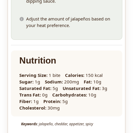
dipping sauce.
Adjust the amount of jalapeños based on
your heat preference.
Nutrition
Serving Size:
1 bite
Calories:
150 kcal
Sugar:
1g
Sodium:
200mg
Fat:
10g
Saturated Fat:
5g
Unsaturated Fat:
3g
Trans Fat:
0g
Carbohydrates:
10g
Fiber:
1g
Protein:
5g
Cholesterol:
30mg
Keywords:
jalapeño, cheddar, appetizer, spicy