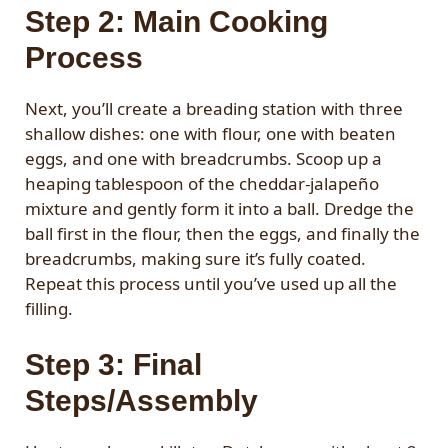
Step 2: Main Cooking
Process
Next, you’ll create a breading station with three
shallow dishes: one with flour, one with beaten
eggs, and one with breadcrumbs. Scoop up a
heaping tablespoon of the cheddar-jalapeño
mixture and gently form it into a ball. Dredge the
ball first in the flour, then the eggs, and finally the
breadcrumbs, making sure it’s fully coated.
Repeat this process until you’ve used up all the
filling.
Step 3: Final
Steps/Assembly