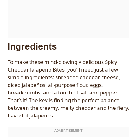
Ingredients
To make these mind-blowingly delicious Spicy
Cheddar Jalapeño Bites, you’ll need just a few
simple ingredients: shredded cheddar cheese,
diced jalapeños, all-purpose flour, eggs,
breadcrumbs, and a touch of salt and pepper.
That’s it! The key is finding the perfect balance
between the creamy, melty cheddar and the fiery,
flavorful jalapeños.