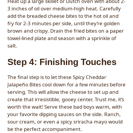
Heat up a large skillet or Dutch oven with about 2-
3 inches of oil over medium-high heat. Carefully
add the breaded cheese bites to the hot oil and
fry for 2-3 minutes per side, until they’re golden
brown and crispy. Drain the fried bites on a paper
towel-lined plate and season with a sprinkle of
salt.
Step 4: Finishing Touches
The final step is to let these Spicy Cheddar
Jalapeño Bites cool down for a few minutes before
serving. This will allow the cheese to set up and
create that irresistible, gooey center. Trust me, it’s
worth the wait! Serve these bad boys warm, with
your favorite dipping sauces on the side. Ranch,
sour cream, or even a spicy sriracha mayo would
be the perfect accompaniment.