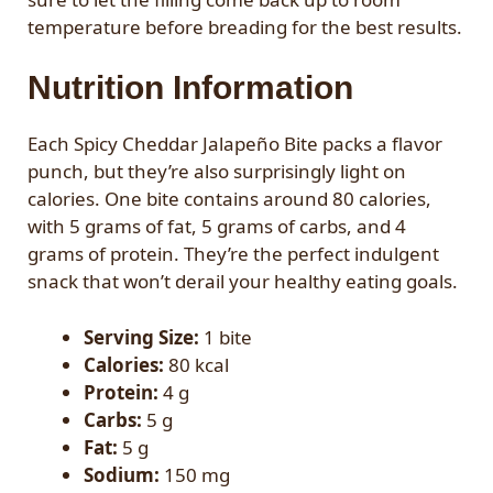
temperature before breading for the best results.
Nutrition Information
Each Spicy Cheddar Jalapeño Bite packs a flavor
punch, but they’re also surprisingly light on
calories. One bite contains around 80 calories,
with 5 grams of fat, 5 grams of carbs, and 4
grams of protein. They’re the perfect indulgent
snack that won’t derail your healthy eating goals.
Serving Size:
1 bite
Calories:
80 kcal
Protein:
4 g
Carbs:
5 g
Fat:
5 g
Sodium:
150 mg