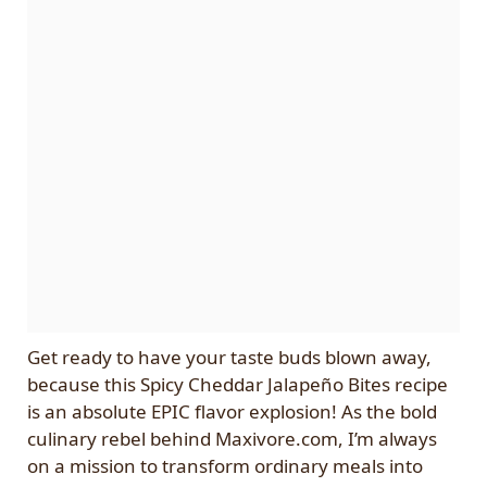
Get ready to have your taste buds blown away,
because this Spicy Cheddar Jalapeño Bites recipe
is an absolute EPIC flavor explosion! As the bold
culinary rebel behind Maxivore.com, I’m always
on a mission to transform ordinary meals into