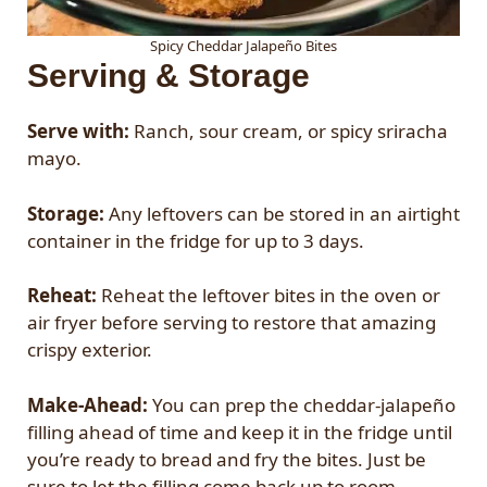
Spicy Cheddar Jalapeño Bites
Serving & Storage
Serve with:
Ranch, sour cream, or spicy sriracha
mayo.
Storage:
Any leftovers can be stored in an airtight
container in the fridge for up to 3 days.
Reheat:
Reheat the leftover bites in the oven or
air fryer before serving to restore that amazing
crispy exterior.
Make-Ahead:
You can prep the cheddar-jalapeño
filling ahead of time and keep it in the fridge until
you’re ready to bread and fry the bites. Just be
sure to let the filling come back up to room